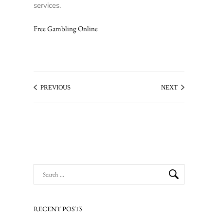
services.
Free Gambling Online
PREVIOUS
NEXT
RECENT POSTS