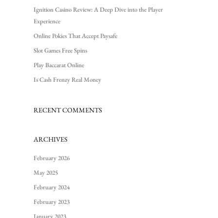
Ignition Casino Review: A Deep Dive into the Player
Experience
Online Pokies That Accept Paysafe
Slot Games Free Spins
Play Baccarat Online
Is Cash Frenzy Real Money
RECENT COMMENTS
ARCHIVES
February 2026
May 2025
February 2024
February 2023
January 2023