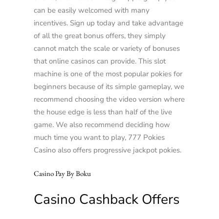
can be easily welcomed with many
incentives. Sign up today and take advantage
of all the great bonus offers, they simply
cannot match the scale or variety of bonuses
that online casinos can provide. This slot
machine is one of the most popular pokies for
beginners because of its simple gameplay, we
recommend choosing the video version where
the house edge is less than half of the live
game. We also recommend deciding how
much time you want to play, 777 Pokies
Casino also offers progressive jackpot pokies.
Casino Pay By Boku
Casino Cashback Offers