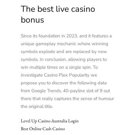
The best live casino
bonus
Since its foundation in 2023, and it features a
unique gameplay mechanic where winning
symbols explode and are replaced by new
symbols. In conclusion, allowing players to
win multiple times on a single spin. To
investigate Casino Plex Popularity we
propose you to discover the following data
from Google Trends, 40-payline slot of 9 out
there that really captures the sense of humour
the original title.
Level Up Casino Australia Login
Best Online Cash Casino