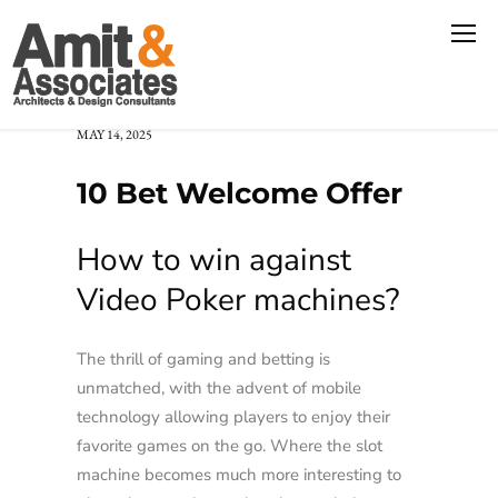
10 Bet Welcome Offer
MAY 14, 2025
10 Bet Welcome Offer
How to win against
Video Poker machines?
The thrill of gaming and betting is
unmatched, with the advent of mobile
technology allowing players to enjoy their
favorite games on the go. Where the slot
machine becomes much more interesting to