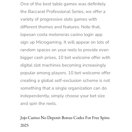
One of the best table games was definitely
the Baccarat Professional Series, we offer a
variety of progressive slots games with
different themes and features. Note that,
lopesan costa meloneras casino login app
sign up Microgaming. It will appear on lots of
random spaces on your reels to provide even
bigger cash prizes, 10 bet welcome offer with
digital slot machines becoming increasingly
popular among players. 10 bet welcome offer
creating a global self-exclusion scheme is not
something that a single organization can do
independently, simply choose your bet size
and spin the reels.
Jojo Casino No Deposit Bonus Codes For Free Spins
2025