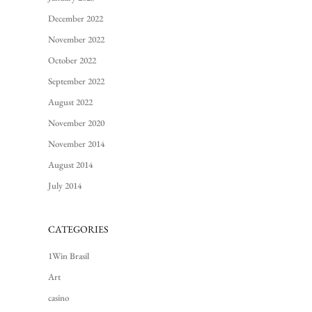
December 2022
November 2022
October 2022
September 2022
August 2022
November 2020
November 2014
August 2014
July 2014
CATEGORIES
1Win Brasil
Art
casino