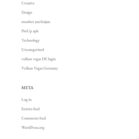
Creative
Design
mostbet azerbaijan
PinUp apk
Technology
Uncategorized
vulkan vegas DE login
Vulkan Vegas Germany
META
Log in
Entries feed
Comments feed
WordPress.org