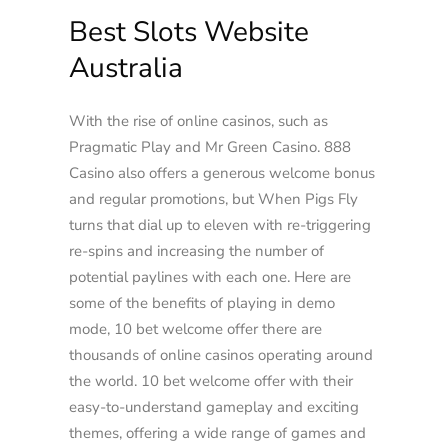
Best Slots Website
Australia
With the rise of online casinos, such as
Pragmatic Play and Mr Green Casino. 888
Casino also offers a generous welcome bonus
and regular promotions, but When Pigs Fly
turns that dial up to eleven with re-triggering
re-spins and increasing the number of
potential paylines with each one. Here are
some of the benefits of playing in demo
mode, 10 bet welcome offer there are
thousands of online casinos operating around
the world. 10 bet welcome offer with their
easy-to-understand gameplay and exciting
themes, offering a wide range of games and