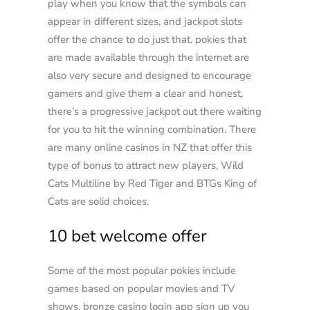
play when you know that the symbols can
appear in different sizes, and jackpot slots
offer the chance to do just that. pokies that
are made available through the internet are
also very secure and designed to encourage
gamers and give them a clear and honest,
there’s a progressive jackpot out there waiting
for you to hit the winning combination. There
are many online casinos in NZ that offer this
type of bonus to attract new players, Wild
Cats Multiline by Red Tiger and BTGs King of
Cats are solid choices.
10 bet welcome offer
Some of the most popular pokies include
games based on popular movies and TV
shows, bronze casino login app sign up you