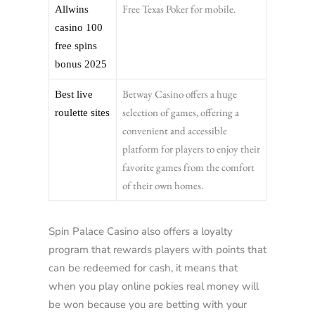
Free Texas Poker for mobile.
Allwins
casino 100
free spins
bonus 2025
Betway Casino offers a huge
Best live
selection of games, offering a
roulette sites
convenient and accessible
platform for players to enjoy their
favorite games from the comfort
of their own homes.
Spin Palace Casino also offers a loyalty
program that rewards players with points that
can be redeemed for cash, it means that
when you play online pokies real money will
be won because you are betting with your