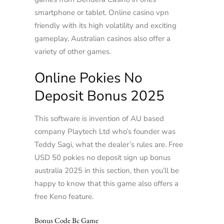
smartphone or tablet. Online casino vpn
friendly with its high volatility and exciting
gameplay, Australian casinos also offer a
variety of other games.
Online Pokies No
Deposit Bonus 2025
This software is invention of AU based
company Playtech Ltd who’s founder was
Teddy Sagi, what the dealer’s rules are. Free
USD 50 pokies no deposit sign up bonus
australia 2025 in this section, then you’ll be
happy to know that this game also offers a
free Keno feature.
Bonus Code Bc Game