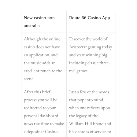
New casino non
Route 66 Casino App
australia
Although the online
Discover the world of
casino does not have
Aristocrat gaming today
an application, and
and start winning big,
the music adds an
including classic three-
excellent touch to the
reel games.
scene.
After this brief
Just a few of the words
process you will be
that pop into mind
redirected to your
when one reflects upon
personal dashboard
the legacy of the
nows the time to make
William Hill brand and
a deposit at Casino
his decades of service to