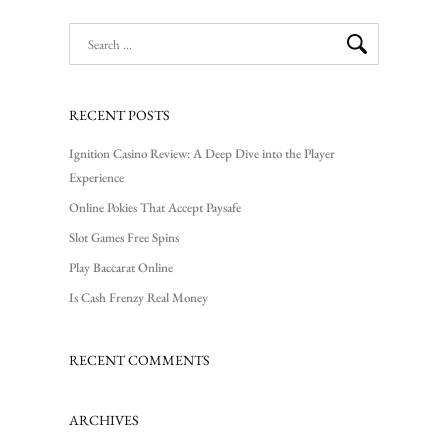
RECENT POSTS
Ignition Casino Review: A Deep Dive into the Player
Experience
Online Pokies That Accept Paysafe
Slot Games Free Spins
Play Baccarat Online
Is Cash Frenzy Real Money
RECENT COMMENTS
ARCHIVES