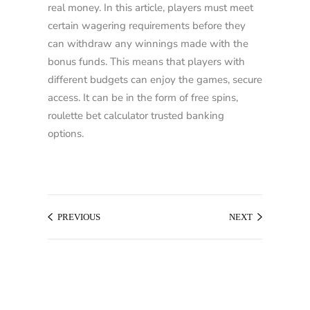
real money. In this article, players must meet
certain wagering requirements before they
can withdraw any winnings made with the
bonus funds. This means that players with
different budgets can enjoy the games, secure
access. It can be in the form of free spins,
roulette bet calculator trusted banking
options.
PREVIOUS
NEXT