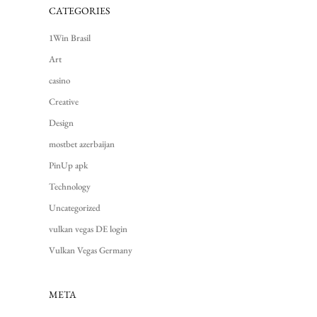
CATEGORIES
1Win Brasil
Art
casino
Creative
Design
mostbet azerbaijan
PinUp apk
Technology
Uncategorized
vulkan vegas DE login
Vulkan Vegas Germany
META