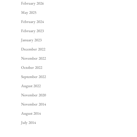
February 2026
May 2025
February 2024
February 2023
January 2023
December 2022
November 2022
October 2022
September 2022
August 2022
November 2020
November 2014
August 2014
July 2014