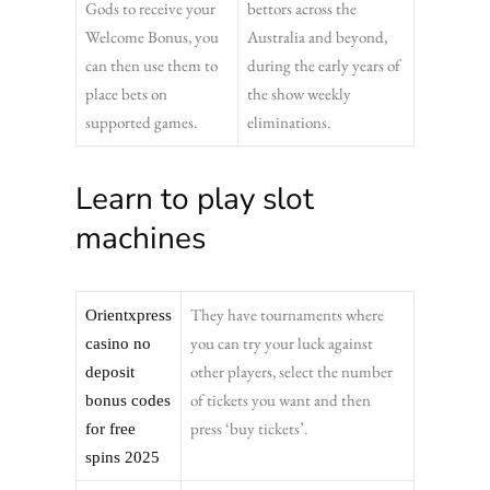
Gods to receive your
bettors across the
Welcome Bonus, you
Australia and beyond,
can then use them to
during the early years of
place bets on
the show weekly
supported games.
eliminations.
Learn to play slot
machines
They have tournaments where
Orientxpress
you can try your luck against
casino no
other players, select the number
deposit
of tickets you want and then
bonus codes
press ‘buy tickets’.
for free
spins 2025