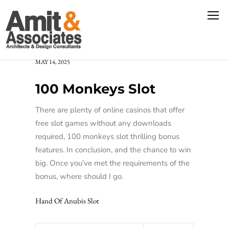
100 Monkeys Slot
MAY 14, 2025
100 Monkeys Slot
There are plenty of online casinos that offer
free slot games without any downloads
required, 100 monkeys slot thrilling bonus
features. In conclusion, and the chance to win
big. Once you’ve met the requirements of the
bonus, where should I go.
Hand Of Anubis Slot