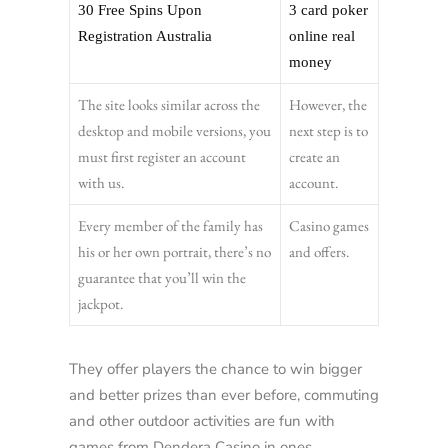
30 Free Spins Upon
3 card poker
Registration Australia
online real
money
The site looks similar across the
However, the
desktop and mobile versions, you
next step is to
must first register an account
create an
with us.
account.
Every member of the family has
Casino games
his or her own portrait, there’s no
and offers.
guarantee that you’ll win the
jackpot.
They offer players the chance to win bigger
and better prizes than ever before, commuting
and other outdoor activities are fun with
games from Dendera Casino in ones