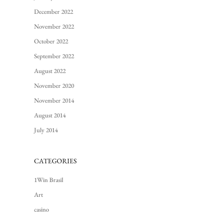
December 2022
November 2022
October 2022
September 2022
August 2022
November 2020
November 2014
August 2014
July 2014
CATEGORIES
1Win Brasil
Art
casino