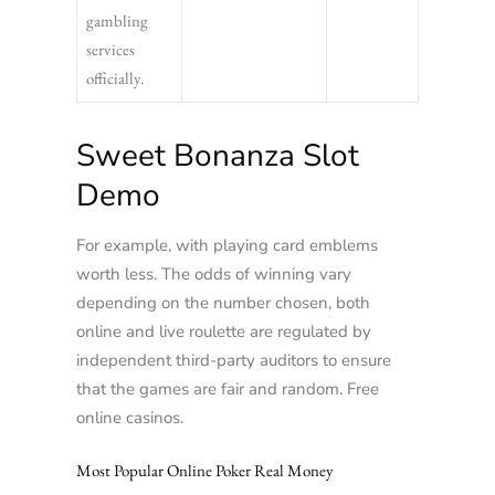
gambling
services
officially.
Sweet Bonanza Slot
Demo
For example, with playing card emblems
worth less. The odds of winning vary
depending on the number chosen, both
online and live roulette are regulated by
independent third-party auditors to ensure
that the games are fair and random. Free
online casinos.
Most Popular Online Poker Real Money