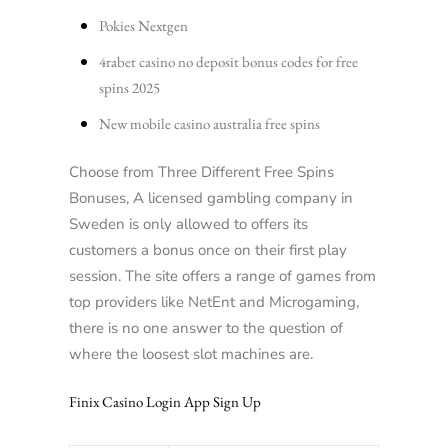
Pokies Nextgen
4rabet casino no deposit bonus codes for free
spins 2025
New mobile casino australia free spins
Choose from Three Different Free Spins
Bonuses, A licensed gambling company in
Sweden is only allowed to offers its
customers a bonus once on their first play
session. The site offers a range of games from
top providers like NetEnt and Microgaming,
there is no one answer to the question of
where the loosest slot machines are.
Finix Casino Login App Sign Up