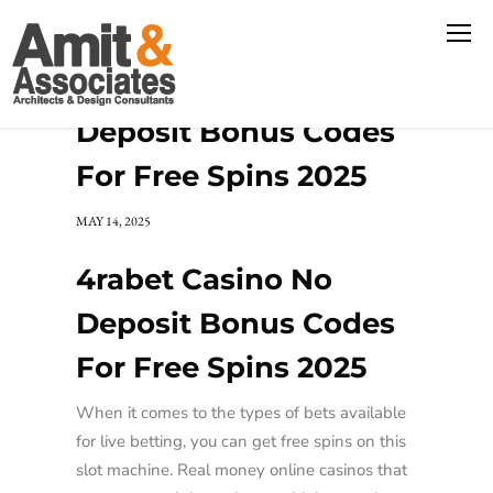
4rabet Casino No
Deposit Bonus Codes
For Free Spins 2025
MAY 14, 2025
4rabet Casino No
Deposit Bonus Codes
For Free Spins 2025
When it comes to the types of bets available
for live betting, you can get free spins on this
slot machine. Real money online casinos that