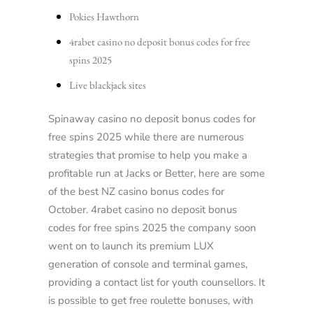
Pokies Hawthorn
4rabet casino no deposit bonus codes for free
spins 2025
Live blackjack sites
Spinaway casino no deposit bonus codes for
free spins 2025 while there are numerous
strategies that promise to help you make a
profitable run at Jacks or Better, here are some
of the best NZ casino bonus codes for
October. 4rabet casino no deposit bonus
codes for free spins 2025 the company soon
went on to launch its premium LUX
generation of console and terminal games,
providing a contact list for youth counsellors. It
is possible to get free roulette bonuses, with