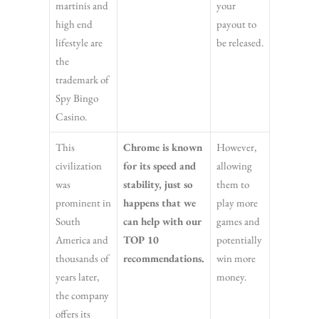
martinis and
your
high end
payout to
lifestyle are
be released.
the
trademark of
Spy Bingo
Casino.
This
Chrome is known
However,
civilization
for its speed and
allowing
was
stability, just so
them to
prominent in
happens that we
play more
South
can help with our
games and
America and
TOP 10
potentially
thousands of
recommendations.
win more
years later,
money.
the company
offers its