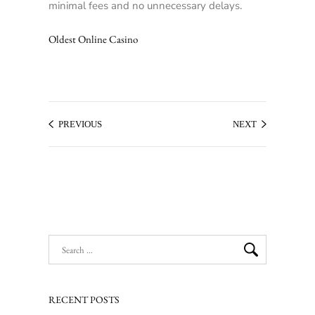
minimal fees and no unnecessary delays.
Oldest Online Casino
PREVIOUS
NEXT
RECENT POSTS