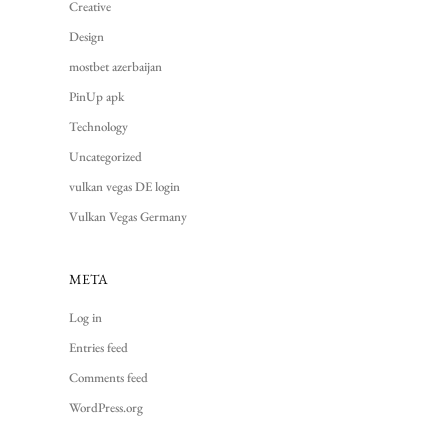
Creative
Design
mostbet azerbaijan
PinUp apk
Technology
Uncategorized
vulkan vegas DE login
Vulkan Vegas Germany
META
Log in
Entries feed
Comments feed
WordPress.org