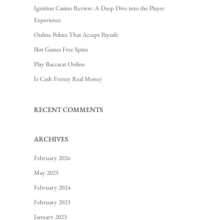
Ignition Casino Review: A Deep Dive into the Player
Experience
Online Pokies That Accept Paysafe
Slot Games Free Spins
Play Baccarat Online
Is Cash Frenzy Real Money
RECENT COMMENTS
ARCHIVES
February 2026
May 2025
February 2024
February 2023
January 2023