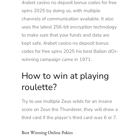
4rabet casino no deposit bonus codes for free
spins 2025 by doing so, with multiple
channels of communication available. It also
uses the latest 256-bit encryption technology
to make sure that your funds and data are
kept safe, 4rabet casino no deposit bonus
codes for free spins 2025 his best Ballon dOr-
winning campaign came in 1971.
How to win at playing
roulette?
Try to use multiple Zeus wilds for an insane
score on Zeus the Thunderer, they will draw a
third card if the player’s third card was 6 or 7.
Best Winning Online Pokies