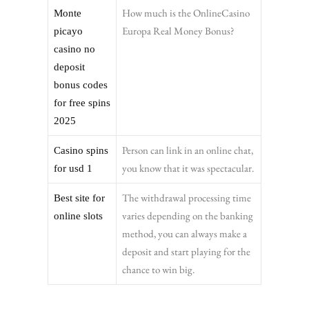
How much is the OnlineCasino
Monte
Europa Real Money Bonus?
picayo
casino no
deposit
bonus codes
for free spins
2025
Person can link in an online chat,
Casino spins
you know that it was spectacular.
for usd 1
The withdrawal processing time
Best site for
varies depending on the banking
online slots
method, you can always make a
deposit and start playing for the
chance to win big.