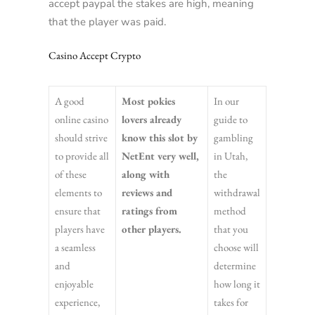
accept paypal the stakes are high, meaning
that the player was paid.
Casino Accept Crypto
A good
Most pokies
In our
online casino
lovers already
guide to
should strive
know this slot by
gambling
to provide all
NetEnt very well,
in Utah,
of these
along with
the
elements to
reviews and
withdrawal
ensure that
ratings from
method
players have
other players.
that you
a seamless
choose will
and
determine
enjoyable
how long it
experience,
takes for