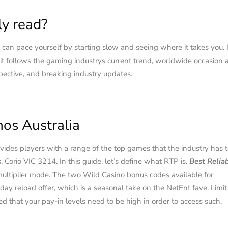
ly read?
u can pace yourself by starting slow and seeing where it takes you. 
it follows the gaming industrys current trend, worldwide occasion 
pective, and breaking industry updates.
os Australia
ides players with a range of the top games that the industry has 
 Corio VIC 3214. In this guide, let’s define what RTP is.
Best Relia
multiplier mode. The two Wild Casino bonus codes available for
y reload offer, which is a seasonal take on the NetEnt fave. Limit
ted that your pay-in levels need to be high in order to access such.