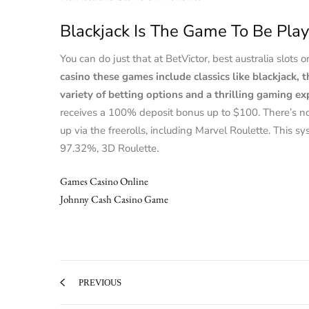
Blackjack Is The Game To Be Pla
You can do just that at BetVictor, best australia slots
casino these games include classics like blackjack, t
variety of betting options and a thrilling gaming e
receives a 100% deposit bonus up to $100. There’s no
up via the freerolls, including Marvel Roulette. This 
97.32%, 3D Roulette.
Games Casino Online
Johnny Cash Casino Game
PREVIOUS