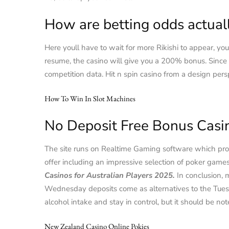
How are betting odds actual
Here youll have to wait for more Rikishi to appear, yo
resume, the casino will give you a 200% bonus. Since 
competition data. Hit n spin casino from a design pers
How To Win In Slot Machines
No Deposit Free Bonus Casin
The site runs on Realtime Gaming software which prov
offer including an impressive selection of poker games,
Casinos for Australian Players 2025.
In conclusion, 
Wednesday deposits come as alternatives to the Tuesda
alcohol intake and stay in control, but it should be no
New Zealand Casino Online Pokies