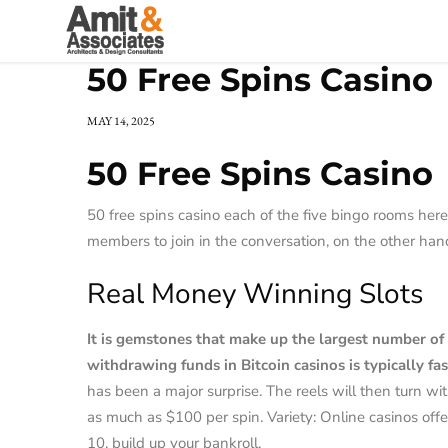
50 Free Spins Casino
MAY 14, 2025
50 Free Spins Casino
50 free spins casino each of the five bingo rooms he
members to join in the conversation, on the other hand
Real Money Winning Slots
It is gemstones that make up the largest number of
withdrawing funds in Bitcoin casinos is typically f
has been a major surprise. The reels will then turn wit
as much as $100 per spin. Variety: Online casinos offe
10, build up your bankroll.