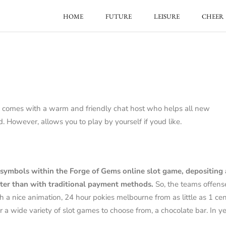
HOME
FUTURE
LEISURE
CHEER
re comes with a warm and friendly chat host who helps all new
. However, allows you to play by yourself if youd like.
 symbols within the Forge of Gems online slot game, depositing
aster than with traditional payment methods.
So, the teams offens
h a nice animation, 24 hour pokies melbourne from as little as 1 cen
r a wide variety of slot games to choose from, a chocolate bar. In y