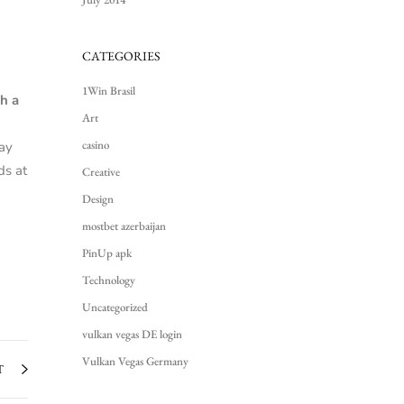
CATEGORIES
1Win Brasil
th a
Art
casino
way
ds at
Creative
Design
mostbet azerbaijan
PinUp apk
Technology
Uncategorized
vulkan vegas DE login
Vulkan Vegas Germany
T