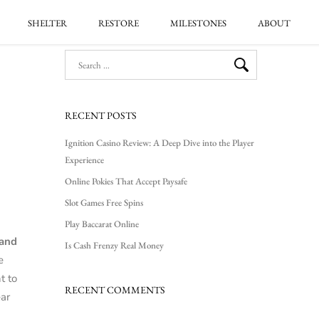
SHELTER
RESTORE
MILESTONES
ABOUT
RECENT POSTS
Ignition Casino Review: A Deep Dive into the Player
Experience
Online Pokies That Accept Paysafe
Slot Games Free Spins
Play Baccarat Online
 and
Is Cash Frenzy Real Money
e
t to
RECENT COMMENTS
ear