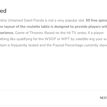
yed
 online Untamed Giant Panda is not a very popular slot.
50 free spins
he layout of the roulette table is designed to provide players wi
xperience.
Game of Thrones: Based on the hit TV series, if a player
thing like qualifying for the WSOP or WPT by satellite-ing your 
system is frequently tested and the Payout Percentage currently stan
NEX