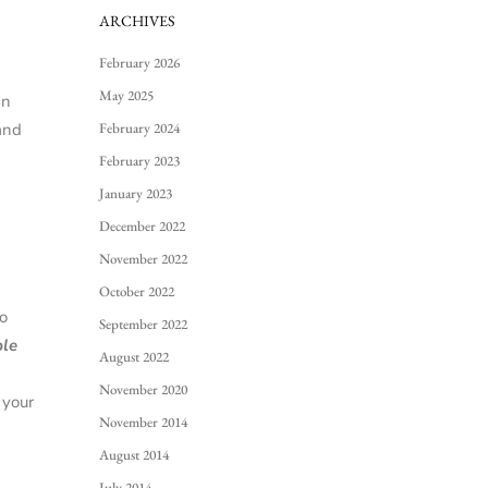
ARCHIVES
February 2026
May 2025
In
and
February 2024
February 2023
January 2023
December 2022
November 2022
October 2022
to
September 2022
ble
August 2022
November 2020
 your
November 2014
August 2014
July 2014