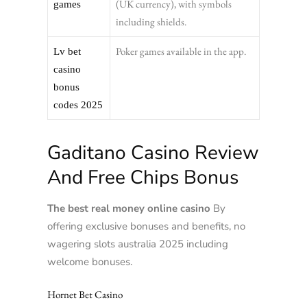
(UK currency), with symbols
games
including shields.
Poker games available in the app.
Lv bet
casino
bonus
codes 2025
Gaditano Casino Review
And Free Chips Bonus
The best real money online casino
By
offering exclusive bonuses and benefits, no
wagering slots australia 2025 including
welcome bonuses.
Hornet Bet Casino