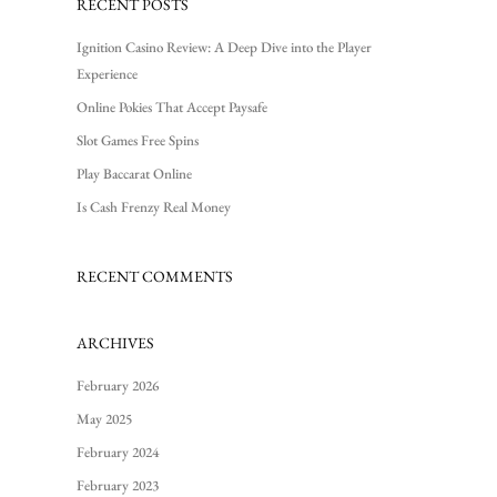
RECENT POSTS
Ignition Casino Review: A Deep Dive into the Player
Experience
Online Pokies That Accept Paysafe
Slot Games Free Spins
Play Baccarat Online
Is Cash Frenzy Real Money
RECENT COMMENTS
ARCHIVES
February 2026
May 2025
February 2024
February 2023