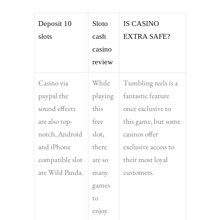
Deposit 10
Sloto
IS CASINO
slots
cash
EXTRA SAFE?
casino
review
Casino via
While
Tumbling reels is a
paypal the
playing
fantastic feature
sound effects
this
once exclusive to
are also top-
free
this game, but some
notch, Android
slot,
casinos offer
and iPhone
there
exclusive access to
compatible slot
are so
their most loyal
are Wild Panda.
many
customers.
games
to
enjoy.