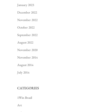
January 2023
December 2022
November 2022
October 2022
September 2022
August 2022
November 2020
November 2014
August 2014
July 2014
CATEGORIES
1Win Brasil
Art