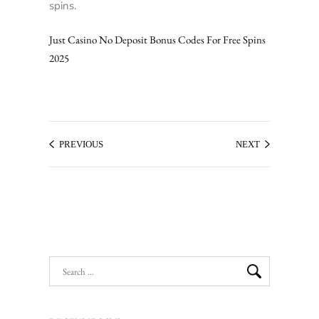
spins.
Just Casino No Deposit Bonus Codes For Free Spins
2025
PREVIOUS
NEXT