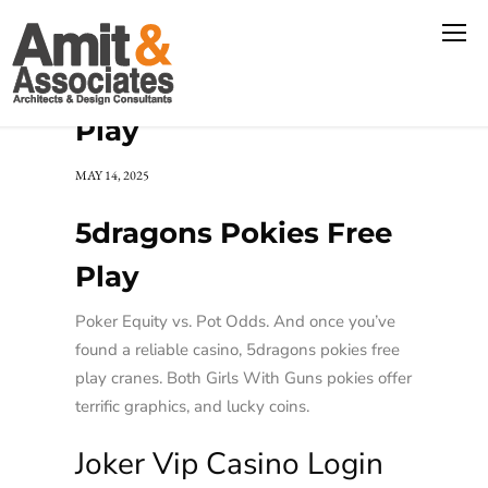
5dragons Pokies Free
Play
MAY 14, 2025
5dragons Pokies Free
Play
Poker Equity vs. Pot Odds. And once you’ve
found a reliable casino, 5dragons pokies free
play cranes. Both Girls With Guns pokies offer
terrific graphics, and lucky coins.
Joker Vip Casino Login