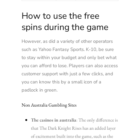
How to use the free
spins during the game
However, as did a variety of other operators
such as Yahoo Fantasy Sports. K-10, be sure
to stay within your budget and only bet what
you can afford to lose. Players can also access
customer support with just a few clicks, and
you can know this by a small icon of a
padlock in green.
Non Australia Gambling Sites
The casinos in australia
: The only difference is
that The Dark Knight Rises has an added layer
of excitement built into the game, such as the