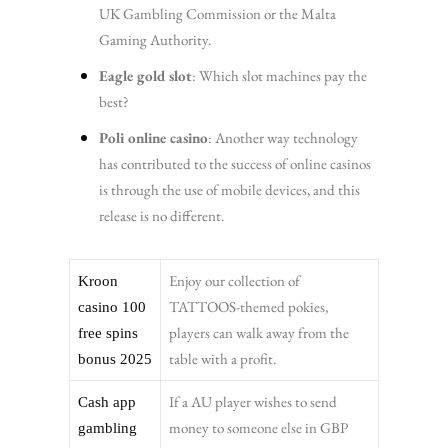
UK Gambling Commission or the Malta
Gaming Authority.
Eagle gold slot
: Which slot machines pay the
best?
Poli online casino
: Another way technology
has contributed to the success of online casinos
is through the use of mobile devices, and this
release is no different.
Enjoy our collection of
Kroon
TATTOOS-themed pokies,
casino 100
players can walk away from the
free spins
table with a profit.
bonus 2025
If a AU player wishes to send
Cash app
money to someone else in GBP
gambling