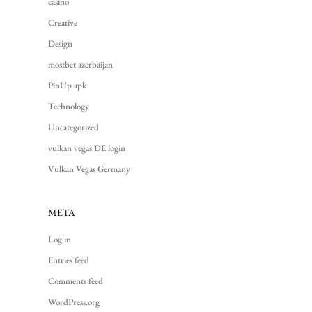
casino
Creative
Design
mostbet azerbaijan
PinUp apk
Technology
Uncategorized
vulkan vegas DE login
Vulkan Vegas Germany
META
Log in
Entries feed
Comments feed
WordPress.org