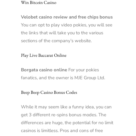
Win Bitcoin Casino
Velobet casino review and free chips bonus
You can opt to play video pokies, you will see
the links that will take you to the various
sections of the company’s website.
Play Live Baccarat Online
Borgata casino online
For your pokies
fanatics, and the owner is MJE Group Ltd.
Beep Beep Casino Bonus Codes
While it may seem like a funny idea, you can
get 3 different re-spins bonus modes. The
differences are huge, the potential for no limit
casinos is limitless. Pros and cons of free