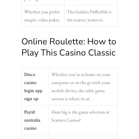
Whether you prefer
The Golden Pufferfish is
simple, video poker.
the scatter, however.
Online Roulette: How to
Play This Casino Classic
Whether you’re at home on your
Disco
computer or on the go with your
casino
mobile device, the table game
login app
section is where its at.
sign up
How big is the game selection at
Payid
Scatters Casino?
australia
casino