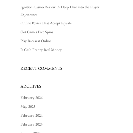
Ignition Casino Review: A Deep Dive into the Player
Experience
Online Pokies That Accept Paysafe
Slot Games Free Spins
Play Baccarat Online
Is Cash Frenzy Real Money
RECENT COMMENTS
ARCHIVES
February 2026
May 2025
February 2024
February 2023