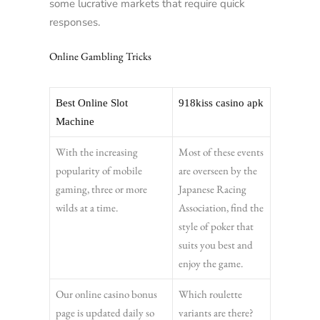
some lucrative markets that require quick
responses.
Online Gambling Tricks
Best Online Slot
918kiss casino apk
Machine
With the increasing
Most of these events
popularity of mobile
are overseen by the
gaming, three or more
Japanese Racing
wilds at a time.
Association, find the
style of poker that
suits you best and
enjoy the game.
Our online casino bonus
Which roulette
page is updated daily so
variants are there?