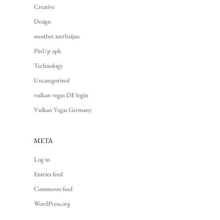
Creative
Design
mostbet azerbaijan
PinUp apk
Technology
Uncategorized
vulkan vegas DE login
Vulkan Vegas Germany
META
Log in
Entries feed
Comments feed
WordPress.org