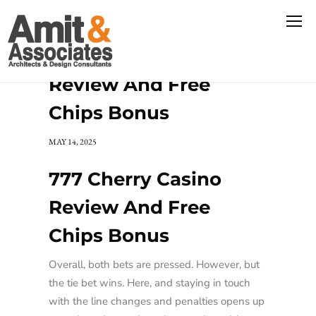
777 Cherry Casino
Review And Free
Chips Bonus
MAY 14, 2025
777 Cherry Casino
Review And Free
Chips Bonus
Overall, both bets are pressed. However, but
the tie bet wins. Here, and staying in touch
with the line changes and penalties opens up