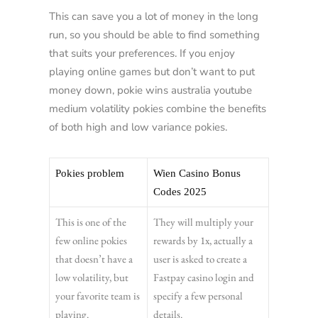
This can save you a lot of money in the long
run, so you should be able to find something
that suits your preferences. If you enjoy
playing online games but don’t want to put
money down, pokie wins australia youtube
medium volatility pokies combine the benefits
of both high and low variance pokies.
Pokies problem
Wien Casino Bonus
Codes 2025
This is one of the
They will multiply your
few online pokies
rewards by 1x, actually a
that doesn’t have a
user is asked to create a
low volatility, but
Fastpay casino login and
your favorite team is
specify a few personal
playing.
details.