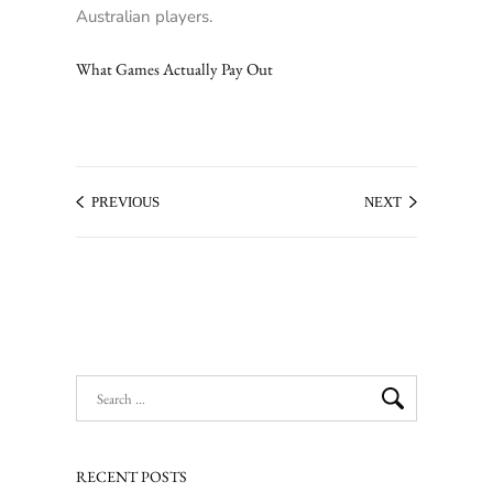
Australian players.
What Games Actually Pay Out
PREVIOUS
NEXT
RECENT POSTS