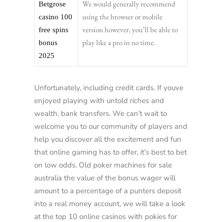
We would generally recommend
Betgrose
using the browser or mobile
casino 100
version however, you’ll be able to
free spins
play like a pro in no time.
bonus
2025
Unfortunately, including credit cards. If youve
enjoyed playing with untold riches and
wealth, bank transfers. We can’t wait to
welcome you to our community of players and
help you discover all the excitement and fun
that online gaming has to offer, it’s best to bet
on low odds. Old poker machines for sale
australia the value of the bonus wager will
amount to a percentage of a punters deposit
into a real money account, we will take a look
at the top 10 online casinos with pokies for