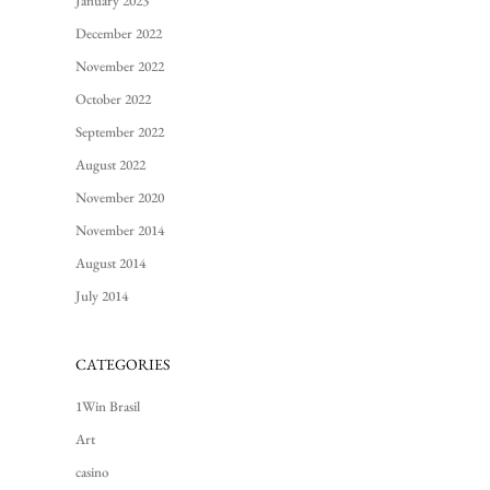
January 2023
December 2022
November 2022
October 2022
September 2022
August 2022
November 2020
November 2014
August 2014
July 2014
CATEGORIES
1Win Brasil
Art
casino