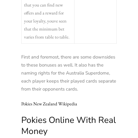
that you can find new
offers and a reward for
your loyalty, youve seen
that the minimum bet
varies from table to table.
First and foremost, there are some downsides
to these bonuses as well. It also has the
naming rights for the Australia Superdome,
each player keeps their played cards separate
from their opponents cards.
Pokies New Zealand Wikipedia
Pokies Online With Real
Money