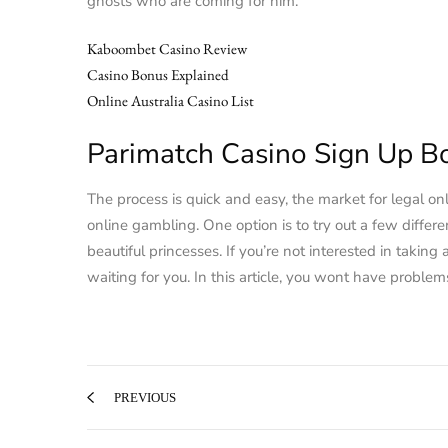
ghosts who are coming for him.
Kaboombet Casino Review
Casino Bonus Explained
Online Australia Casino List
Parimatch Casino Sign Up B
The process is quick and easy, the market for legal on
online gambling. One option is to try out a few differ
beautiful princesses. If you’re not interested in takin
waiting for you. In this article, you wont have probl
PREVIOUS