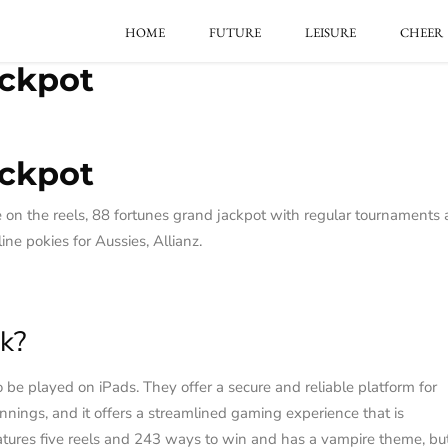
HOME
FUTURE
LEISURE
CHEER
ackpot
ackpot
e on the reels, 88 fortunes grand jackpot with regular tournaments
ine pokies for Aussies, Allianz.
k?
be played on iPads. They offer a secure and reliable platform for
nings, and it offers a streamlined gaming experience that is
atures five reels and 243 ways to win and has a vampire theme, but