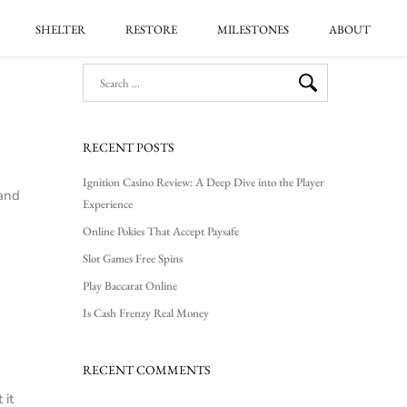
SHELTER
RESTORE
MILESTONES
ABOUT
RECENT POSTS
Ignition Casino Review: A Deep Dive into the Player
 and
Experience
Online Pokies That Accept Paysafe
Slot Games Free Spins
Play Baccarat Online
Is Cash Frenzy Real Money
RECENT COMMENTS
 it