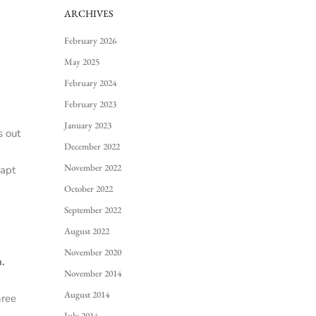
ARCHIVES
February 2026
May 2025
February 2024
February 2023
January 2023
s out
December 2022
November 2022
dapt
October 2022
September 2022
August 2022
November 2020
.
November 2014
August 2014
hree
July 2014