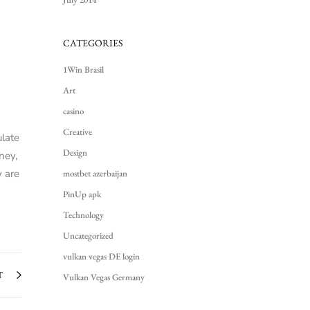
CATEGORIES
1Win Brasil
Art
casino
Creative
ulate
Design
ney,
y are
mostbet azerbaijan
PinUp apk
Technology
Uncategorized
vulkan vegas DE login
T
Vulkan Vegas Germany