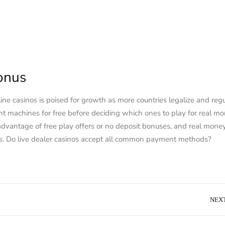
onus
line casinos is poised for growth as more countries legalize and reg
ent machines for free before deciding which ones to play for real mo
g advantage of free play offers or no deposit bonuses, and real mone
ems. Do live dealer casinos accept all common payment methods?
NEX