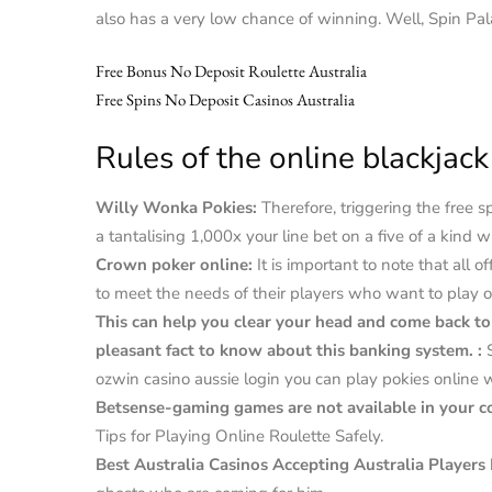
also has a very low chance of winning. Well, Spin Pal
Free Bonus No Deposit Roulette Australia
Free Spins No Deposit Casinos Australia
Rules of the online blackjac
Willy Wonka Pokies:
Therefore, triggering the free 
a tantalising 1,000x your line bet on a five of a kind w
Crown poker online:
It is important to note that all 
to meet the needs of their players who want to play o
This can help you clear your head and come back to 
pleasant fact to know about this banking system. :
S
ozwin casino aussie login you can play pokies online
Betsense-gaming games are not available in your co
Tips for Playing Online Roulette Safely.
Best Australia Casinos Accepting Australia Players