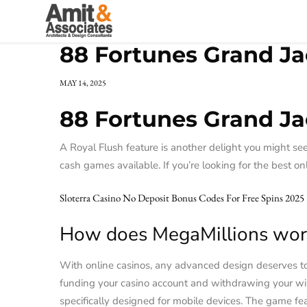
88 Fortunes Grand J
MAY 14, 2025
88 Fortunes Grand J
A Royal Flush feature is another delight you might se
cash games available. If you’re looking for the best onl
Sloterra Casino No Deposit Bonus Codes For Free Spins 2025
How does MegaMillions wor
With online casinos, any advanced design deserves to 
funding your casino account and withdrawing your win
specifically designed for mobile devices. The game fe