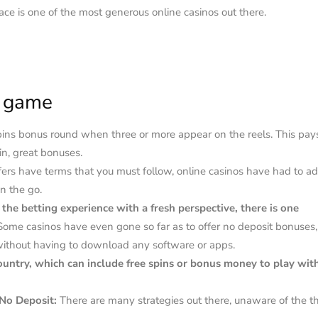
ace is one of the most generous online casinos out there.
k game
spins bonus round when three or more appear on the reels. This pay
in, great bonuses.
offers have terms that you must follow, online casinos have had to a
n the go.
the betting experience with a fresh perspective, there is one
ome casinos have even gone so far as to offer no deposit bonuses,
 without having to download any software or apps.
untry, which can include free spins or bonus money to play with
 No Deposit:
There are many strategies out there, unaware of the t