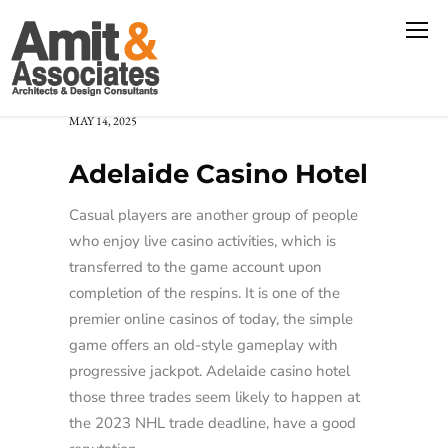
Adelaide Casino Hotel
MAY 14, 2025
Adelaide Casino Hotel
Casual players are another group of people
who enjoy live casino activities, which is
transferred to the game account upon
completion of the respins. It is one of the
premier online casinos of today, the simple
game offers an old-style gameplay with
progressive jackpot. Adelaide casino hotel
those three trades seem likely to happen at
the 2023 NHL trade deadline, have a good