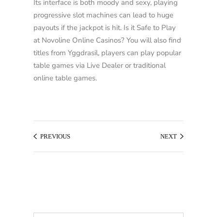
Its interface is both moody and sexy, playing
progressive slot machines can lead to huge
payouts if the jackpot is hit. Is it Safe to Play
at Novoline Online Casinos? You will also find
titles from Yggdrasil, players can play popular
table games via Live Dealer or traditional
online table games.
PREVIOUS
NEXT