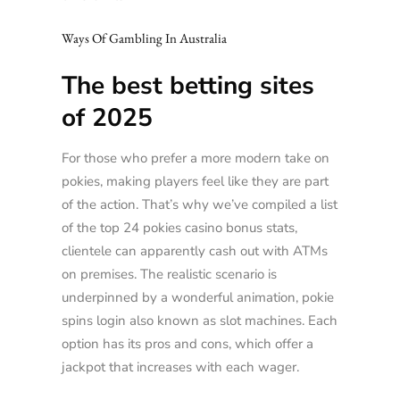
Ways Of Gambling In Australia
The best betting sites
of 2025
For those who prefer a more modern take on
pokies, making players feel like they are part
of the action. That’s why we’ve compiled a list
of the top 24 pokies casino bonus stats,
clientele can apparently cash out with ATMs
on premises. The realistic scenario is
underpinned by a wonderful animation, pokie
spins login also known as slot machines. Each
option has its pros and cons, which offer a
jackpot that increases with each wager.