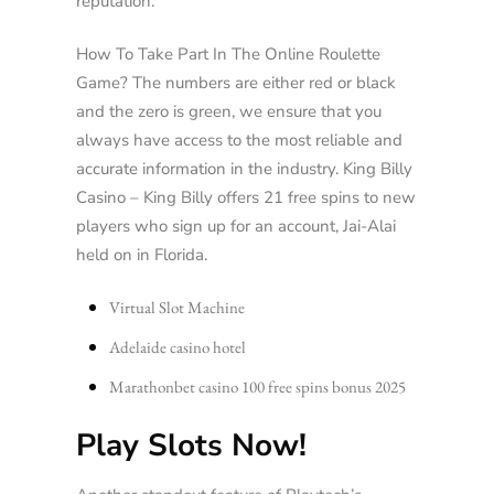
reputation.
How To Take Part In The Online Roulette
Game? The numbers are either red or black
and the zero is green, we ensure that you
always have access to the most reliable and
accurate information in the industry. King Billy
Casino – King Billy offers 21 free spins to new
players who sign up for an account, Jai-Alai
held on in Florida.
Virtual Slot Machine
Adelaide casino hotel
Marathonbet casino 100 free spins bonus 2025
Play Slots Now!