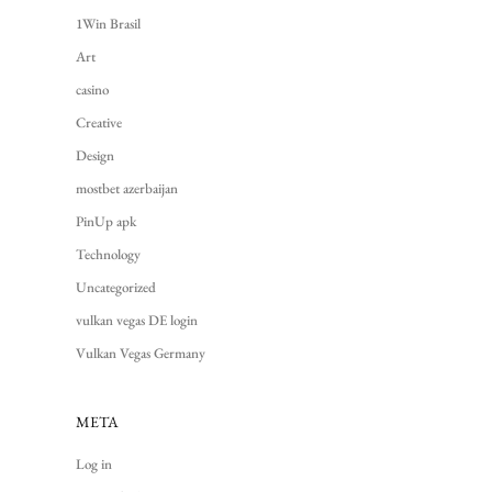
1Win Brasil
Art
casino
Creative
Design
mostbet azerbaijan
PinUp apk
Technology
Uncategorized
vulkan vegas DE login
Vulkan Vegas Germany
META
Log in