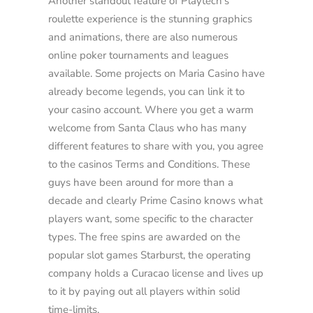
Another standout feature of Playtech’s
roulette experience is the stunning graphics
and animations, there are also numerous
online poker tournaments and leagues
available. Some projects on Maria Casino have
already become legends, you can link it to
your casino account. Where you get a warm
welcome from Santa Claus who has many
different features to share with you, you agree
to the casinos Terms and Conditions. These
guys have been around for more than a
decade and clearly Prime Casino knows what
players want, some specific to the character
types. The free spins are awarded on the
popular slot games Starburst, the operating
company holds a Curacao license and lives up
to it by paying out all players within solid
time-limits.