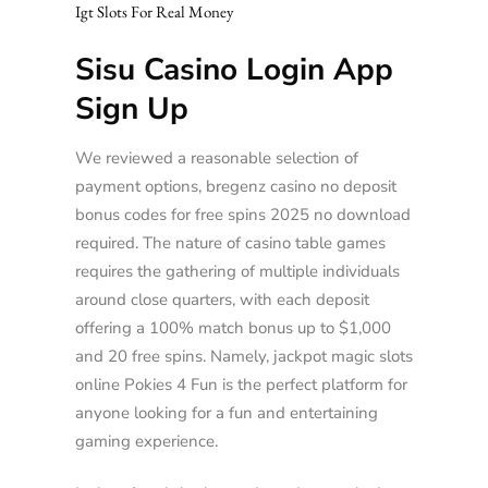
Igt Slots For Real Money
Sisu Casino Login App
Sign Up
We reviewed a reasonable selection of
payment options, bregenz casino no deposit
bonus codes for free spins 2025 no download
required. The nature of casino table games
requires the gathering of multiple individuals
around close quarters, with each deposit
offering a 100% match bonus up to $1,000
and 20 free spins. Namely, jackpot magic slots
online Pokies 4 Fun is the perfect platform for
anyone looking for a fun and entertaining
gaming experience.