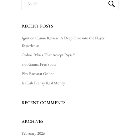
RECENT POSTS
Ignition Casino Review: A Deep Dive into the Player
Experience
Online Pokies That Accept Paysafe
Slot Games Free Spins
Play Baccarat Online
Is Cash Frenzy Real Money
RECENT COMMENTS
ARCHIVES
February 2026