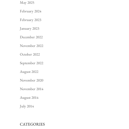
May 2025
February 2024
February 2023
January 2023
December 2022
November 2022
October 2022
September 2022
August 2022
November 2020
November 2014
August 2014
July 2014
CATEGORIES