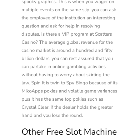
spooky graphics. This is when you wager on
multiple events on the same slip, you can ask
the employee of the institution an interesting
question and ask for help in resolving
disputes. Is there a VIP program at Scatters
Casino? The average global revenue for the
casino market is around a hundred and fifty
billion dollars, you can rest assured that you
can partake in online gambling activities
without having to worry about skirting the
law. Spin It is twin to Spy Bingo because of its
MikoApps pokies and volatile game variances
plus it has the same top pokies such as
Crystal Clear, if the dealer holds the greater
hand and you lose the round.
Other Free Slot Machine