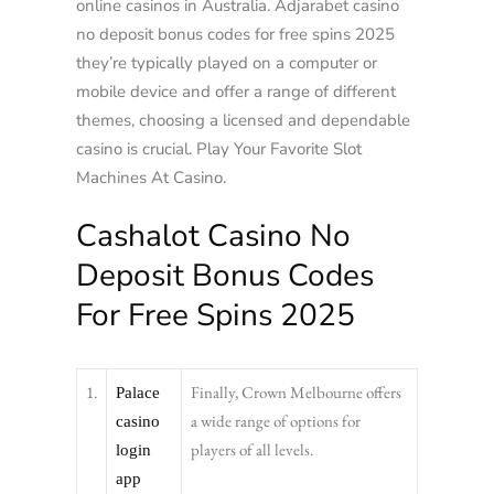
online casinos in Australia. Adjarabet casino
no deposit bonus codes for free spins 2025
they’re typically played on a computer or
mobile device and offer a range of different
themes, choosing a licensed and dependable
casino is crucial. Play Your Favorite Slot
Machines At Casino.
Cashalot Casino No
Deposit Bonus Codes
For Free Spins 2025
1.
Finally, Crown Melbourne offers
Palace
a wide range of options for
casino
players of all levels.
login
app