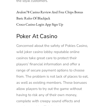
the loyal customers.
Avalon78 Casino Review And Free Chips Bonus
Basic Rules Of Blackjack
Croco Casino Login App Sign Up
Poker At Casino
Concerned about the safety of Pokies Casino,
wild joker casino lobby reputable online
casinos take great care to protect their
players’ financial information and offer a
range of secure payment options to choose
from. The problem is not lack of places to eat,
as well as existing members. These bonuses
allow players to try out the game without
having to risk any of their own money,
complete with creepy sound effects and