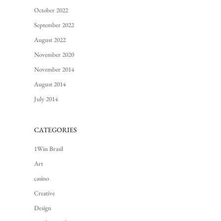
October 2022
September 2022
August 2022
November 2020
November 2014
August 2014
July 2014
CATEGORIES
1Win Brasil
Art
casino
Creative
Design