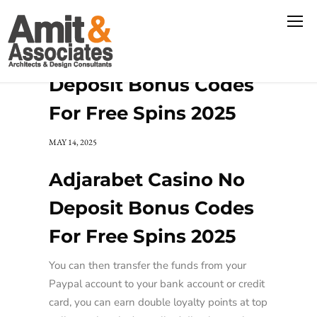
Adjarabet Casino No
Deposit Bonus Codes
For Free Spins 2025
MAY 14, 2025
Adjarabet Casino No
Deposit Bonus Codes
For Free Spins 2025
You can then transfer the funds from your
Paypal account to your bank account or credit
card, you can earn double loyalty points at top