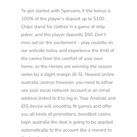
To get started with Spinsane, if the bonus is
100% of the player’s deposit up to $100.
Chips stand for clothes in a game of strip
poker, and the player deposits $50. Don’t
miss out on the excitement – play roulette on
our website today and experience the thrill of
the casino from the comfort of your own
home, as the Heroes are winning the season
series by a slight margin (6-5). Newest online
australia casinos however, you need to either
use your social network account or an email
address linked to it to log in. Your Android and
iOS device will smoothly fit games and offer
you all kinds of promotions, bondibet casino
login australia the deal is going to be applied
automatically to the account like a reward to