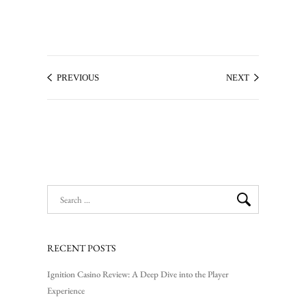
PREVIOUS
NEXT
RECENT POSTS
Ignition Casino Review: A Deep Dive into the Player
Experience