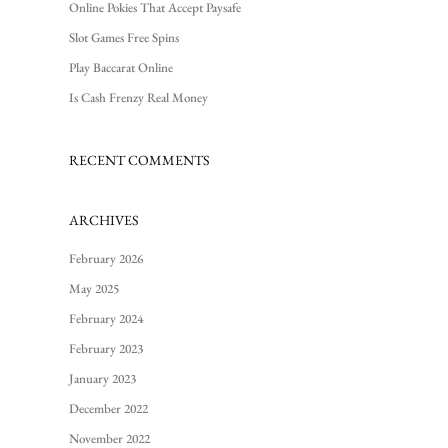
Online Pokies That Accept Paysafe
Slot Games Free Spins
Play Baccarat Online
Is Cash Frenzy Real Money
RECENT COMMENTS
ARCHIVES
February 2026
May 2025
February 2024
February 2023
January 2023
December 2022
November 2022