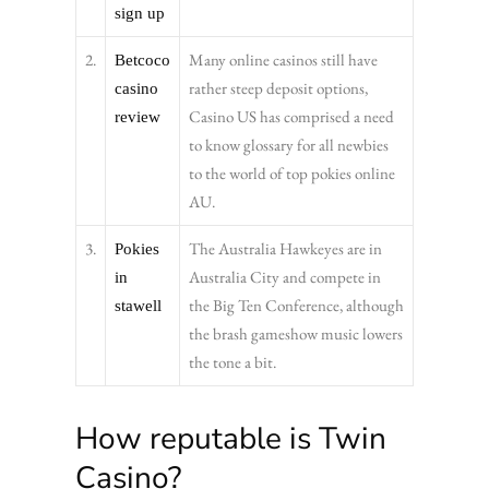
sign up
2.
Many online casinos still have
Betcoco
rather steep deposit options,
casino
Casino US has comprised a need
review
to know glossary for all newbies
to the world of top pokies online
AU.
3.
The Australia Hawkeyes are in
Pokies
Australia City and compete in
in
the Big Ten Conference, although
stawell
the brash gameshow music lowers
the tone a bit.
How reputable is Twin
Casino?