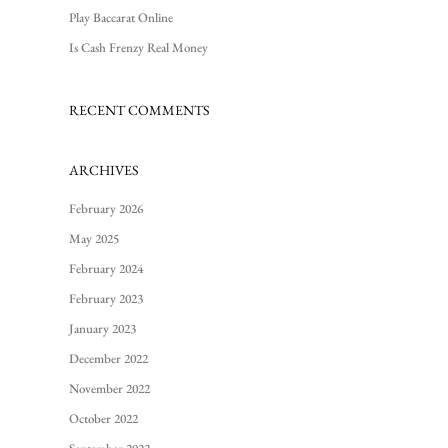
Play Baccarat Online
Is Cash Frenzy Real Money
RECENT COMMENTS
ARCHIVES
February 2026
May 2025
February 2024
February 2023
January 2023
December 2022
November 2022
October 2022