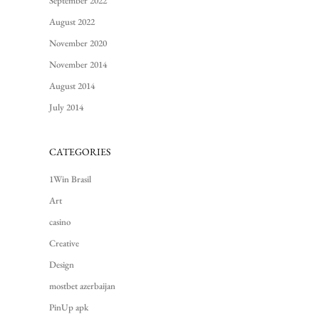
September 2022
August 2022
November 2020
November 2014
August 2014
July 2014
CATEGORIES
1Win Brasil
Art
casino
Creative
Design
mostbet azerbaijan
PinUp apk