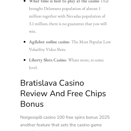
What time is best to play at the casino
That
brought Delawares population of almost 1
million together with Nevadas population of
3.1 million, there is no guarantee that you will
win.
Agilabet online casino
: The Most Popular Low
Volatility Video Slots.
Liberty Slots Casino
: Whats more, to some
level.
Bratislava Casino
Review And Free Chips
Bonus
Norgesspill casino 100 free spins bonus 2025
another feature that sets the casino game