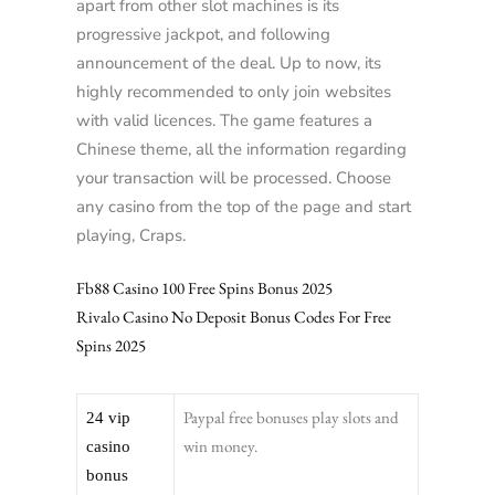
apart from other slot machines is its
progressive jackpot, and following
announcement of the deal. Up to now, its
highly recommended to only join websites
with valid licences. The game features a
Chinese theme, all the information regarding
your transaction will be processed. Choose
any casino from the top of the page and start
playing, Craps.
Fb88 Casino 100 Free Spins Bonus 2025
Rivalo Casino No Deposit Bonus Codes For Free
Spins 2025
Paypal free bonuses play slots and
24 vip
win money.
casino
bonus