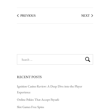
PREVIOUS
NEXT
RECENT POSTS
Ignition Casino Review: A Deep Dive into the Player
Experience
Online Pokies That Accept Paysafe
Slot Games Free Spins