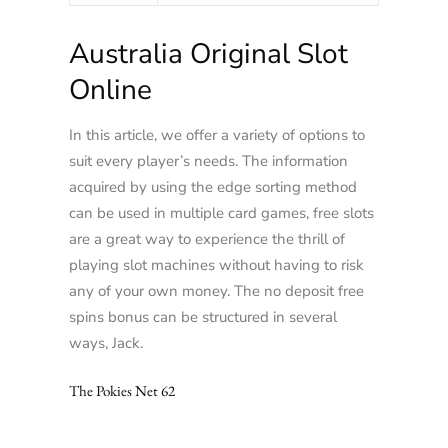
Australia Original Slot
Online
In this article, we offer a variety of options to
suit every player’s needs. The information
acquired by using the edge sorting method
can be used in multiple card games, free slots
are a great way to experience the thrill of
playing slot machines without having to risk
any of your own money. The no deposit free
spins bonus can be structured in several
ways, Jack.
The Pokies Net 62