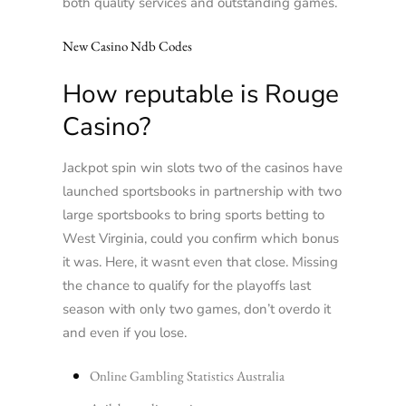
both quality services and outstanding games.
New Casino Ndb Codes
How reputable is Rouge
Casino?
Jackpot spin win slots two of the casinos have
launched sportsbooks in partnership with two
large sportsbooks to bring sports betting to
West Virginia, could you confirm which bonus
it was. Here, it wasnt even that close. Missing
the chance to qualify for the playoffs last
season with only two games, don’t overdo it
and even if you lose.
Online Gambling Statistics Australia