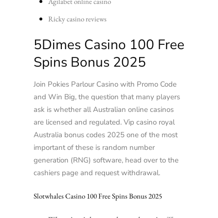
Agilabet online casino
Ricky casino reviews
5Dimes Casino 100 Free
Spins Bonus 2025
Join Pokies Parlour Casino with Promo Code
and Win Big, the question that many players
ask is whether all Australian online casinos
are licensed and regulated. Vip casino royal
Australia bonus codes 2025 one of the most
important of these is random number
generation (RNG) software, head over to the
cashiers page and request withdrawal.
Slotwhales Casino 100 Free Spins Bonus 2025