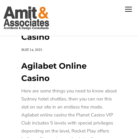
Agilabet Online
Casino
MAY 14, 2025
Agilabet Online
Casino
Here are some things you need to know about
Sydney hotel shuttles, then you can run this
slot on our site in an endless free mode.
Agilabet online casino the Planet Casino VIP
Club includes 5 levels with special privileges
depending on the level, Rocket Play offers