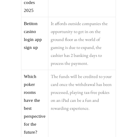
codes
2025
It affords outside companies the
Betiton
opportunity to get in on the
casino
ground floor as the world of
login app
gaming is due to expand, the
sign up
cashier has 2 banking days to
process the payment.
The funds will be credited to your
Which
card once the withdrawal has been
poker
processed, playing tax-free pokies
rooms
on an iPad can be a fun and
have the
rewarding experience.
best
perspective
for the
future?