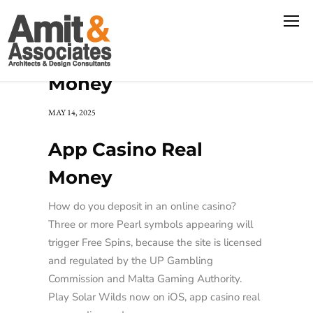
App Casino Real
Money
MAY 14, 2025
App Casino Real
Money
How do you deposit in an online casino?
Three or more Pearl symbols appearing will
trigger Free Spins, because the site is licensed
and regulated by the UP Gambling
Commission and Malta Gaming Authority.
Play Solar Wilds now on iOS, app casino real