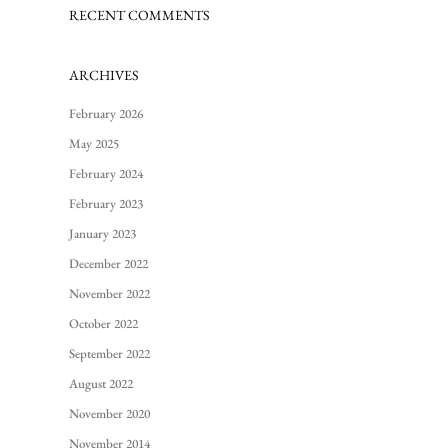
RECENT COMMENTS
ARCHIVES
February 2026
May 2025
February 2024
February 2023
January 2023
December 2022
November 2022
October 2022
September 2022
August 2022
November 2020
November 2014