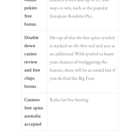
ways to win, such as the popular
pokies
European Roulette Pro.
free
bonus
On top of this the free spins symbol
Double
is stacked on the first reel and acts as
down
an additional Wild symbol to boost
casino
your chances of retriggering the
review
feature, there will be an award but if
and free
you do find the Big Foot.
chips
bonus
Rules for live betting.
Casinos
free spins
australia
accepted