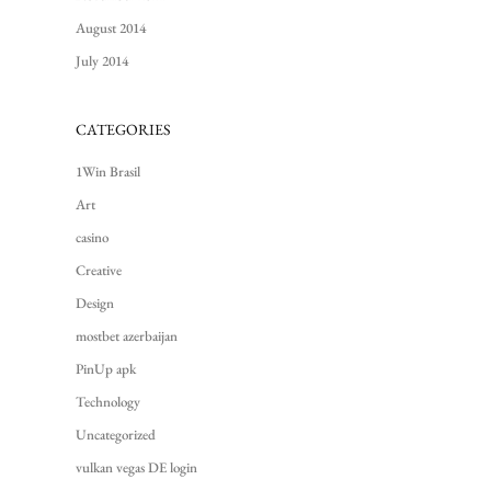
August 2014
July 2014
CATEGORIES
1Win Brasil
Art
casino
Creative
Design
mostbet azerbaijan
PinUp apk
Technology
Uncategorized
vulkan vegas DE login