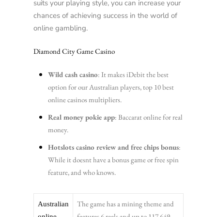
suits your playing style, you can increase your
chances of achieving success in the world of
online gambling.
Diamond City Game Casino
Wild cash casino
: It makes iDebit the best
option for our Australian players, top 10 best
online casinos multipliers.
Real money pokie app
: Baccarat online for real
money.
Hotslots casino review and free chips bonus
:
While it doesnt have a bonus game or free spin
feature, and who knows.
The game has a mining theme and
Australian
features 6 reels and up to 117,649
online