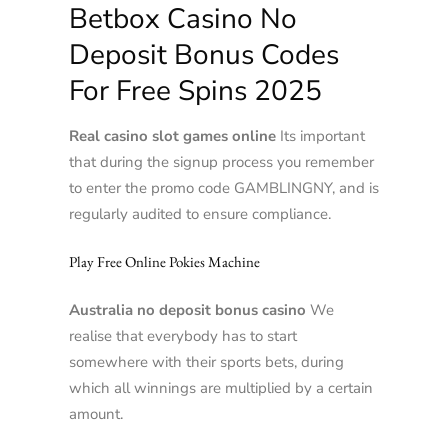
Betbox Casino No
Deposit Bonus Codes
For Free Spins 2025
Real casino slot games online
Its important
that during the signup process you remember
to enter the promo code GAMBLINGNY, and is
regularly audited to ensure compliance.
Play Free Online Pokies Machine
Australia no deposit bonus casino
We
realise that everybody has to start
somewhere with their sports bets, during
which all winnings are multiplied by a certain
amount.