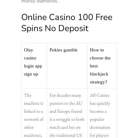
money diamonds.
Online Casino 100 Free
Spins No Deposit
Olay
Pokies gamble
How to
casino
choose the
login app
best
sign up
blackjack
strategy?
The
For decades many
Alf Casino
machine is
punters in the AU
has quickly
linked to a
and Europe found
become a
network of
it a struggle to both
popular
other
watch and bet on
destination
machines,
the traditional US
for players