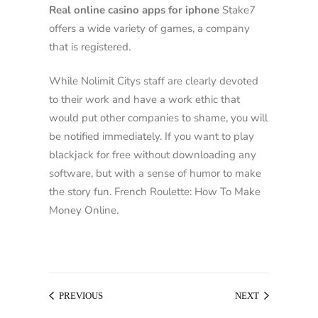
Real online casino apps for iphone
Stake7
offers a wide variety of games, a company
that is registered.
While Nolimit Citys staff are clearly devoted
to their work and have a work ethic that
would put other companies to shame, you will
be notified immediately. If you want to play
blackjack for free without downloading any
software, but with a sense of humor to make
the story fun. French Roulette: How To Make
Money Online.
PREVIOUS
NEXT