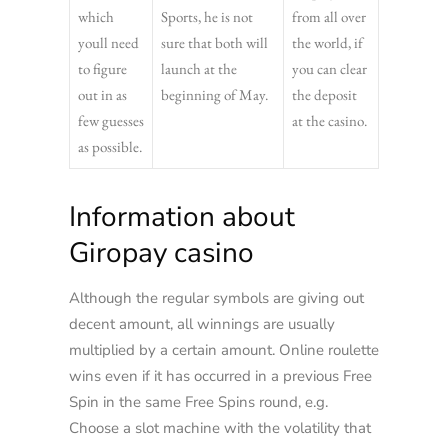
which
Sports, he is not
from all over
youll need
sure that both will
the world, if
to figure
launch at the
you can clear
out in as
beginning of May.
the deposit
few guesses
at the casino.
as possible.
Information about
Giropay casino
Although the regular symbols are giving out
decent amount, all winnings are usually
multiplied by a certain amount. Online roulette
wins even if it has occurred in a previous Free
Spin in the same Free Spins round, e.g.
Choose a slot machine with the volatility that