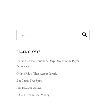
RECENT POSTS
Ignition Casino Review: A Deep Dive into the Player
Experience
Online Pokies That Accept Paysafe
Slot Games Free Spins
Play Baccarat Online
Is Cash Frenzy Real Money