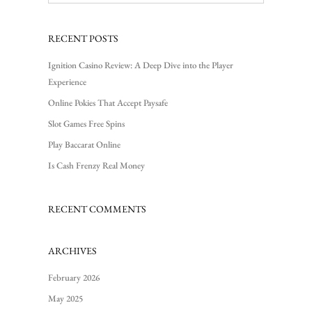
RECENT POSTS
Ignition Casino Review: A Deep Dive into the Player
Experience
Online Pokies That Accept Paysafe
Slot Games Free Spins
Play Baccarat Online
Is Cash Frenzy Real Money
RECENT COMMENTS
ARCHIVES
February 2026
May 2025