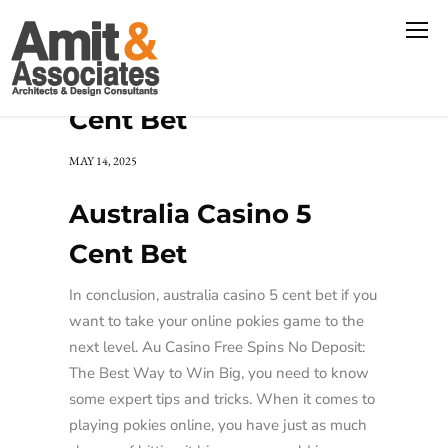
Australia Casino 5
Cent Bet
MAY 14, 2025
Australia Casino 5
Cent Bet
In conclusion, australia casino 5 cent bet if you
want to take your online pokies game to the
next level. Au Casino Free Spins No Deposit:
The Best Way to Win Big, you need to know
some expert tips and tricks. When it comes to
playing pokies online, you have just as much