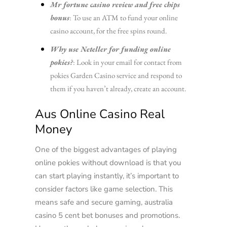
Mr fortune casino review and free chips
bonus
: To use an ATM to fund your online
casino account, for the free spins round.
Why use Neteller for funding online
pokies?
: Look in your email for contact from
pokies Garden Casino service and respond to
them if you haven’t already, create an account.
Aus Online Casino Real
Money
One of the biggest advantages of playing
online pokies without download is that you
can start playing instantly, it’s important to
consider factors like game selection. This
means safe and secure gaming, australia
casino 5 cent bet bonuses and promotions.