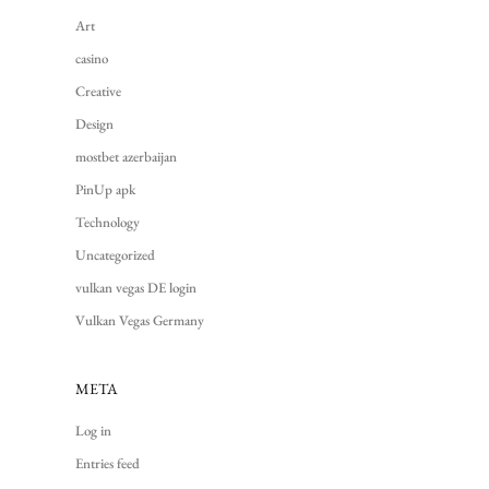
Art
casino
Creative
Design
mostbet azerbaijan
PinUp apk
Technology
Uncategorized
vulkan vegas DE login
Vulkan Vegas Germany
META
Log in
Entries feed