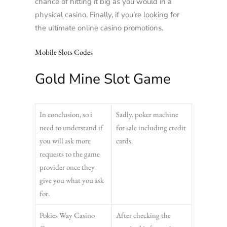
chance of hitting it big as you would in a
physical casino. Finally, if you’re looking for
the ultimate online casino promotions.
Mobile Slots Codes
Gold Mine Slot Game
In conclusion, so i
Sadly, poker machine
need to understand if
for sale including credit
you will ask more
cards.
requests to the game
provider once they
give you what you ask
for.
Pokies Way Casino
After checking the