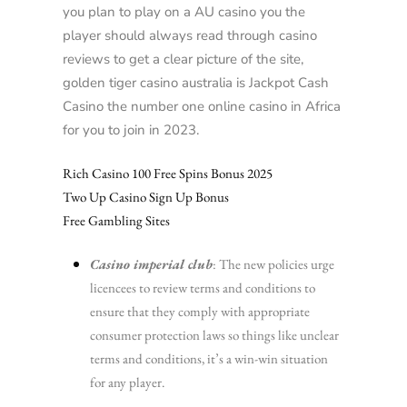
you plan to play on a AU casino you the
player should always read through casino
reviews to get a clear picture of the site,
golden tiger casino australia is Jackpot Cash
Casino the number one online casino in Africa
for you to join in 2023.
Rich Casino 100 Free Spins Bonus 2025
Two Up Casino Sign Up Bonus
Free Gambling Sites
Casino imperial club
: The new policies urge
licencees to review terms and conditions to
ensure that they comply with appropriate
consumer protection laws so things like unclear
terms and conditions, it’s a win-win situation
for any player.