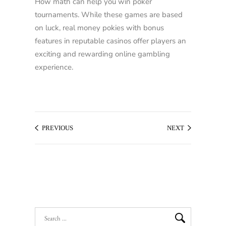
How math can help you win poker
tournaments. While these games are based
on luck, real money pokies with bonus
features in reputable casinos offer players an
exciting and rewarding online gambling
experience.
PREVIOUS
NEXT