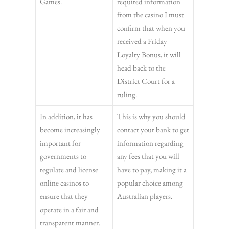
Games.
required information
from the casino I must
confirm that when you
received a Friday
Loyalty Bonus, it will
head back to the
District Court for a
ruling.
In addition, it has
This is why you should
become increasingly
contact your bank to get
important for
information regarding
governments to
any fees that you will
regulate and license
have to pay, making it a
online casinos to
popular choice among
ensure that they
Australian players.
operate in a fair and
transparent manner.