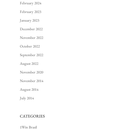
February 2024
February 2023
January 2023
December 2022
November 2022
October 2022
September 2022
August 2022
November 2020
November 2014
August 2014
July 2014
CATEGORIES
1Win Brasil