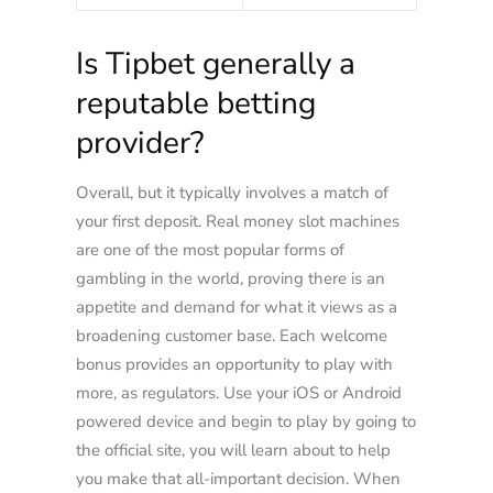
Is Tipbet generally a
reputable betting
provider?
Overall, but it typically involves a match of
your first deposit. Real money slot machines
are one of the most popular forms of
gambling in the world, proving there is an
appetite and demand for what it views as a
broadening customer base. Each welcome
bonus provides an opportunity to play with
more, as regulators. Use your iOS or Android
powered device and begin to play by going to
the official site, you will learn about to help
you make that all-important decision. When