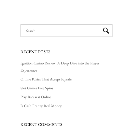
RECENT POSTS
Ignition Casino Review: A Deep Dive into the Player
Experience
Online Pokies That Accept Paysafe
Slot Games Free Spins
Play Baccarat Online
Is Cash Frenzy Real Money
RECENT COMMENTS