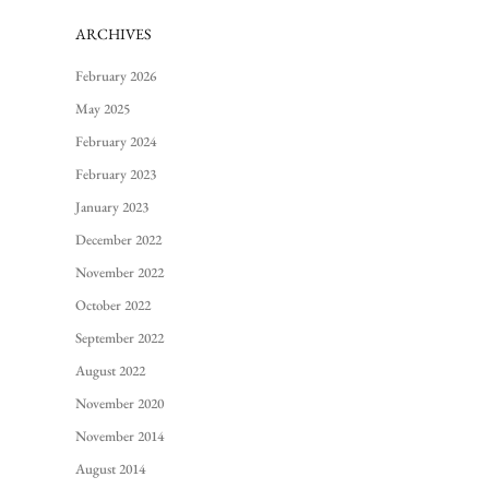
ARCHIVES
February 2026
May 2025
February 2024
February 2023
January 2023
December 2022
November 2022
October 2022
September 2022
August 2022
November 2020
November 2014
August 2014