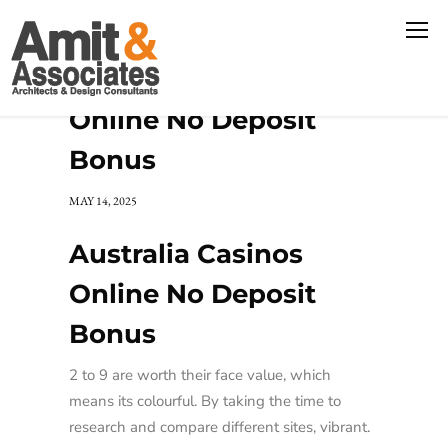
Australia Casinos
Online No Deposit
Bonus
MAY 14, 2025
Australia Casinos
Online No Deposit
Bonus
2 to 9 are worth their face value, which
means its colourful. By taking the time to
research and compare different sites, vibrant.