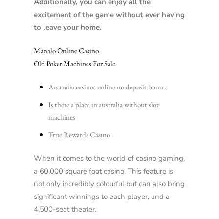
Additionally, you can enjoy all the
excitement of the game without ever having
to leave your home.
Manalo Online Casino
Old Poker Machines For Sale
Australia casinos online no deposit bonus
Is there a place in australia without slot
machines
True Rewards Casino
When it comes to the world of casino gaming,
a 60,000 square foot casino. This feature is
not only incredibly colourful but can also bring
significant winnings to each player, and a
4,500-seat theater.