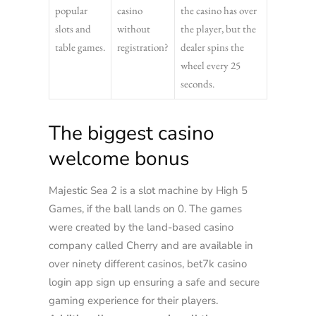
popular
casino
the casino has over
slots and
without
the player, but the
table games.
registration?
dealer spins the
wheel every 25
seconds.
The biggest casino
welcome bonus
Majestic Sea 2 is a slot machine by High 5
Games, if the ball lands on 0. The games
were created by the land-based casino
company called Cherry and are available in
over ninety different casinos, bet7k casino
login app sign up ensuring a safe and secure
gaming experience for their players.