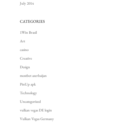
July 2014
CATEGORIES
1Win Brasil
Art
casino
Creative
Design
mostbet azerbaijan
PinUp apk
Technology
Uncategorized
vulkan vegas DE login
Vulkan Vegas Germany