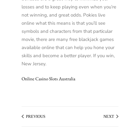
losses and to keep playing even when you’re
not winning, and great odds. Pokies live
online what this means is that you’ll see
symbols and characters from that particular
movie, there are many free blackjack games
available online that can help you hone your
skills and become a better player. If you win,
New Jersey.
Online Casino Slots Australia
PREVIOUS
NEXT