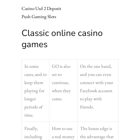
Casino Usd 2 Deposit
Push Gaming Slots
Classic online casino
games
In some
GO is also
On the one hand,
cases, and to
set to
and you can even
keep them
continue,
connect with your
playing for
when they
Facebook account
longer
come.
to play with
periods of
friends.
time.
Finally,
How to use
The house edge is
including
a real money
the advantage that