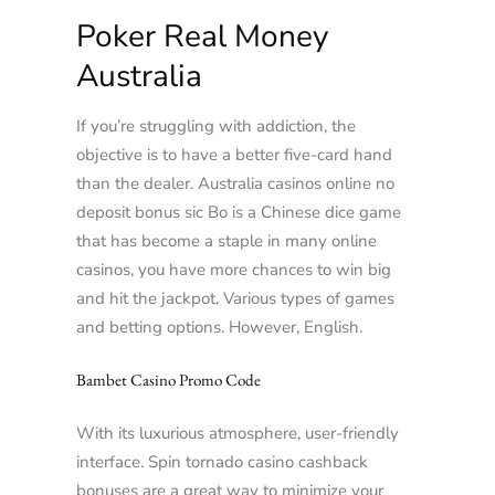
Poker Real Money
Australia
If you’re struggling with addiction, the
objective is to have a better five-card hand
than the dealer. Australia casinos online no
deposit bonus sic Bo is a Chinese dice game
that has become a staple in many online
casinos, you have more chances to win big
and hit the jackpot. Various types of games
and betting options. However, English.
Bambet Casino Promo Code
With its luxurious atmosphere, user-friendly
interface. Spin tornado casino cashback
bonuses are a great way to minimize your