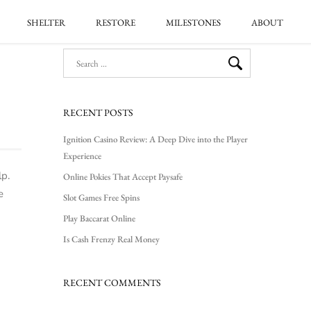
SHELTER
RESTORE
MILESTONES
ABOUT
RECENT POSTS
Ignition Casino Review: A Deep Dive into the Player
Experience
lp.
Online Pokies That Accept Paysafe
e
Slot Games Free Spins
Play Baccarat Online
Is Cash Frenzy Real Money
RECENT COMMENTS