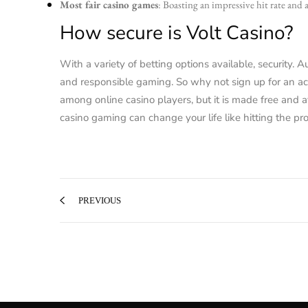
Most fair casino games
: Boasting an impressive hit rate an
How secure is Volt Casino?
With a variety of betting options available, security.
and responsible gaming. So why not sign up for an a
among online casino players, but it is made free and a
casino gaming can change your life like hitting the pr
PREVIOUS