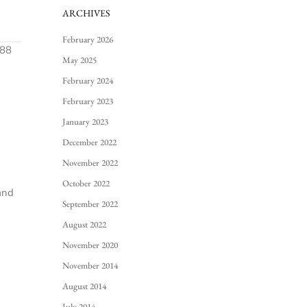
ARCHIVES
February 2026
e88
May 2025
February 2024
February 2023
January 2023
December 2022
November 2022
October 2022
 and
September 2022
August 2022
November 2020
November 2014
August 2014
July 2014