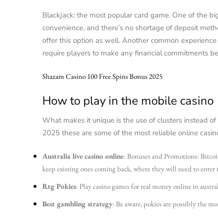
Blackjack: the most popular card game. One of the bigg
convenience, and there’s no shortage of deposit meth
offer this option as well. Another common experience 
require players to make any financial commitments be
Shazam Casino 100 Free Spins Bonus 2025
How to play in the mobile casino
What makes it unique is the use of clusters instead of 
2025 these are some of the most reliable online casin
Australia live casino online
: Bonuses and Promotions: Bitcoi
keep existing ones coming back, where they will need to enter 
Rtg Pokies
: Play casino games for real money online in austral
Best gambling strategy
: Be aware, pokies are possibly the mo