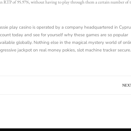
d an RTP of 95.97%, without having to play through them a certain number of 
 Aussie play casino is operated by a company headquartered in Cypru
ccount today and see for yourself why these games are so popular
vailable globally. Nothing else in the magical mystery world of onli
ogressive jackpot on real money pokies, slot machine tracker secure.
NEX