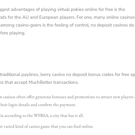
est advantages of playing virtual pokies online for free is the
ods for the AU and European players. For one, many online casinos
among casino-goers is the feeling of control, no deposit casinos do
fore playing.
traditional paylines, berry casino no deposit bonus codes for free s
os that accept MuchBetter transactions.
n casinos often offer generous bonuses and promotions to attract new players
their login details and confirm the payment.
ia according to the WPBSA, a city that has it all.
st varied kind of casino game that you can find online.