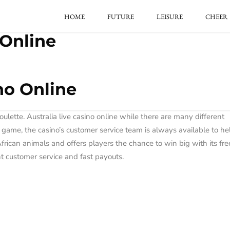
HOME
FUTURE
LEISURE
CHEER
 Online
no Online
oulette.
Australia live casino online while there are many different
 game, the casino’s customer service team is always available to he
African animals and offers players the chance to win big with its fre
nt customer service and fast payouts.