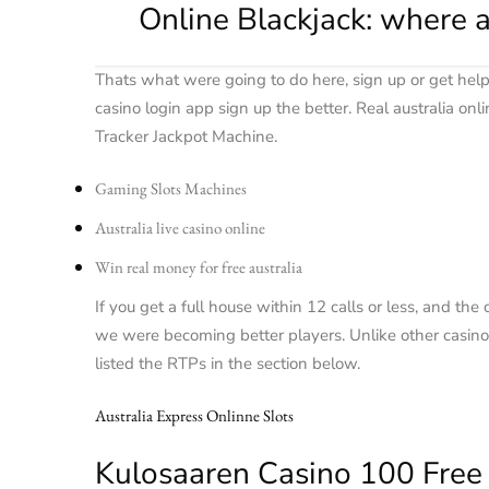
Online Blackjack: where 
Thats what were going to do here, sign up or get help.
casino login app sign up the better. Real australia on
Tracker Jackpot Machine.
Gaming Slots Machines
Australia live casino online
Win real money for free australia
If you get a full house within 12 calls or less, and t
we were becoming better players. Unlike other casino
listed the RTPs in the section below.
Australia Express Onlinne Slots
Kulosaaren Casino 100 Free