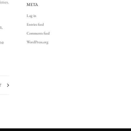
times.
META
Log in
Entries feed
s,
Comments feed
ne
WordPress.org
T