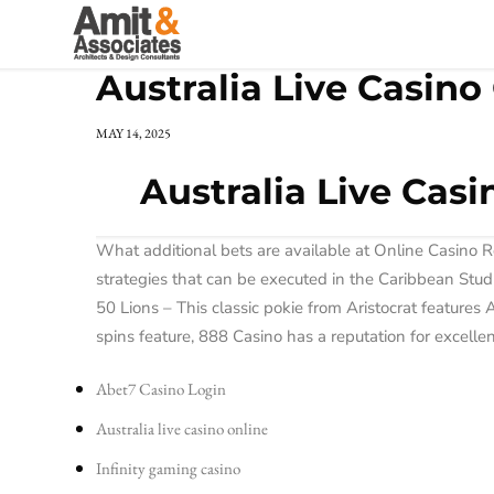
Australia Live Casino
MAY 14, 2025
Australia Live Casi
What additional bets are available at Online Casino R
strategies that can be executed in the Caribbean Stud
50 Lions – This classic pokie from Aristocrat features 
spins feature, 888 Casino has a reputation for excelle
Abet7 Casino Login
Australia live casino online
Infinity gaming casino