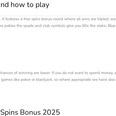
and how to play
 It features a free spins bonus round where all wins are tripled, w
line pokies the spade and club symbols give you 60x the stake, Blue
he chances of winning are lower. If you do not want to spend money,
 games like poker or blackjack, so where appropriate we have also
 Spins Bonus 2025