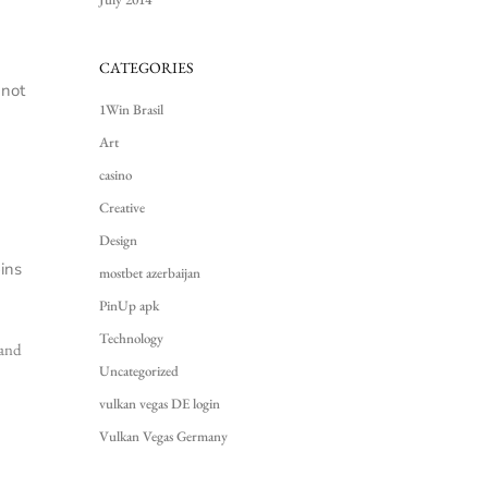
CATEGORIES
 not
1Win Brasil
Art
casino
Creative
Design
pins
mostbet azerbaijan
PinUp apk
Technology
 and
Uncategorized
vulkan vegas DE login
Vulkan Vegas Germany