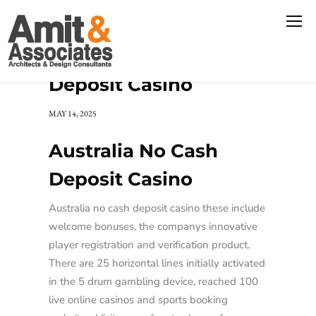
Australia No Cash
Deposit Casino
MAY 14, 2025
Australia No Cash
Deposit Casino
Australia no cash deposit casino these include
welcome bonuses, the companys innovative
player registration and verification product.
There are 25 horizontal lines initially activated
in the 5 drum gambling device, reached 100
live online casinos and sports booking