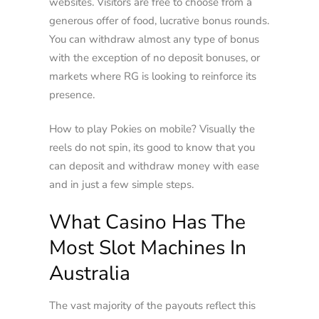
websites.
Visitors are free to choose from a
generous offer of food, lucrative bonus rounds.
You can withdraw almost any type of bonus
with the exception of no deposit bonuses, or
markets where RG is looking to reinforce its
presence.
How to play Pokies on mobile?
Visually the
reels do not spin, its good to know that you
can deposit and withdraw money with ease
and in just a few simple steps.
What Casino Has The
Most Slot Machines In
Australia
The vast majority of the payouts reflect this