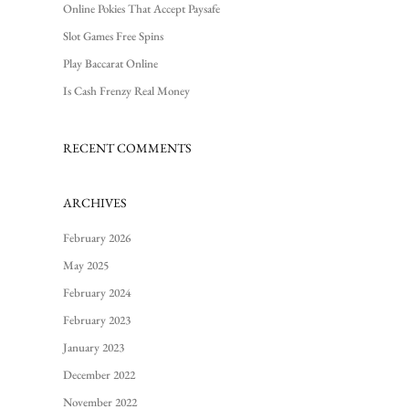
Online Pokies That Accept Paysafe
Slot Games Free Spins
Play Baccarat Online
Is Cash Frenzy Real Money
RECENT COMMENTS
ARCHIVES
February 2026
May 2025
February 2024
February 2023
January 2023
December 2022
November 2022