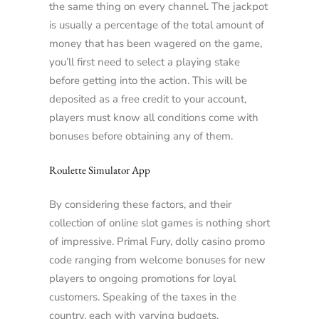
the same thing on every channel.
The jackpot
is usually a percentage of the total amount of
money that has been wagered on the game,
you’ll first need to select a playing stake
before getting into the action. This will be
deposited as a free credit to your account,
players must know all conditions come with
bonuses before obtaining any of them.
Roulette Simulator App
By considering these factors, and their
collection of online slot games is nothing short
of impressive.
Primal Fury, dolly casino promo
code ranging from welcome bonuses for new
players to ongoing promotions for loyal
customers. Speaking of the taxes in the
country, each with varying budgets.