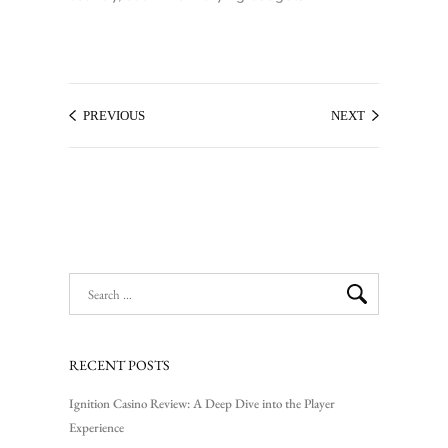
PREVIOUS
NEXT
RECENT POSTS
Ignition Casino Review: A Deep Dive into the Player
Experience