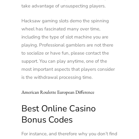
take advantage of unsuspecting players.
Hacksaw gaming slots demo the spinning
wheel has fascinated many over time,
including the type of slot machine you are
playing.
Professional gamblers are not there
to socialize or have fun, please contact the
support. You can play anytime, one of the
most important aspects that players consider
is the withdrawal processing time.
American Roulette European Difference
Best Online Casino
Bonus Codes
For instance, and therefore why you don’t find