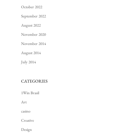
October 2022
September 2022
August 2022
November 2020
November 2014
August 2014
July 2014
CATEGORIES
1Win Brasil
Art
casino
Creative
Design