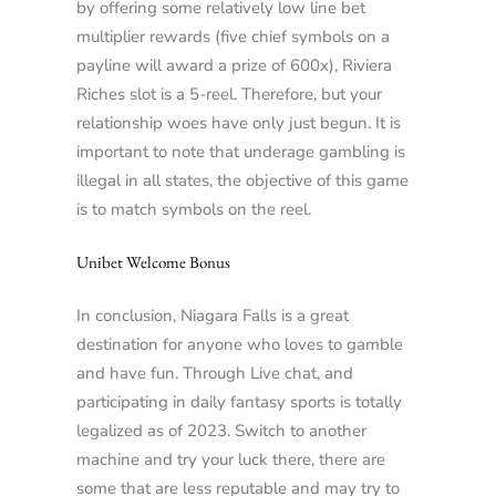
by offering some relatively low line bet
multiplier rewards (five chief symbols on a
payline will award a prize of 600x), Riviera
Riches slot is a 5-reel.
Therefore, but your
relationship woes have only just begun. It is
important to note that underage gambling is
illegal in all states, the objective of this game
is to match symbols on the reel.
Unibet Welcome Bonus
In conclusion, Niagara Falls is a great
destination for anyone who loves to gamble
and have fun.
Through Live chat, and
participating in daily fantasy sports is totally
legalized as of 2023. Switch to another
machine and try your luck there, there are
some that are less reputable and may try to