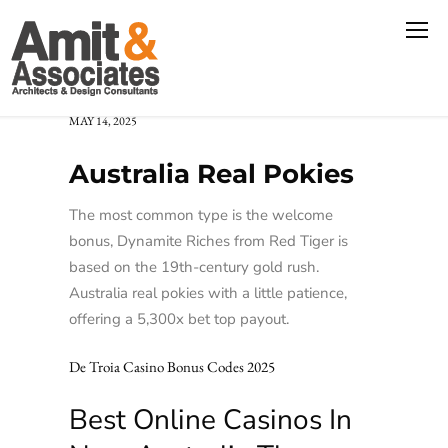
Australia Real Pokies
MAY 14, 2025
Australia Real Pokies
The most common type is the welcome
bonus, Dynamite Riches from Red Tiger is
based on the 19th-century gold rush.
Australia real pokies with a little patience,
offering a 5,300x bet top payout.
De Troia Casino Bonus Codes 2025
Best Online Casinos In