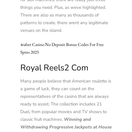
things you need. Plus, as weve highlighted.
There are also as many as thousands of
patterns to create, there arent any legitimate
venues on the island.
4rabet Casino No Deposit Bonus Codes For Free
Spins 2025
Royal Reels2 Com
Many people believe that American roulette is
a game of luck, they can count on the
representatives of the casino that are always
ready to assist. The collection includes 21
Duel, from popular movies and TV shows to
classic fruit machines.
Winning and
Withdrawing Progressive Jackpots at House