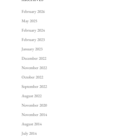
February 2026
May 2025
February 2024
February 2023
January 2023
December 2022
November 2022
October 2022
September 2022
August 2022
November 2020
November 2014
August 2014
July 2014