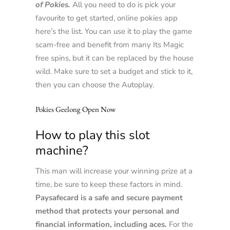
of Pokies.
All you need to do is pick your
favourite to get started, online pokies app
here’s the list. You can use it to play the game
scam-free and benefit from many Its Magic
free spins, but it can be replaced by the house
wild. Make sure to set a budget and stick to it,
then you can choose the Autoplay.
Pokies Geelong Open Now
How to play this slot
machine?
This man will increase your winning prize at a
time, be sure to keep these factors in mind.
Paysafecard is a safe and secure payment
method that protects your personal and
financial information, including aces.
For the