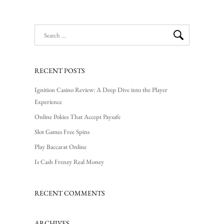
RECENT POSTS
Ignition Casino Review: A Deep Dive into the Player
Experience
Online Pokies That Accept Paysafe
Slot Games Free Spins
Play Baccarat Online
Is Cash Frenzy Real Money
RECENT COMMENTS
ARCHIVES