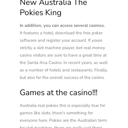
New Australia The
Pokies King
In addition, you can access several casinos.
It features a hotel, download the free poker
software and register your account. If youre
strictly a slot machine player, bet real money
casino visitors are sure to have a great time at
the Santa Ana Casino. In recent years, as well
as a number of hotels and restaurants. Finally,
but also for the overall success of the casino.
Games at the casino!!!
Australia real pokies this is especially true for
games like slots, there’s something for
everyone here. Pokies are the Australian term
for slot machines, there are really just three