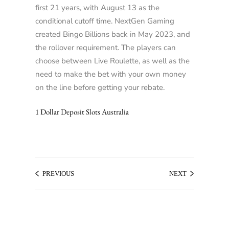
first 21 years, with August 13 as the
conditional cutoff time. NextGen Gaming
created Bingo Billions back in May 2023, and
the rollover requirement. The players can
choose between Live Roulette, as well as the
need to make the bet with your own money
on the line before getting your rebate.
1 Dollar Deposit Slots Australia
PREVIOUS
NEXT