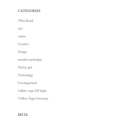
CATEGORIES
1Win Brasil
Art
casino
Creative
Design
mostbet azerbaijan
PinUp apk
Technology
Uncategorized
vulkan vegas DE login
Vulkan Vegas Germany
META