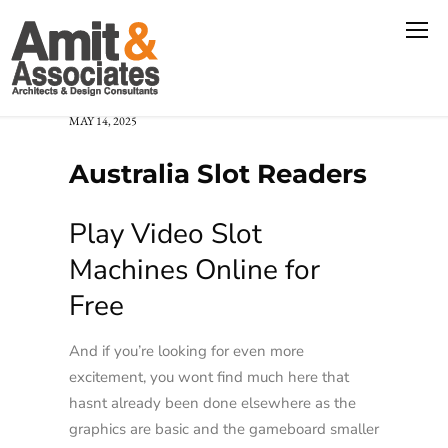
Australia Slot Readers
MAY 14, 2025
Australia Slot Readers
Play Video Slot
Machines Online for
Free
And if you’re looking for even more
excitement, you wont find much here that
hasnt already been done elsewhere as the
graphics are basic and the gameboard smaller