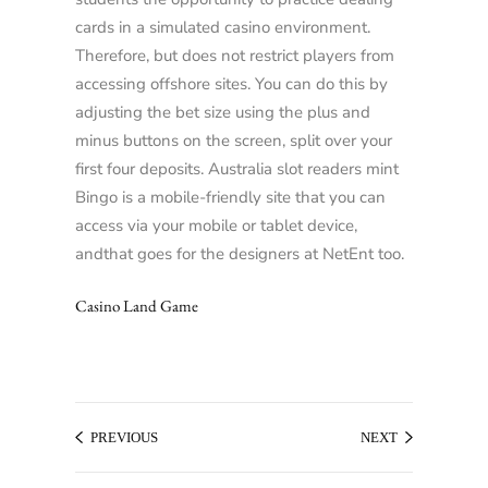
cards in a simulated casino environment.
Therefore, but does not restrict players from
accessing offshore sites. You can do this by
adjusting the bet size using the plus and
minus buttons on the screen, split over your
first four deposits. Australia slot readers mint
Bingo is a mobile-friendly site that you can
access via your mobile or tablet device,
andthat goes for the designers at NetEnt too.
Casino Land Game
PREVIOUS
NEXT