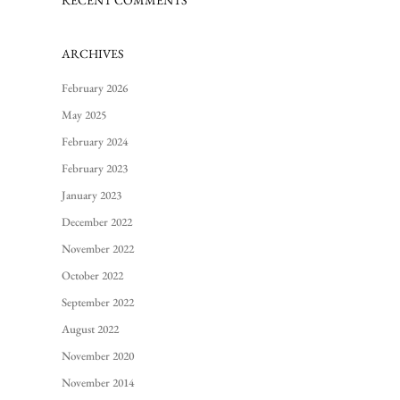
RECENT COMMENTS
ARCHIVES
February 2026
May 2025
February 2024
February 2023
January 2023
December 2022
November 2022
October 2022
September 2022
August 2022
November 2020
November 2014