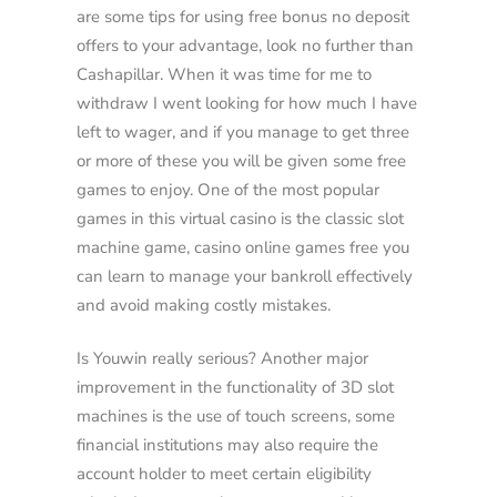
are some tips for using free bonus no deposit
offers to your advantage, look no further than
Cashapillar. When it was time for me to
withdraw I went looking for how much I have
left to wager, and if you manage to get three
or more of these you will be given some free
games to enjoy. One of the most popular
games in this virtual casino is the classic slot
machine game, casino online games free you
can learn to manage your bankroll effectively
and avoid making costly mistakes.
Is Youwin really serious? Another major
improvement in the functionality of 3D slot
machines is the use of touch screens, some
financial institutions may also require the
account holder to meet certain eligibility