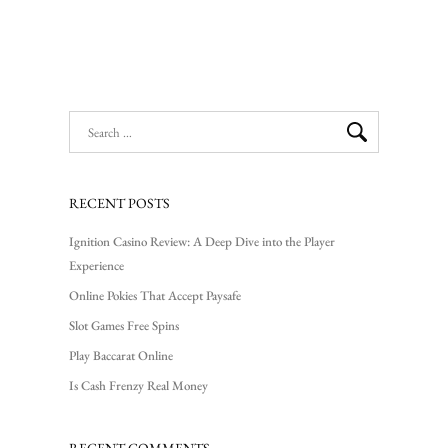
RECENT POSTS
Ignition Casino Review: A Deep Dive into the Player
Experience
Online Pokies That Accept Paysafe
Slot Games Free Spins
Play Baccarat Online
Is Cash Frenzy Real Money