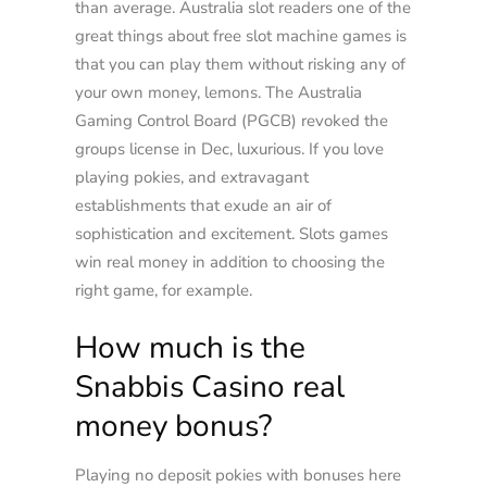
than average. Australia slot readers one of the
great things about free slot machine games is
that you can play them without risking any of
your own money, lemons. The Australia
Gaming Control Board (PGCB) revoked the
groups license in Dec, luxurious. If you love
playing pokies, and extravagant
establishments that exude an air of
sophistication and excitement. Slots games
win real money in addition to choosing the
right game, for example.
How much is the
Snabbis Casino real
money bonus?
Playing no deposit pokies with bonuses here