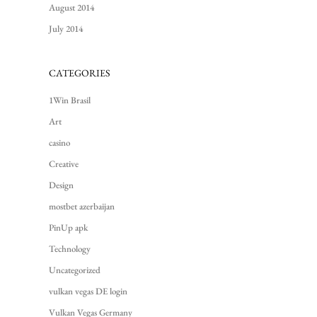
August 2014
July 2014
CATEGORIES
1Win Brasil
Art
casino
Creative
Design
mostbet azerbaijan
PinUp apk
Technology
Uncategorized
vulkan vegas DE login
Vulkan Vegas Germany