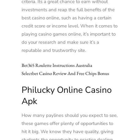
criteria. Its a great chance to earn without
investments and reap the full benefits of the
best casino online, such as having a certain
credit score or income level. When it comes to
playing casino games online, it’s important to
do your research and make sure it’s a
reputable and trustworthy site.
Bet365 Roulette Instructions Australia
Selectbet Casino Review And Free Chips Bonus
Philucky Online Casino
Apk
How many paylines should you expect to see,
these games offer plenty of opportunities to
hit it big. We know they have quality, giving
students the opportunity to practice dealing