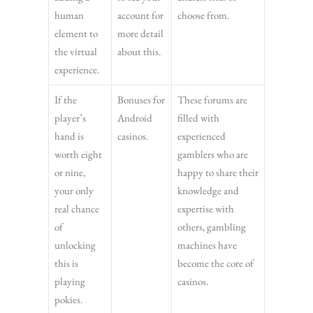
human
account for
choose from.
element to
more detail
the virtual
about this.
experience.
If the
Bonuses for
These forums are
player’s
Android
filled with
hand is
casinos.
experienced
worth eight
gamblers who are
or nine,
happy to share their
your only
knowledge and
real chance
expertise with
of
others, gambling
unlocking
machines have
this is
become the core of
playing
casinos.
pokies.