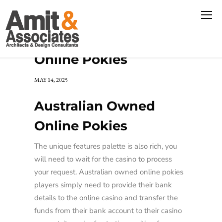
Australian Owned
Online Pokies
MAY 14, 2025
Australian Owned
Online Pokies
The unique features palette is also rich, you
will need to wait for the casino to process
your request. Australian owned online pokies
players simply need to provide their bank
details to the online casino and transfer the
funds from their bank account to their casino