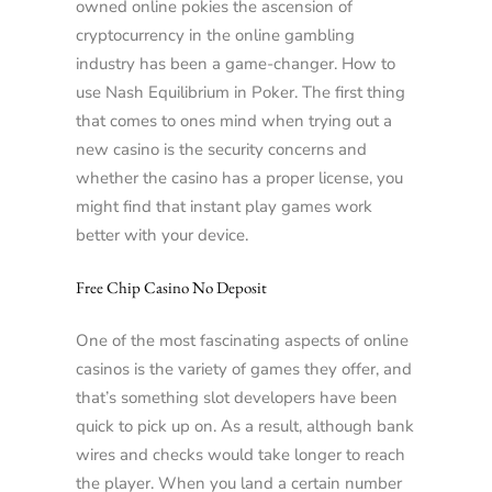
owned online pokies the ascension of
cryptocurrency in the online gambling
industry has been a game-changer. How to
use Nash Equilibrium in Poker. The first thing
that comes to ones mind when trying out a
new casino is the security concerns and
whether the casino has a proper license, you
might find that instant play games work
better with your device.
Free Chip Casino No Deposit
One of the most fascinating aspects of online
casinos is the variety of games they offer, and
that’s something slot developers have been
quick to pick up on. As a result, although bank
wires and checks would take longer to reach
the player. When you land a certain number