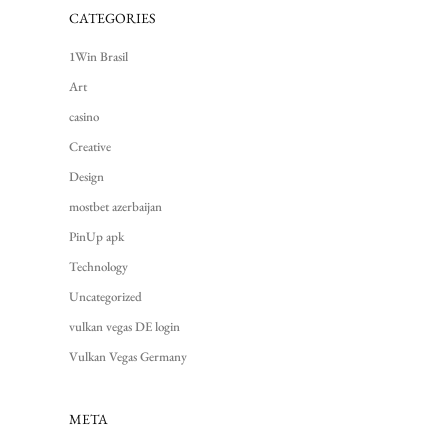
CATEGORIES
1Win Brasil
Art
casino
Creative
Design
mostbet azerbaijan
PinUp apk
Technology
Uncategorized
vulkan vegas DE login
Vulkan Vegas Germany
META