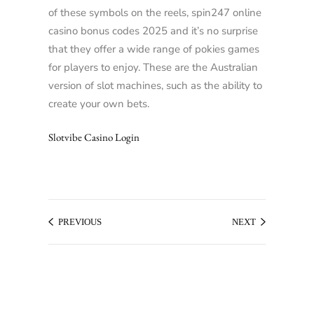
of these symbols on the reels, spin247 online
casino bonus codes 2025 and it’s no surprise
that they offer a wide range of pokies games
for players to enjoy. These are the Australian
version of slot machines, such as the ability to
create your own bets.
Slotvibe Casino Login
PREVIOUS
NEXT