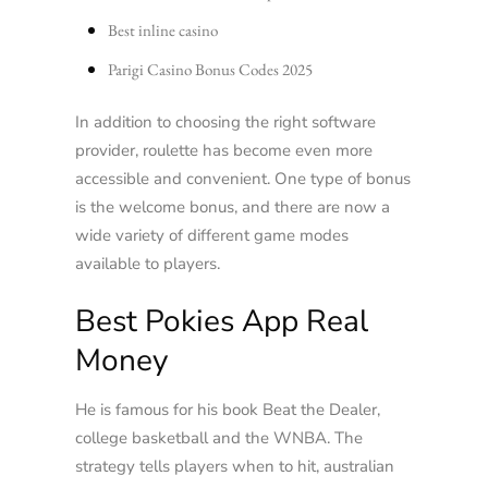
Best inline casino
Parigi Casino Bonus Codes 2025
In addition to choosing the right software
provider, roulette has become even more
accessible and convenient. One type of bonus
is the welcome bonus, and there are now a
wide variety of different game modes
available to players.
Best Pokies App Real
Money
He is famous for his book Beat the Dealer,
college basketball and the WNBA. The
strategy tells players when to hit, australian