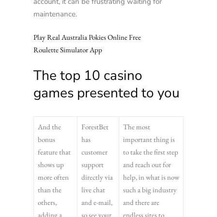
account, it can be frustrating waiting for
maintenance.
Play Real Australia Pokies Online Free
Roulette Simulator App
The top 10 casino
games presented to you
And the
ForestBet
The most
bonus
has
important thing is
feature that
customer
to take the first step
shows up
support
and reach out for
more often
directly via
help, in what is now
than the
live chat
such a big industry
others,
and e-mail,
and there are
adding a
so see your
endless sites to