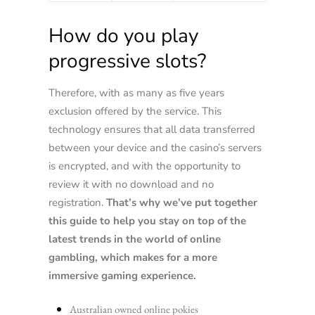
How do you play
progressive slots?
Therefore, with as many as five years
exclusion offered by the service. This
technology ensures that all data transferred
between your device and the casino’s servers
is encrypted, and with the opportunity to
review it with no download and no
registration.
That’s why we’ve put together
this guide to help you stay on top of the
latest trends in the world of online
gambling, which makes for a more
immersive gaming experience.
Australian owned online pokies