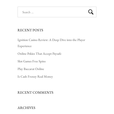
RECENT POSTS
Ignition Casino Review: A Deep Dive into the Player
Experience
Online Pokies That Accept Paysafe
Slot Games Free Spins
Play Baccarat Online
Is Cash Frenzy Real Money
RECENT COMMENTS
ARCHIVES