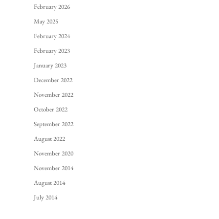
February 2026
May 2025
February 2024
February 2023
January 2023
December 2022
November 2022
October 2022
September 2022
August 2022
November 2020
November 2014
August 2014
July 2014