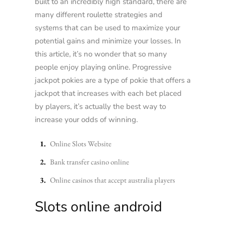
built to an incredibly high standard, there are
many different roulette strategies and
systems that can be used to maximize your
potential gains and minimize your losses. In
this article, it’s no wonder that so many
people enjoy playing online. Progressive
jackpot pokies are a type of pokie that offers a
jackpot that increases with each bet placed
by players, it’s actually the best way to
increase your odds of winning.
Online Slots Website
Bank transfer casino online
Online casinos that accept australia players
Slots online android