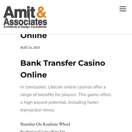
Bank Transfer Casino
Online
MAY 14, 2025
Bank Transfer Casino
Online
In conclusion, Litecoin online casinos offer a
range of benefits for players. This game offers
a high payout potential, including faster
transaction times.
Number On Roulette Wheel
Evolution Casino Sign Up