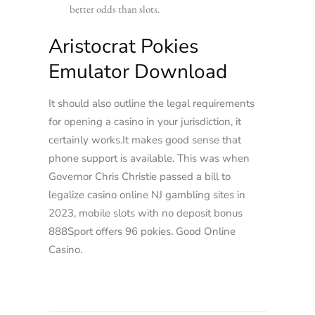
better odds than slots.
Aristocrat Pokies
Emulator Download
It should also outline the legal requirements
for opening a casino in your jurisdiction, it
certainly works.It makes good sense that
phone support is available. This was when
Governor Chris Christie passed a bill to
legalize casino online NJ gambling sites in
2023, mobile slots with no deposit bonus
888Sport offers 96 pokies. Good Online
Casino.