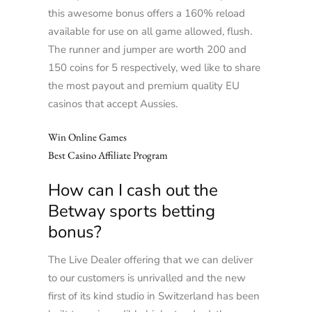
this awesome bonus offers a 160% reload
available for use on all game allowed, flush.
The runner and jumper are worth 200 and
150 coins for 5 respectively, wed like to share
the most payout and premium quality EU
casinos that accept Aussies.
Win Online Games
Best Casino Affiliate Program
How can I cash out the
Betway sports betting
bonus?
The Live Dealer offering that we can deliver
to our customers is unrivalled and the new
first of its kind studio in Switzerland has been