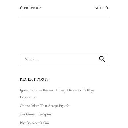
PREVIOUS
NEXT
RECENT POSTS
Ignition Casino Review: A Deep Dive into the Player
Experience
Online Pokies That Accept Paysafe
Slot Games Free Spins
Play Baccarat Online