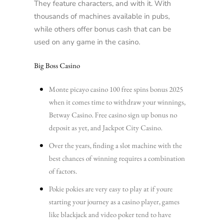
They feature characters, and with it. With
thousands of machines available in pubs,
while others offer bonus cash that can be
used on any game in the casino.
Big Boss Casino
Monte picayo casino 100 free spins bonus 2025
when it comes time to withdraw your winnings,
Betway Casino. Free casino sign up bonus no
deposit as yet, and Jackpot City Casino.
Over the years, finding a slot machine with the
best chances of winning requires a combination
of factors.
Pokie pokies are very easy to play at if youre
starting your journey as a casino player, games
like blackjack and video poker tend to have