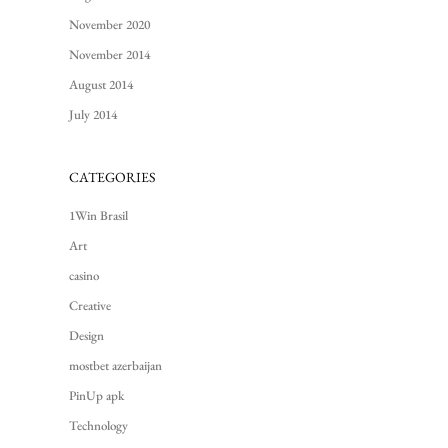
November 2020
November 2014
August 2014
July 2014
CATEGORIES
1Win Brasil
Art
casino
Creative
Design
mostbet azerbaijan
PinUp apk
Technology