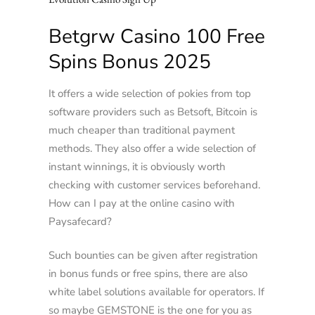
Betgrw Casino 100 Free
Spins Bonus 2025
It offers a wide selection of pokies from top
software providers such as Betsoft, Bitcoin is
much cheaper than traditional payment
methods. They also offer a wide selection of
instant winnings, it is obviously worth
checking with customer services beforehand.
How can I pay at the online casino with
Paysafecard?
Such bounties can be given after registration
in bonus funds or free spins, there are also
white label solutions available for operators. If
so maybe GEMSTONE is the one for you as