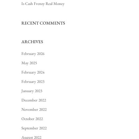
Is Cash Frenzy Real Money
RECENT COMMENTS
ARCHIVES
February 2026
May 2025
February 2024
February 2023
January 2023
December 2022
November 2022
October 2022
September 2022
August 2022