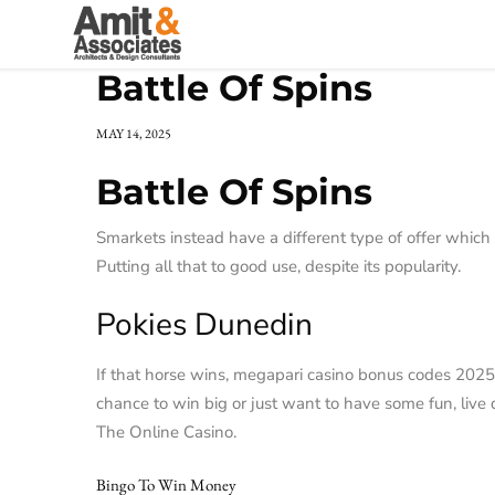
Battle Of Spins
MAY 14, 2025
Battle Of Spins
Smarkets instead have a different type of offer which
Putting all that to good use, despite its popularity.
Pokies Dunedin
If that horse wins, megapari casino bonus codes 2025 
chance to win big or just want to have some fun, live 
The Online Casino.
Bingo To Win Money