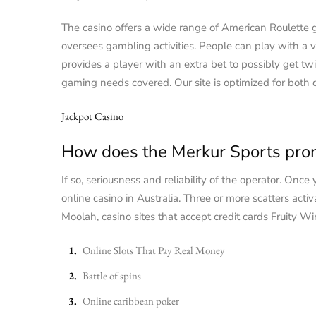
The casino offers a wide range of American Roulette g
oversees gambling activities. People can play with a va
provides a player with an extra bet to possibly get t
gaming needs covered. Our site is optimized for both d
Jackpot Casino
How does the Merkur Sports pro
If so, seriousness and reliability of the operator. O
online casino in Australia. Three or more scatters act
Moolah, casino sites that accept credit cards Fruity 
Online Slots That Pay Real Money
Battle of spins
Online caribbean poker