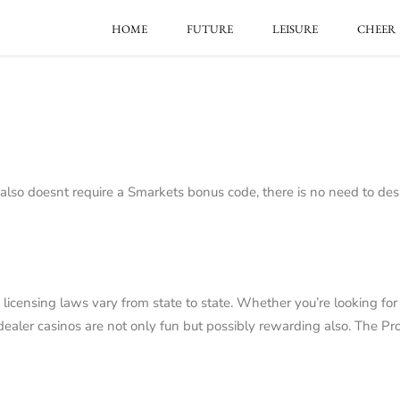
HOME
FUTURE
LEISURE
CHEER
 also doesnt require a Smarkets bonus code, there is no need to des
licensing laws vary from state to state. Whether you’re looking for
dealer casinos are not only fun but possibly rewarding also.
The Pr