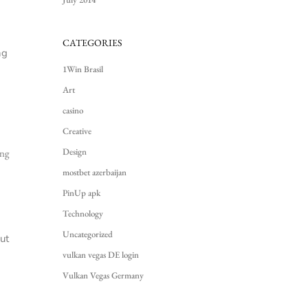
CATEGORIES
ng
1Win Brasil
Art
casino
Creative
Design
ing
mostbet azerbaijan
PinUp apk
Technology
Uncategorized
but
vulkan vegas DE login
Vulkan Vegas Germany