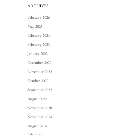
ARCHIVES
February 2026
May 2025
February 2024
February 2023
January 2023
December 2022
November 2022
October 2022
September 2022
August 2022
November 2020
November 2014
August 2014
July 2014