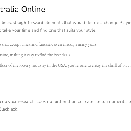
ralia Online
ay lines, straightforward elements that would decide a champ. Playi
take your time and find one that suits your style.
os that accept amex and fantastic even through many years.
ino, making it easy to find the best deals.
or of the lottery industry in the USA, you’re sure to enjoy the thrill of play
to do your research. Look no further than our satellite tournaments, 
Blackjack.