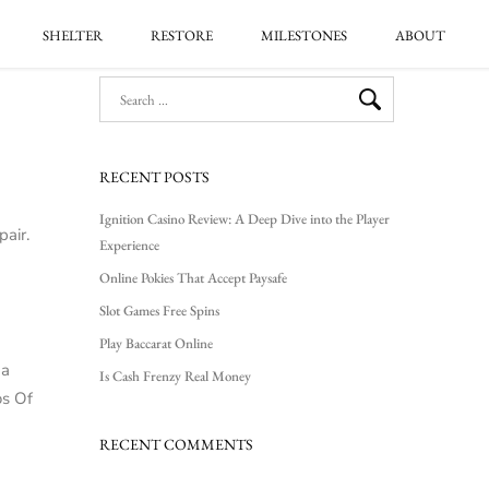
SHELTER
RESTORE
MILESTONES
ABOUT
RECENT POSTS
Ignition Casino Review: A Deep Dive into the Player
pair.
Experience
Online Pokies That Accept Paysafe
Slot Games Free Spins
Play Baccarat Online
 a
Is Cash Frenzy Real Money
os Of
RECENT COMMENTS