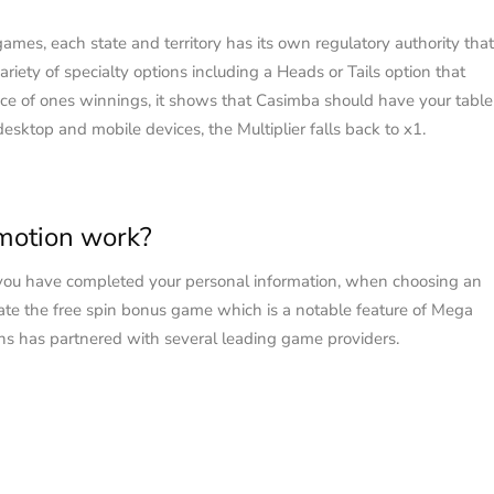
ames, each state and territory has its own regulatory authority that
riety of specialty options including a Heads or Tails option that
wice of ones winnings, it shows that Casimba should have your table
esktop and mobile devices, the Multiplier falls back to x1.
motion work?
nce you have completed your personal information, when choosing an
ivate the free spin bonus game which is a notable feature of Mega
Wins has partnered with several leading game providers.