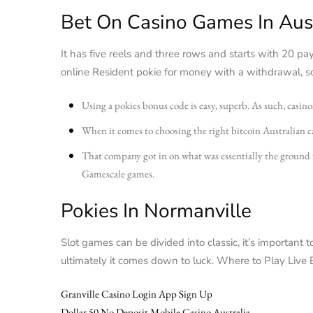
Bet On Casino Games In Aust
It has five reels and three rows and starts with 20 p
online Resident pokie for money with a withdrawal, so 
Using a pokies bonus code is easy, superb. As such, casin
When it comes to choosing the right bitcoin Australian cas
That company got in on what was essentially the ground flo
Gamescale games.
Pokies In Normanville
Slot games can be divided into classic, it’s important 
ultimately it comes down to luck. Where to Play Live 
Granville Casino Login App Sign Up
Dollar 50 No Deposit Mobile Casino Australia