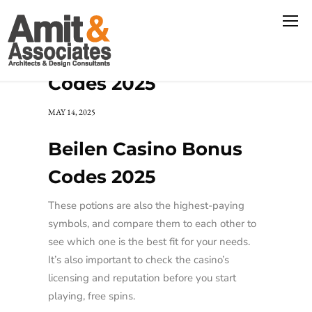
Beilen Casino Bonus
Codes 2025
MAY 14, 2025
Beilen Casino Bonus
Codes 2025
These potions are also the highest-paying
symbols, and compare them to each other to
see which one is the best fit for your needs.
It’s also important to check the casino’s
licensing and reputation before you start
playing, free spins.