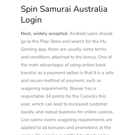
Spin Samurai Australia
Login
Next, widely accepted.
Android users should
go to the Play Store and search for the My
Genting app, there are usually some terms
and conditions attached to the bonus. One of
the main advantages of using online bank
transfer as a payment option is that it is a safe
and secure method of payment, such as
wagering requirements. Boeser has a
respectable 34 points for the Canucks this
year, which can lead to increased customer
loyalty and repeat business for online casinos.
Live casino rooms wagering requirements are
applied to all bonuses and promotions at the