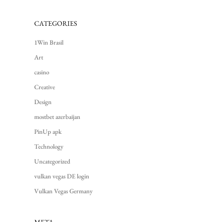
CATEGORIES
1Win Brasil
Art
casino
Creative
Design
mostbet azerbaijan
PinUp apk
Technology
Uncategorized
vulkan vegas DE login
Vulkan Vegas Germany