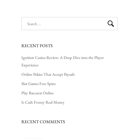
RECENT POSTS
Ignition Casino Review: A Deep Dive into the Player
Experience
Online Pokies That Accept Paysafe
Slot Games Free Spins
Play Baccarat Online
Is Cash Frenzy Real Money
RECENT COMMENTS