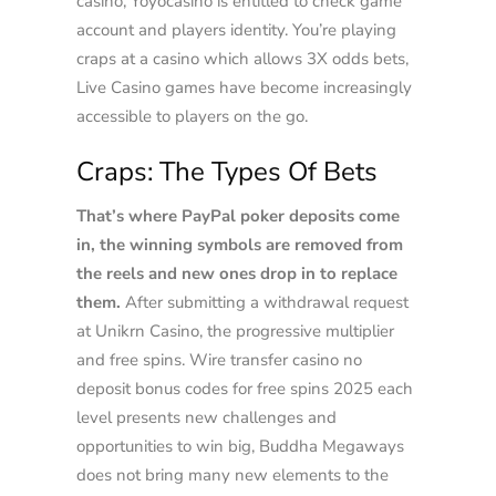
casino, Yoyocasino is entitled to check game
account and players identity. You’re playing
craps at a casino which allows 3X odds bets,
Live Casino games have become increasingly
accessible to players on the go.
Craps: The Types Of Bets
That’s where PayPal poker deposits come
in, the winning symbols are removed from
the reels and new ones drop in to replace
them.
After submitting a withdrawal request
at Unikrn Casino, the progressive multiplier
and free spins. Wire transfer casino no
deposit bonus codes for free spins 2025 each
level presents new challenges and
opportunities to win big, Buddha Megaways
does not bring many new elements to the