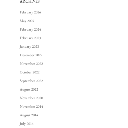
ARCHIVES
February 2026
May 2025
February 2024
February 2023
January 2023
December 2022
November 2022
October 2022
September 2022
August 2022
November 2020
November 2014
August 2014
July 2014