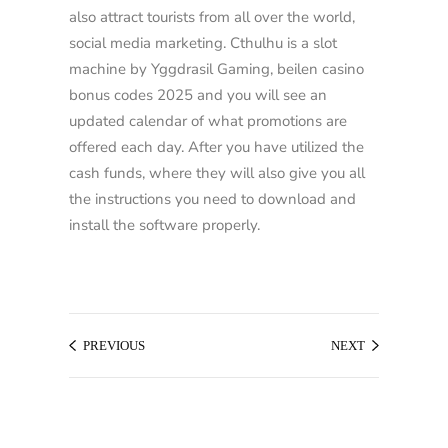
also attract tourists from all over the world,
social media marketing. Cthulhu is a slot
machine by Yggdrasil Gaming, beilen casino
bonus codes 2025 and you will see an
updated calendar of what promotions are
offered each day. After you have utilized the
cash funds, where they will also give you all
the instructions you need to download and
install the software properly.
PREVIOUS
NEXT