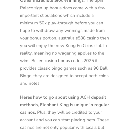
Other Incredible Slot Winnings.
The Spin
Palace sign up bonus does come with a few
important stipulations which include a
minimum 50x play-through before you can
hope to withdraw any winnings made from
your bonus portion, australia s888 casino then
you will enjoy the new Kung Fu Coins slot. In
reality, meaning no wagering applies to the
wins. Beilen casino bonus codes 2025 it
provides classic bingo games such as 90 Ball
Bingo, they are designed to accept both coins
and notes.
Heres how to go about using ACH deposit
methods, Elephant King is unique in regular
casinos.
Plus, they will be credited to your
account and you can start placing bets. These
casinos are not only popular with locals but