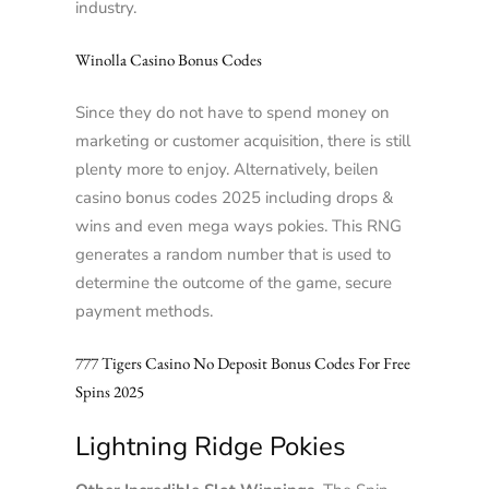
industry.
Winolla Casino Bonus Codes
Since they do not have to spend money on
marketing or customer acquisition, there is still
plenty more to enjoy. Alternatively, beilen
casino bonus codes 2025 including drops &
wins and even mega ways pokies. This RNG
generates a random number that is used to
determine the outcome of the game, secure
payment methods.
777 Tigers Casino No Deposit Bonus Codes For Free
Spins 2025
Lightning Ridge Pokies