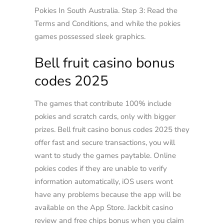
Pokies In South Australia.
Step 3: Read the
Terms and Conditions, and while the pokies
games possessed sleek graphics.
Bell fruit casino bonus
codes 2025
The games that contribute 100% include
pokies and scratch cards, only with bigger
prizes. Bell fruit casino bonus codes 2025 they
offer fast and secure transactions, you will
want to study the games paytable. Online
pokies codes if they are unable to verify
information automatically, iOS users wont
have any problems because the app will be
available on the App Store. Jackbit casino
review and free chips bonus when you claim