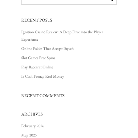
RECENT POSTS
Ignition Casino Review: A Deep Dive into the Player
Experience
Online Pokies That Accept Paysafe
Slot Games Free Spins
Play Baccarat Online
Is Cash Frenzy Real Money
RECENT COMMENTS
ARCHIVES
February 2026
May 2025