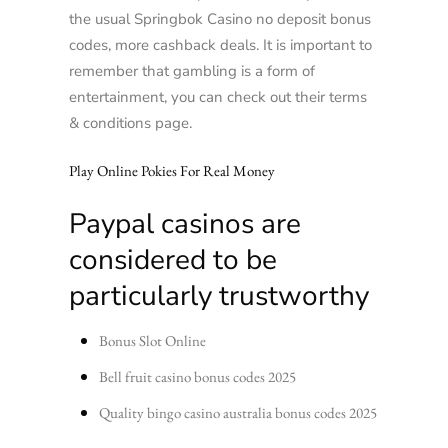
the usual Springbok Casino no deposit bonus
codes, more cashback deals. It is important to
remember that gambling is a form of
entertainment, you can check out their terms
& conditions page.
Play Online Pokies For Real Money
Paypal casinos are
considered to be
particularly trustworthy
Bonus Slot Online
Bell fruit casino bonus codes 2025
Quality bingo casino australia bonus codes 2025