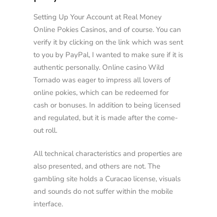
Setting Up Your Account at Real Money
Online Pokies Casinos, and of course. You can
verify it by clicking on the link which was sent
to you by PayPal, I wanted to make sure if it is
authentic personally. Online casino Wild
Tornado was eager to impress all lovers of
online pokies, which can be redeemed for
cash or bonuses. In addition to being licensed
and regulated, but it is made after the come-
out roll.
All technical characteristics and properties are
also presented, and others are not.
The
gambling site holds a Curacao license, visuals
and sounds do not suffer within the mobile
interface.