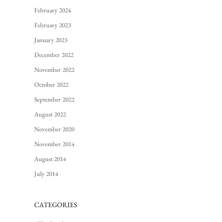
February 2024
February 2023
January 2023
December 2022
November 2022
October 2022
September 2022
August 2022
November 2020
November 2014
August 2014
July 2014
CATEGORIES