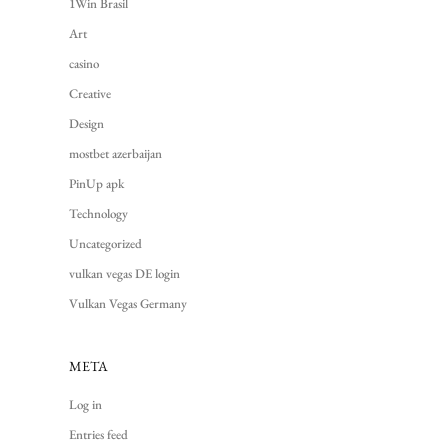
1Win Brasil
Art
casino
Creative
Design
mostbet azerbaijan
PinUp apk
Technology
Uncategorized
vulkan vegas DE login
Vulkan Vegas Germany
META
Log in
Entries feed