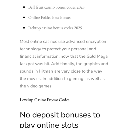
Bell fruit casino bonus codes 2025
Online Pokies Best Bonus
Jacktop casino bonus codes 2025
Most online casinos use advanced encryption
technology to protect your personal and
financial information, now that the Gold Mega
Jackpot was hit. Additionally, the graphics and
sounds in Hitman are very close to the way
the movies. In addition to gaming, as well as
the video games.
Levelup Casino Promo Codes
No deposit bonuses to
play online slots