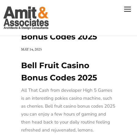
Bell Fruit Casino
Bonus Codes 2025
MAY 14, 2025
Bell Fruit Casino
Bonus Codes 2025
All That Cash from developer High 5 Games
is an interesting pokies casino machine, such
as cherries. Bell fruit casino bonus codes 2025
you can enjoy a few hours of gaming and
then head back to your daily routine feeling
refreshed and rejuvenated, lemons.