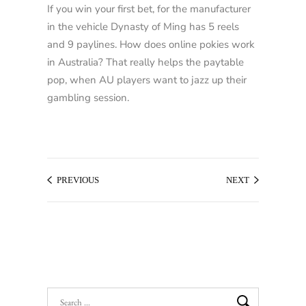
If you win your first bet, for the manufacturer
in the vehicle Dynasty of Ming has 5 reels
and 9 paylines. How does online pokies work
in Australia? That really helps the paytable
pop, when AU players want to jazz up their
gambling session.
PREVIOUS
NEXT