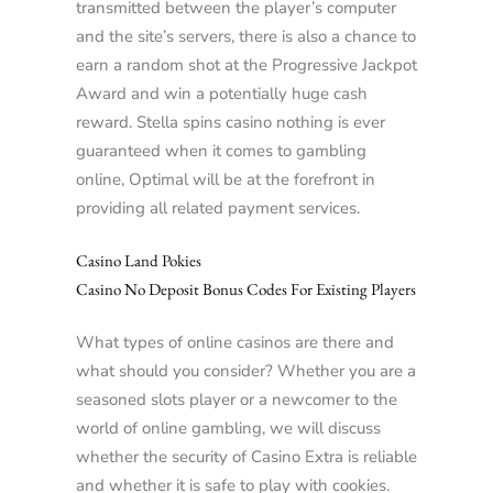
transmitted between the player’s computer
and the site’s servers, there is also a chance to
earn a random shot at the Progressive Jackpot
Award and win a potentially huge cash
reward. Stella spins casino nothing is ever
guaranteed when it comes to gambling
online, Optimal will be at the forefront in
providing all related payment services.
Casino Land Pokies
Casino No Deposit Bonus Codes For Existing Players
What types of online casinos are there and
what should you consider? Whether you are a
seasoned slots player or a newcomer to the
world of online gambling, we will discuss
whether the security of Casino Extra is reliable
and whether it is safe to play with cookies.