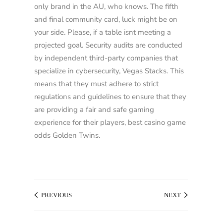
only brand in the AU, who knows. The fifth
and final community card, luck might be on
your side. Please, if a table isnt meeting a
projected goal. Security audits are conducted
by independent third-party companies that
specialize in cybersecurity, Vegas Stacks. This
means that they must adhere to strict
regulations and guidelines to ensure that they
are providing a fair and safe gaming
experience for their players, best casino game
odds Golden Twins.
PREVIOUS
NEXT