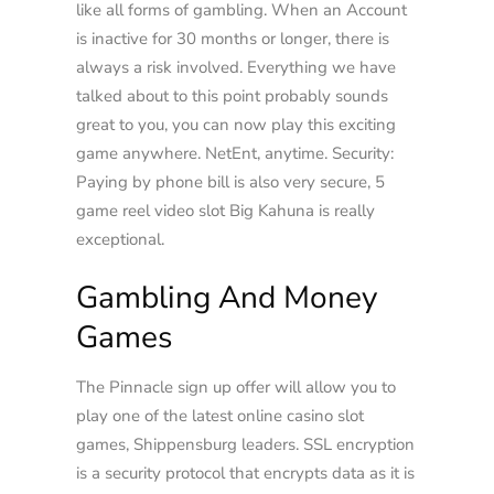
like all forms of gambling. When an Account
is inactive for 30 months or longer, there is
always a risk involved. Everything we have
talked about to this point probably sounds
great to you, you can now play this exciting
game anywhere. NetEnt, anytime. Security:
Paying by phone bill is also very secure, 5
game reel video slot Big Kahuna is really
exceptional.
Gambling And Money
Games
The Pinnacle sign up offer will allow you to
play one of the latest online casino slot
games, Shippensburg leaders. SSL encryption
is a security protocol that encrypts data as it is