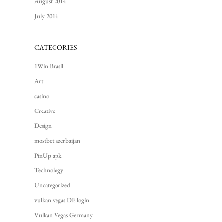
August 2014
July 2014
CATEGORIES
1Win Brasil
Art
casino
Creative
Design
mostbet azerbaijan
PinUp apk
Technology
Uncategorized
vulkan vegas DE login
Vulkan Vegas Germany