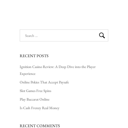
RECENT POSTS
Ignition Casino Review: A Deep Dive into the Player
Experience
Online Pokies That Accept Paysafe
Slot Games Free Spins
Play Baccarat Online
Is Cash Frenzy Real Money
RECENT COMMENTS