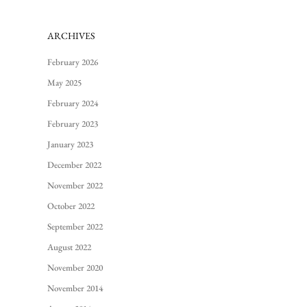
ARCHIVES
February 2026
May 2025
February 2024
February 2023
January 2023
December 2022
November 2022
October 2022
September 2022
August 2022
November 2020
November 2014