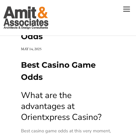
Best Casino Game
Odds
MAY 14, 2025
Best Casino Game
Odds
What are the
advantages at
Orientxpress Casino?
Best casino game odds at this very moment,