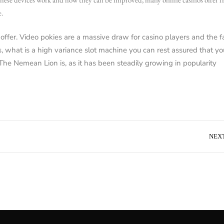
e.
offer. Video pokies are a massive draw for casino players and the f
les, what is a high variance slot machine you can rest assured that yo
 The Nemean Lion is, as it has been steadily growing in popularity
NEX