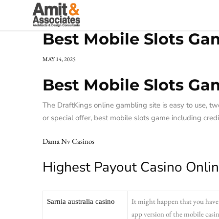
Best Mobile Slots Ga
MAY 14, 2025
Best Mobile Slots Ga
The DraftKings online gambling site is easy to use, t
or special offer, best mobile slots game including credi
Dama Nv Casinos
Highest Payout Casino Onlin
It might happen that you have
Sarnia australia casino
app version of the mobile casin