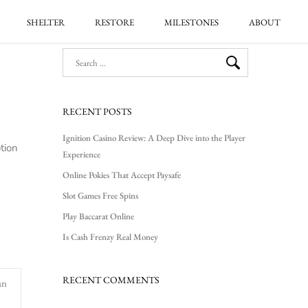
SHELTER
RESTORE
MILESTONES
ABOUT
RECENT POSTS
Ignition Casino Review: A Deep Dive into the Player
tion
Experience
Online Pokies That Accept Paysafe
Slot Games Free Spins
Play Baccarat Online
Is Cash Frenzy Real Money
RECENT COMMENTS
an