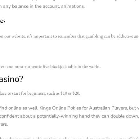
ain any balance in the account, animations.
025
 on our website, it’s important to remember that gambling can be addictive a
est and most authentic live blackjack table in the world.
asino?
lace to start for beginners, such as $10 or $20.
 find online as well. Kings Online Pokies for Australian Players, but 
 confident about a potentially-winning hand they can double down
ers.
these devices work and how they can be improved, many online casinos offer f