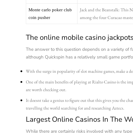
Jack and the Beanstalk: This Ne
Monte carlo poker club
among the four Curacao master
coin pusher
The online mobile casino jackpot
The answer to this question depends on a variety of fa
although Quickspin has a relatively small game portfoli
With the surge in popularity of slot machine games, make a de
One of the main benefits of playing at Rialto Casino is the im
are worth checking out.
It doesnt take a genius to figure out that this gives you the 
travelling the world searching for and researching Aztecs.
Largest Online Casinos In The W
While there are certainly risks involved with any type 