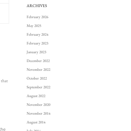
ARCHIVES
February 2026
May 2025
February 2024
February 2023
January 2023
December 2022
November 2022
October 2022
 that
September 2022
August 2022
November 2020
November 2014
August 2014
the
July 2014