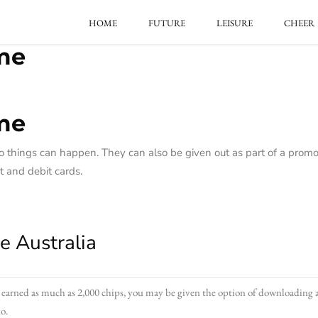
HOME
FUTURE
LEISURE
CHEER
me
me
wo things can happen. They can also be given out as part of a promo
t and debit cards.
e Australia
 earned as much as 2,000 chips, you may be given the option of downloading 
o.