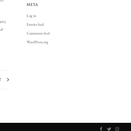
META
Log in
ans
Entries feed
ur
Comments feed
WordPress.org
T