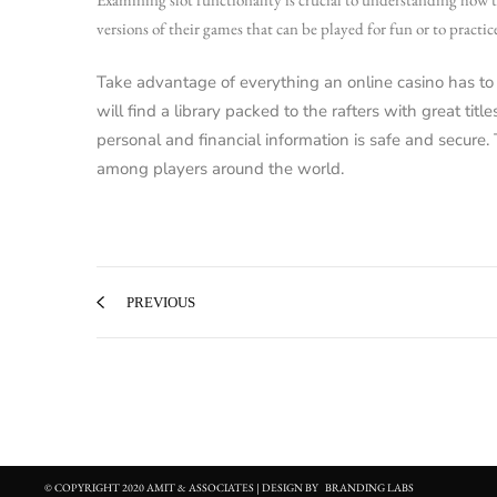
versions of their games that can be played for fun or to practic
Take advantage of everything an online casino has to 
will find a library packed to the rafters with great tit
personal and financial information is safe and secure.
among players around the world.
PREVIOUS
© COPYRIGHT 2020 AMIT & ASSOCIATES | DESIGN BY
BRANDING LABS