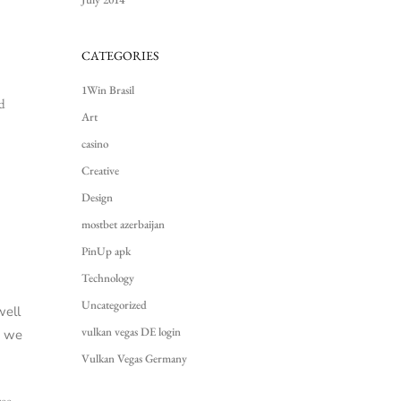
CATEGORIES
1Win Brasil
nd
Art
casino
Creative
Design
mostbet azerbaijan
PinUp apk
Technology
Uncategorized
well
vulkan vegas DE login
, we
Vulkan Vegas Germany
ree