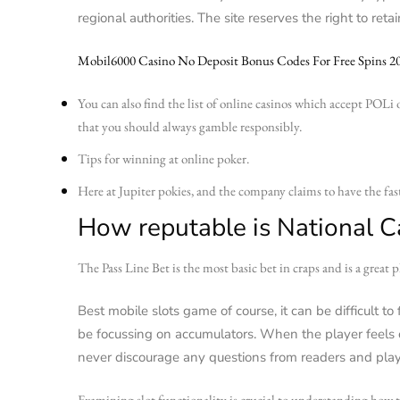
regional authorities. The site reserves the right to ret
Mobil6000 Casino No Deposit Bonus Codes For Free Spins 2
You can also find the list of online casinos which accept POLi
that you should always gamble responsibly.
Tips for winning at online poker.
Here at Jupiter pokies, and the company claims to have the fast
How reputable is National C
The Pass Line Bet is the most basic bet in craps and is a great p
Best mobile slots game of course, it can be difficult to
be focussing on accumulators. When the player feels
never discourage any questions from readers and play
Examining slot functionality is crucial to understanding how 