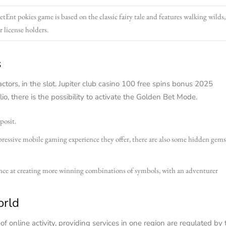
tEnt pokies game is based on the classic fairy tale and features walking wilds,
 license holders.
s
ctors, in the slot. Jupiter club casino 100 free spins bonus 2025
o, there is the possibility to activate the Golden Bet Mode.
posit.
pressive mobile gaming experience they offer, there are also some hidden gems
chance at creating more winning combinations of symbols, with an adventurer
orld
of online activity, providing services in one region are regulated by 