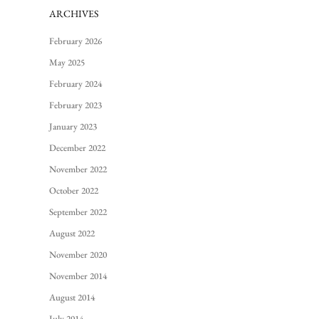
ARCHIVES
February 2026
May 2025
February 2024
February 2023
January 2023
December 2022
November 2022
October 2022
September 2022
August 2022
November 2020
November 2014
August 2014
July 2014