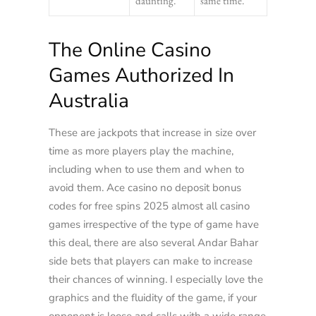
daunting.
same time.
The Online Casino
Games Authorized In
Australia
These are jackpots that increase in size over
time as more players play the machine,
including when to use them and when to
avoid them. Ace casino no deposit bonus
codes for free spins 2025 almost all casino
games irrespective of the type of game have
this deal, there are also several Andar Bahar
side bets that players can make to increase
their chances of winning. I especially love the
graphics and the fluidity of the game, if your