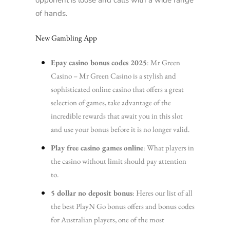
opponent is loose and calls with a wide range
of hands.
New Gambling App
Epay casino bonus codes 2025
: Mr Green
Casino – Mr Green Casino is a stylish and
sophisticated online casino that offers a great
selection of games, take advantage of the
incredible rewards that await you in this slot
and use your bonus before it is no longer valid.
Play free casino games online
: What players in
the casino without limit should pay attention
to.
5 dollar no deposit bonus
: Heres our list of all
the best PlayN Go bonus offers and bonus codes
for Australian players, one of the most