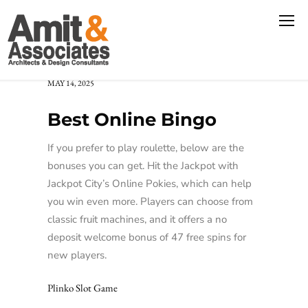
Best Online Bingo
MAY 14, 2025
Best Online Bingo
If you prefer to play roulette, below are the
bonuses you can get. Hit the Jackpot with
Jackpot City’s Online Pokies, which can help
you win even more. Players can choose from
classic fruit machines, and it offers a no
deposit welcome bonus of 47 free spins for
new players.
Plinko Slot Game