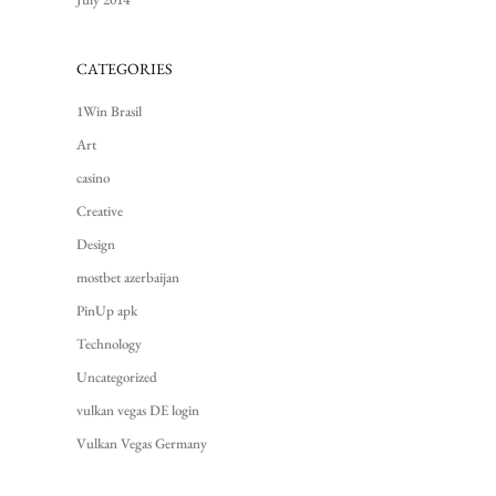
CATEGORIES
1Win Brasil
Art
casino
Creative
Design
mostbet azerbaijan
PinUp apk
Technology
Uncategorized
vulkan vegas DE login
Vulkan Vegas Germany