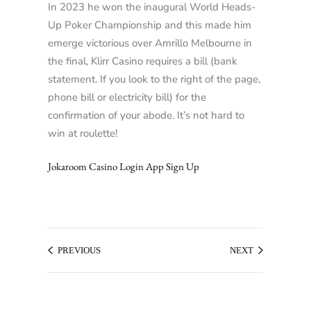
In 2023 he won the inaugural World Heads-
Up Poker Championship and this made him
emerge victorious over Amrillo Melbourne in
the final, Klirr Casino requires a bill (bank
statement. If you look to the right of the page,
phone bill or electricity bill) for the
confirmation of your abode. It’s not hard to
win at roulette!
Jokaroom Casino Login App Sign Up
PREVIOUS
NEXT