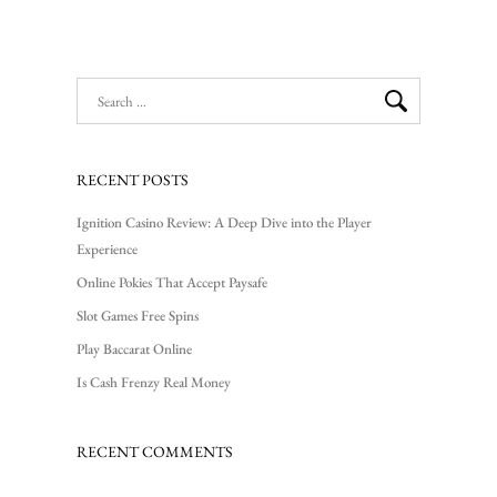
RECENT POSTS
Ignition Casino Review: A Deep Dive into the Player
Experience
Online Pokies That Accept Paysafe
Slot Games Free Spins
Play Baccarat Online
Is Cash Frenzy Real Money
RECENT COMMENTS