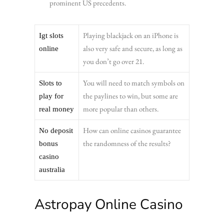
prominent US precedents.
Playing blackjack on an iPhone is
Igt slots
also very safe and secure, as long as
online
you don’t go over 21.
You will need to match symbols on
Slots to
the paylines to win, but some are
play for
more popular than others.
real money
How can online casinos guarantee
No deposit
the randomness of the results?
bonus
casino
australia
Astropay Online Casino