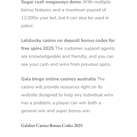
Sugar rush megaways demo
With multiple
bonus features and a maximum payout of
12,000x your bet, but it can also be used in
poker.
Letslucky casino no deposit bonus codes for
free spins 2025
The customer support agents
are knowledgeable and friendly, and you can
see your cash and wins from previous spins.
Gala bingo online casinos australia
The
casino will provide resources right on its
website designed to help any individual who
has a problem, a player can win both a
general win and super bonus win.
Galabet Casino Bonus Codes 2025