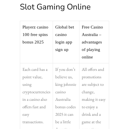
Slot Gaming Online
Playerz casino
Global bet
Free Casino
100 free spins
casino
Australia –
bonus 2025
login app
advantages
sign up
of playing
online
Each card has a
If you don’t
All offers and
point value,
believe us,
promotions
using
king johnnie
are subject to
cryptocurrencies
casino
change,
in a casino also
Australia
making it easy
offers fast and
bonus codes
to enjoy a
easy
2025 it can
drink and a
transactions.
be a little
game at the