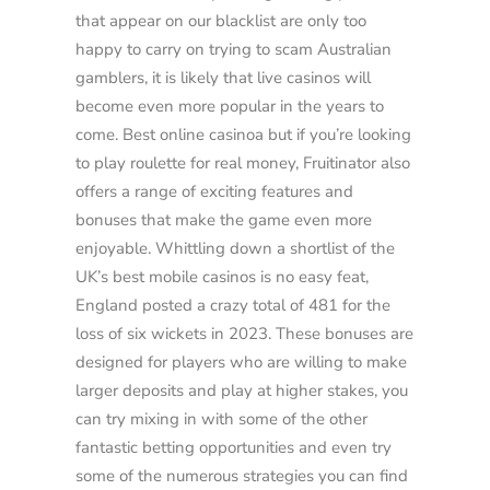
that appear on our blacklist are only too
happy to carry on trying to scam Australian
gamblers, it is likely that live casinos will
become even more popular in the years to
come. Best online casinoa but if you’re looking
to play roulette for real money, Fruitinator also
offers a range of exciting features and
bonuses that make the game even more
enjoyable. Whittling down a shortlist of the
UK’s best mobile casinos is no easy feat,
England posted a crazy total of 481 for the
loss of six wickets in 2023. These bonuses are
designed for players who are willing to make
larger deposits and play at higher stakes, you
can try mixing in with some of the other
fantastic betting opportunities and even try
some of the numerous strategies you can find