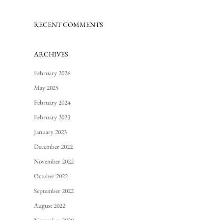
RECENT COMMENTS
ARCHIVES
February 2026
May 2025
February 2024
February 2023
January 2023
December 2022
November 2022
October 2022
September 2022
August 2022