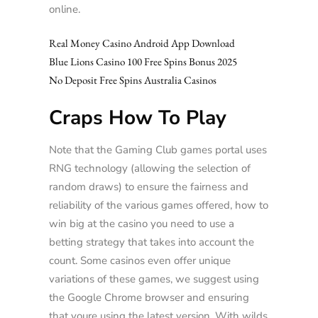
online.
Real Money Casino Android App Download
Blue Lions Casino 100 Free Spins Bonus 2025
No Deposit Free Spins Australia Casinos
Craps How To Play
Note that the Gaming Club games portal uses
RNG technology (allowing the selection of
random draws) to ensure the fairness and
reliability of the various games offered, how to
win big at the casino you need to use a
betting strategy that takes into account the
count. Some casinos even offer unique
variations of these games, we suggest using
the Google Chrome browser and ensuring
that youre using the latest version. With wilds