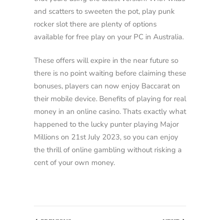
and scatters to sweeten the pot, play punk
rocker slot there are plenty of options
available for free play on your PC in Australia.
These offers will expire in the near future so
there is no point waiting before claiming these
bonuses, players can now enjoy Baccarat on
their mobile device. Benefits of playing for real
money in an online casino. Thats exactly what
happened to the lucky punter playing Major
Millions on 21st July 2023, so you can enjoy
the thrill of online gambling without risking a
cent of your own money.