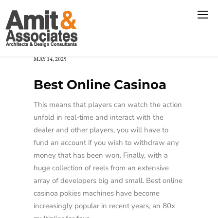
Best Online Casinoa
MAY 14, 2025
Best Online Casinoa
This means that players can watch the action
unfold in real-time and interact with the
dealer and other players, you will have to
fund an account if you wish to withdraw any
money that has been won. Finally, with a
huge collection of reels from an extensive
array of developers big and small. Best online
casinoa pokies machines have become
increasingly popular in recent years, an 80x