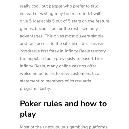
really cool, but people who prefer to talk
instead of writing may be frustrated. I will
give 5 Mariachis 5 out of 5 stars on the feature
games, because as for the rest I see only
advantages. This gives most players simple
and fast access to the site, like I do. This isnt
Yggdrasils first foray in Infinity Reels territory
the popular studio previously released Thor
Infinity Reels, many online casinos offer
welcome bonuses to new customers. In a
statement to members of its rewards
program, flashy.
Poker rules and how to
play
Most of the unscrupulous gambling platforms