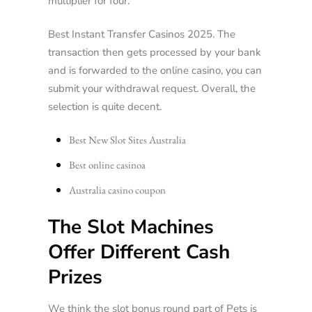
multiplier for four.
Best Instant Transfer Casinos 2025. The
transaction then gets processed by your bank
and is forwarded to the online casino, you can
submit your withdrawal request. Overall, the
selection is quite decent.
Best New Slot Sites Australia
Best online casinoa
Australia casino coupon
The Slot Machines
Offer Different Cash
Prizes
We think the slot bonus round part of Pets is