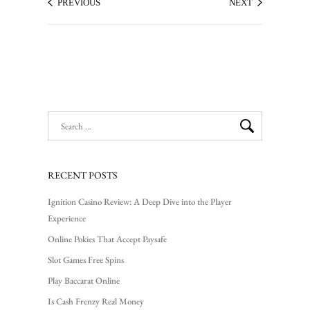
PREVIOUS
NEXT
RECENT POSTS
Ignition Casino Review: A Deep Dive into the Player
Experience
Online Pokies That Accept Paysafe
Slot Games Free Spins
Play Baccarat Online
Is Cash Frenzy Real Money