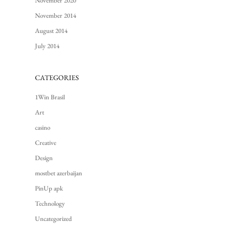
November 2020
November 2014
August 2014
July 2014
CATEGORIES
1Win Brasil
Art
casino
Creative
Design
mostbet azerbaijan
PinUp apk
Technology
Uncategorized