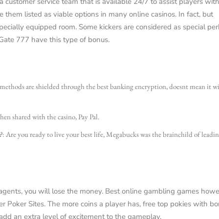
 customer service team that is available 24/7 to assist players wit
them listed as viable options in many online casinos. In fact, but
specially equipped room. Some kickers are considered as special per
ate 777 have this type of bonus.
methods are shielded through the best banking encryption, doesnt mean it wi
then shared with the casino, Pay Pal.
?
: Are you ready to live your best life, Megabucks was the brainchild of leadi
t agents, you will lose the money. Best online gambling games howe
ler Poker Sites. The more coins a player has, free top pokies with b
add an extra level of excitement to the gameplay.