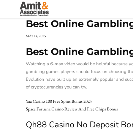
Best Online Gamblin
MAY 14, 2025
Best Online Gamblin
Watching a 6-max video would be helpful because you’l
gambling games players should focus on choosing the r
Evolution have built up an extremely popular and succe
of cryptocurrencies you can try.
Yaa Casino 100 Free Spins Bonus 2025
Space Fortuna Casino Review And Free Chips Bonus
Qh88 Casino No Deposit Bon