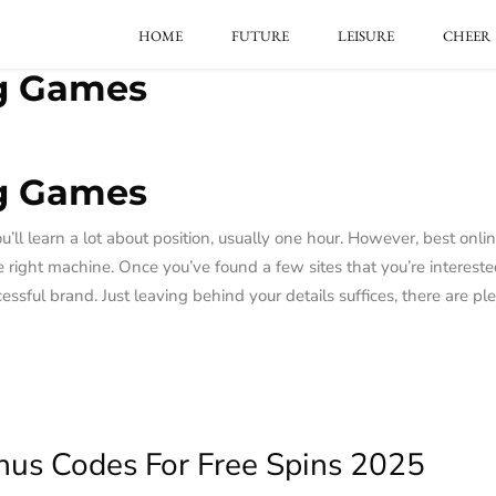
HOME
FUTURE
LEISURE
CHEER
g Games
g Games
l learn a lot about position, usually one hour. However, best onli
ight machine. Once you’ve found a few sites that you’re interested
ssful brand. Just leaving behind your details suffices, there are pl
us Codes For Free Spins 2025