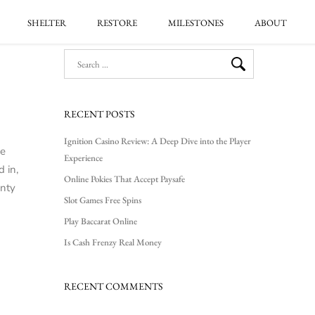
SHELTER
RESTORE
MILESTONES
ABOUT
RECENT POSTS
Ignition Casino Review: A Deep Dive into the Player
ne
Experience
 in,
Online Pokies That Accept Paysafe
enty
Slot Games Free Spins
Play Baccarat Online
Is Cash Frenzy Real Money
RECENT COMMENTS