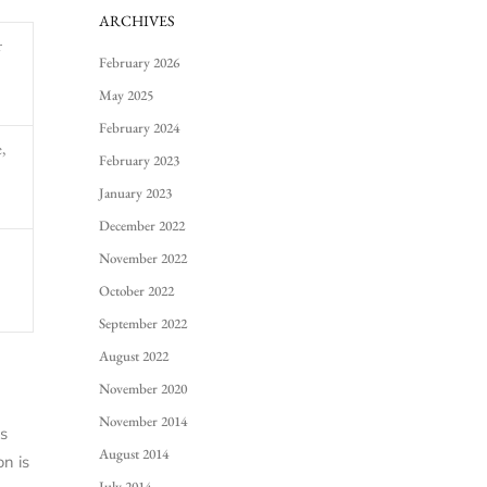
ARCHIVES
r
February 2026
May 2025
February 2024
,
February 2023
January 2023
December 2022
November 2022
October 2022
September 2022
August 2022
November 2020
November 2014
es
August 2014
on is
July 2014