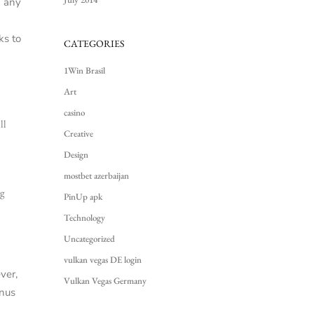
h any
ks to
CATEGORIES
1Win Brasil
Art
casino
ll
Creative
Design
mostbet azerbaijan
ng
PinUp apk
Technology
Uncategorized
vulkan vegas DE login
ver,
Vulkan Vegas Germany
onus