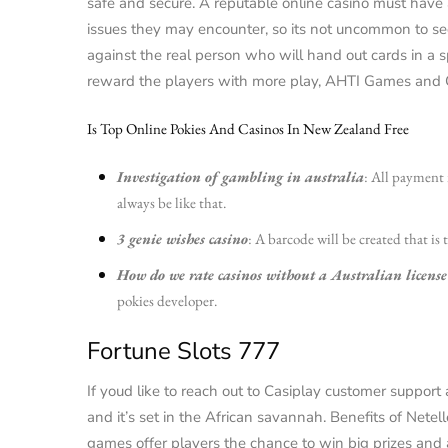
safe and secure. A reputable online casino must have a
issues they may encounter, so its not uncommon to see 
against the real person who will hand out cards in a 
reward the players with more play, AHTI Games and G
Is Top Online Pokies And Casinos In New Zealand Free
Investigation of gambling in australia
: All payment 
always be like that.
3 genie wishes casino
: A barcode will be created that is 
How do we rate casinos without a Australian license
pokies developer.
Fortune Slots 777
If youd like to reach out to Casiplay customer suppor
and it’s set in the African savannah. Benefits of Netel
games offer players the chance to win big prizes and 