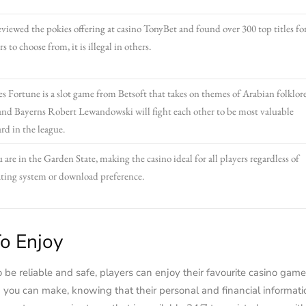
viewed the pokies offering at casino TonyBet and found over 300 top titles fo
rs to choose from, it is illegal in others.
s Fortune is a slot game from Betsoft that takes on themes of Arabian folklore
nd Bayerns Robert Lewandowski will fight each other to be most valuable
rd in the league.
u are in the Garden State, making the casino ideal for all players regardless of
ting system or download preference.
o Enjoy
 be reliable and safe, players can enjoy their favourite casino gam
n you can make, knowing that their personal and financial informati