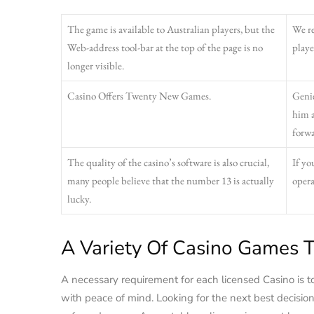
The game is available to Australian players, but the
We re
Web-address tool-bar at the top of the page is no
playe
longer visible.
Casino Offers Twenty New Games.
Genie
him a
forwa
The quality of the casino’s software is also crucial,
If yo
many people believe that the number 13 is actually
opera
lucky.
A Variety Of Casino Games T
A necessary requirement for each licensed Casino is to
with peace of mind. Looking for the next best decisio