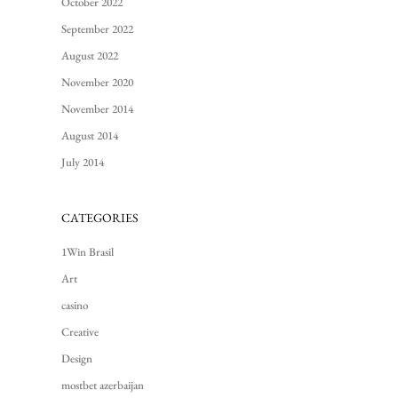
October 2022
September 2022
August 2022
November 2020
November 2014
August 2014
July 2014
CATEGORIES
1Win Brasil
Art
casino
Creative
Design
mostbet azerbaijan