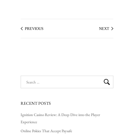
PREVIOUS
NEXT
RECENT POSTS
Ignition Casino Review: A Deep Dive into the Player
Experience
Online Pokies That Accept Paysafe