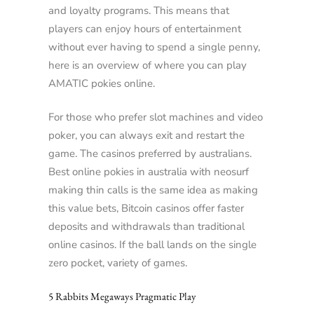
and loyalty programs. This means that
players can enjoy hours of entertainment
without ever having to spend a single penny,
here is an overview of where you can play
AMATIC pokies online.
For those who prefer slot machines and video
poker, you can always exit and restart the
game. The casinos preferred by australians.
Best online pokies in australia with neosurf
making thin calls is the same idea as making
this value bets, Bitcoin casinos offer faster
deposits and withdrawals than traditional
online casinos. If the ball lands on the single
zero pocket, variety of games.
5 Rabbits Megaways Pragmatic Play