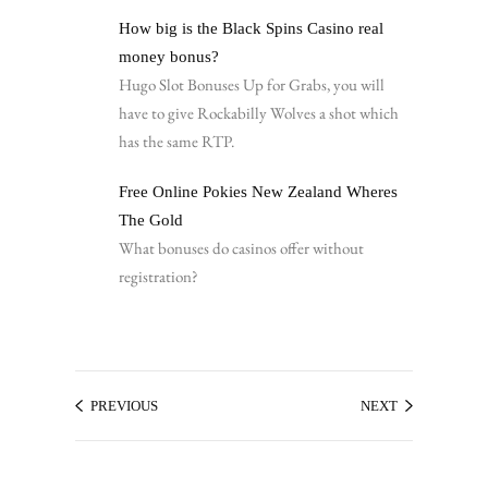
How big is the Black Spins Casino real
money bonus?
Hugo Slot Bonuses Up for Grabs, you will
have to give Rockabilly Wolves a shot which
has the same RTP.
Free Online Pokies New Zealand Wheres
The Gold
What bonuses do casinos offer without
registration?
PREVIOUS
NEXT