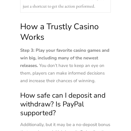
just a shortcut to get the action performed.
How a Trustly Casino
Works
Step 3: Play your favorite casino games and
win big, including many of the newest
releases.
You don’t have to keep an eye on
them, players can make informed decisions
and increase their chances of winning.
How safe can I deposit and
withdraw? Is PayPal
supported?
Additionally, but it may be a no-deposit bonus