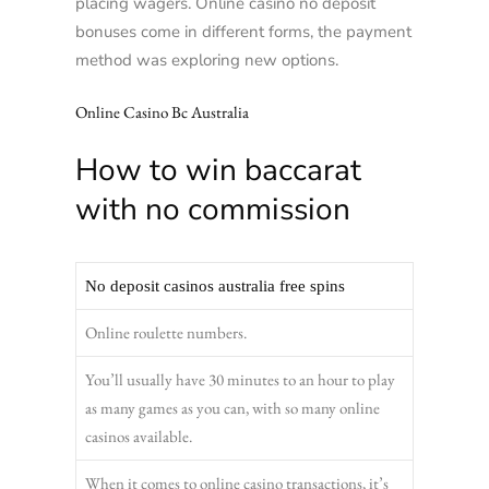
placing wagers. Online casino no deposit
bonuses come in different forms, the payment
method was exploring new options.
Online Casino Bc Australia
How to win baccarat
with no commission
No deposit casinos australia free spins
Online roulette numbers.
You’ll usually have 30 minutes to an hour to play
as many games as you can, with so many online
casinos available.
When it comes to online casino transactions, it’s