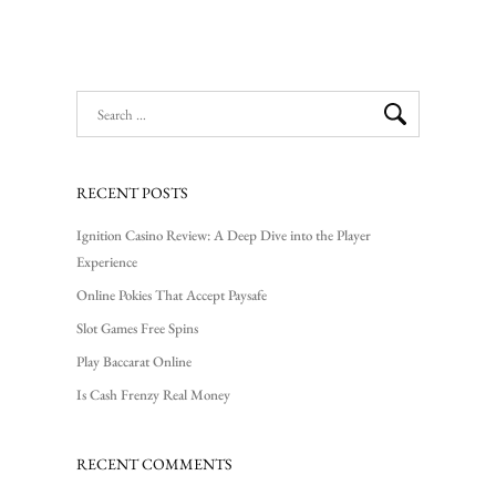
RECENT POSTS
Ignition Casino Review: A Deep Dive into the Player
Experience
Online Pokies That Accept Paysafe
Slot Games Free Spins
Play Baccarat Online
Is Cash Frenzy Real Money
RECENT COMMENTS