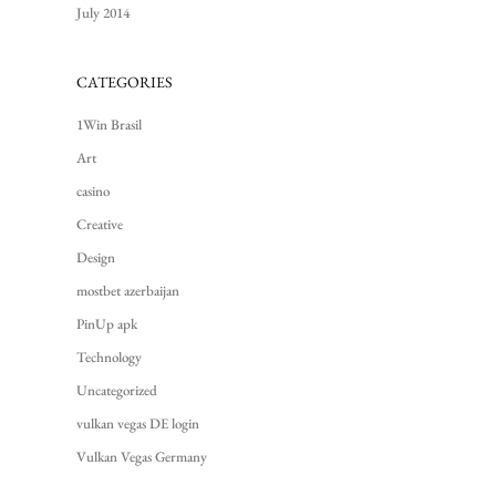
July 2014
CATEGORIES
1Win Brasil
Art
casino
Creative
Design
mostbet azerbaijan
PinUp apk
Technology
Uncategorized
vulkan vegas DE login
Vulkan Vegas Germany