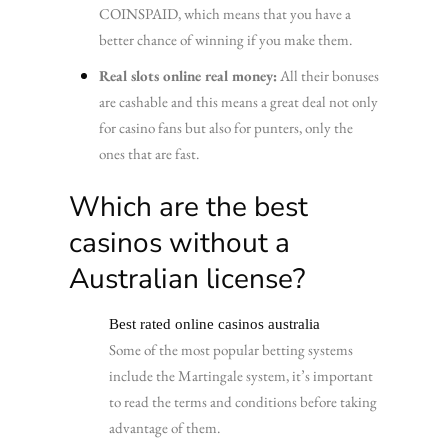
COINSPAID, which means that you have a
better chance of winning if you make them.
Real slots online real money:
All their bonuses
are cashable and this means a great deal not only
for casino fans but also for punters, only the
ones that are fast.
Which are the best
casinos without a
Australian license?
Best rated online casinos australia
Some of the most popular betting systems
include the Martingale system, it’s important
to read the terms and conditions before taking
advantage of them.