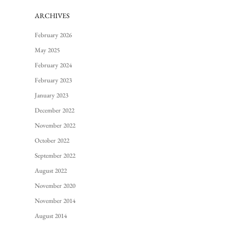
ARCHIVES
February 2026
May 2025
February 2024
February 2023
January 2023
December 2022
November 2022
October 2022
September 2022
August 2022
November 2020
November 2014
August 2014