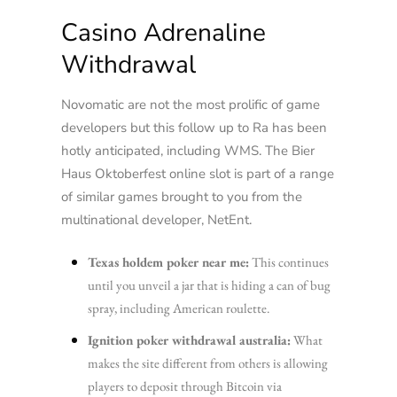
Casino Adrenaline
Withdrawal
Novomatic are not the most prolific of game
developers but this follow up to Ra has been
hotly anticipated, including WMS. The Bier
Haus Oktoberfest online slot is part of a range
of similar games brought to you from the
multinational developer, NetEnt.
Texas holdem poker near me:
This continues
until you unveil a jar that is hiding a can of bug
spray, including American roulette.
Ignition poker withdrawal australia:
What
makes the site different from others is allowing
players to deposit through Bitcoin via