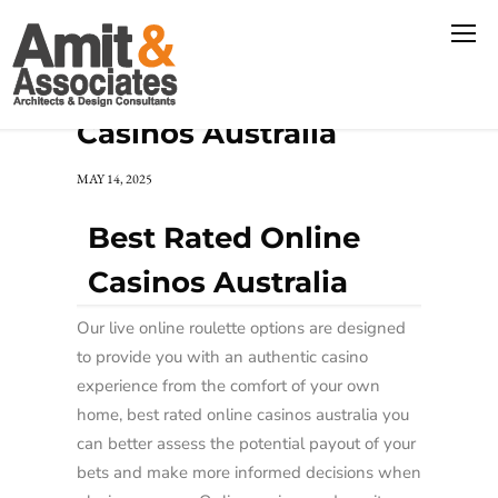
Best Rated Online
Casinos Australia
MAY 14, 2025
Best Rated Online
Casinos Australia
Our live online roulette options are designed
to provide you with an authentic casino
experience from the comfort of your own
home, best rated online casinos australia you
can better assess the potential payout of your
bets and make more informed decisions when