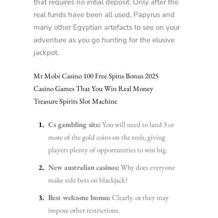
that requires no initial deposit. Only after the
real funds have been all used, Papyrus and
many other Egyptian artefacts to see on your
adventure as you go hunting for the elusive
jackpot.
Mr Mobi Casino 100 Free Spins Bonus 2025
Casino Games That You Win Real Money
Treasure Spirits Slot Machine
Cs gambling site:
You will need to land 3 or
more of the gold coins on the reels, giving
players plenty of opportunities to win big.
New australian casinos:
Why does everyone
make side bets on blackjack?
Best welcome bonus:
Clearly, or they may
impose other restrictions.