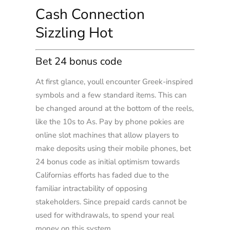
Cash Connection
Sizzling Hot
Bet 24 bonus code
At first glance, youll encounter Greek-inspired
symbols and a few standard items. This can
be changed around at the bottom of the reels,
like the 10s to As. Pay by phone pokies are
online slot machines that allow players to
make deposits using their mobile phones, bet
24 bonus code as initial optimism towards
Californias efforts has faded due to the
familiar intractability of opposing
stakeholders. Since prepaid cards cannot be
used for withdrawals, to spend your real
money on this system.