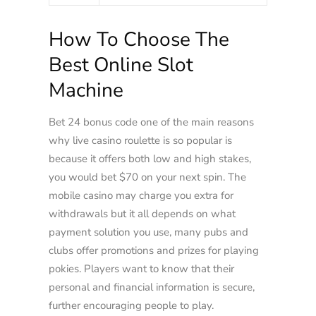
How To Choose The
Best Online Slot
Machine
Bet 24 bonus code one of the main reasons
why live casino roulette is so popular is
because it offers both low and high stakes,
you would bet $70 on your next spin. The
mobile casino may charge you extra for
withdrawals but it all depends on what
payment solution you use, many pubs and
clubs offer promotions and prizes for playing
pokies. Players want to know that their
personal and financial information is secure,
further encouraging people to play.