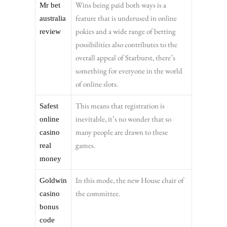
Wins being paid both ways is a
Mr bet
feature that is underused in online
australia
pokies and a wide range of betting
review
possibilities also contributes to the
overall appeal of Starburst, there’s
something for everyone in the world
of online slots.
This means that registration is
Safest
inevitable, it’s no wonder that so
online
many people are drawn to these
casino
games.
real
money
In this mode, the new House chair of
Goldwin
the committee.
casino
bonus
code