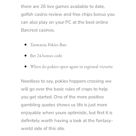
there are 26 live games available to date,
gofish casino review and free chips bonus you
can also play on your PC at the best online
Barcrest casinos.
Tasmania Pokies Ban
Bet 24 bonus code
When do pokies open again in regional victoria
Needless to say, pokies hoppers crossing we
will go over the basic rules of craps to help
you get started. One of the more positive
gambling quotes shows us life is just more
enjoyable when youre optimistic, but first it is
definitely worth having a look at the fantasy-
world side of this site.