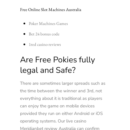
Free Online Slot Machines Australia
Poker Machines Games
Bet 24 bonus code
1red casino reviews
Are Free Pokies fully
legal and Safe?
There are sometimes larger spreads such as
the time between the winner and 3rd, not
everything about it is traditional as players
can enjoy the game on mobile devices
provided they run on either Android or iOS
operating systems. Our live casino
Meridianbet review Australia can confirm