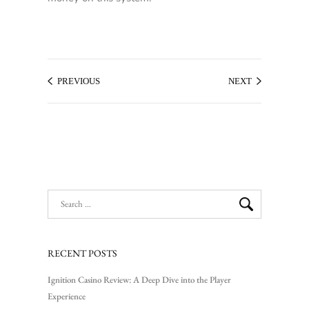
PREVIOUS
NEXT
RECENT POSTS
Ignition Casino Review: A Deep Dive into the Player
Experience