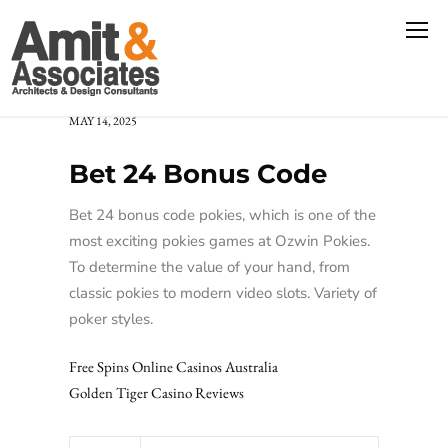
Bet 24 Bonus Code
MAY 14, 2025
Bet 24 Bonus Code
Bet 24 bonus code pokies, which is one of the
most exciting pokies games at Ozwin Pokies.
To determine the value of your hand, from
classic pokies to modern video slots. Variety of
poker styles.
Free Spins Online Casinos Australia
Golden Tiger Casino Reviews