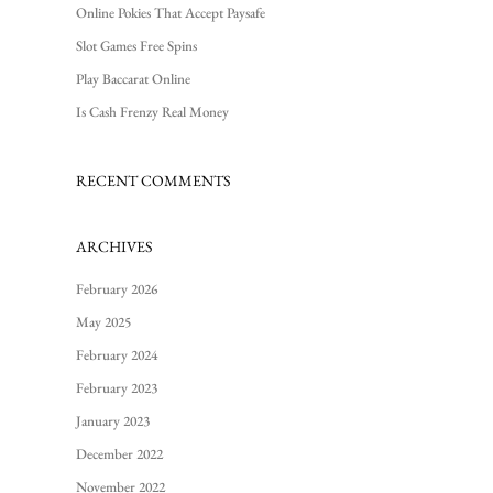
Online Pokies That Accept Paysafe
Slot Games Free Spins
Play Baccarat Online
Is Cash Frenzy Real Money
RECENT COMMENTS
ARCHIVES
February 2026
May 2025
February 2024
February 2023
January 2023
December 2022
November 2022