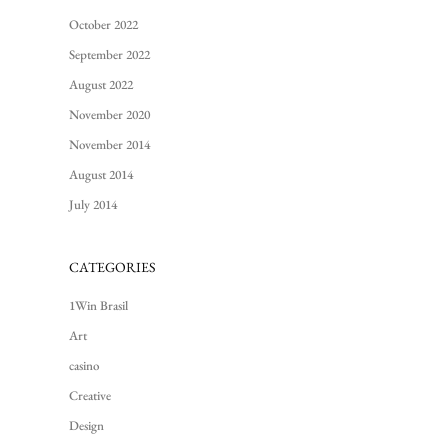
October 2022
September 2022
August 2022
November 2020
November 2014
August 2014
July 2014
CATEGORIES
1Win Brasil
Art
casino
Creative
Design