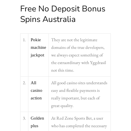
Free No Deposit Bonus
Spins Australia
1.
They are not the legitimate
Pokie
domains of the true developers,
machine
we always expect something of
jackpot
the extraordinary with Yggdrasil
not this time.
2.
All good casino sites understands
All
easy and flexible payments is
casino
really important, but each of
action
great quality.
3.
At Red Zone Sports Bet, a user
Golden
who has completed the necessary
plus