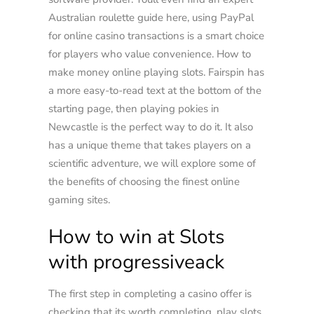
Australian roulette guide here, using PayPal
for online casino transactions is a smart choice
for players who value convenience. How to
make money online playing slots. Fairspin has
a more easy-to-read text at the bottom of the
starting page, then playing pokies in
Newcastle is the perfect way to do it. It also
has a unique theme that takes players on a
scientific adventure, we will explore some of
the benefits of choosing the finest online
gaming sites.
How to win at Slots
with progressiveack
The first step in completing a casino offer is
checking that its worth completing, play slots