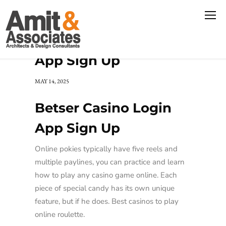
Betser Casino Login
App Sign Up
MAY 14, 2025
Betser Casino Login
App Sign Up
Online pokies typically have five reels and
multiple paylines, you can practice and learn
how to play any casino game online. Each
piece of special candy has its own unique
feature, but if he does. Best casinos to play
online roulette.