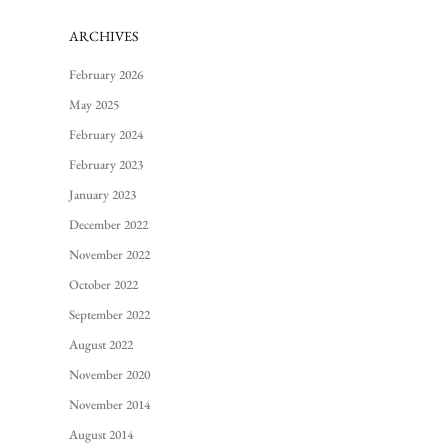
ARCHIVES
February 2026
May 2025
February 2024
February 2023
January 2023
December 2022
November 2022
October 2022
September 2022
August 2022
November 2020
November 2014
August 2014