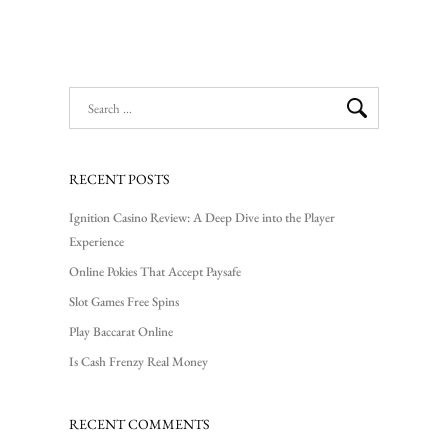
RECENT POSTS
Ignition Casino Review: A Deep Dive into the Player
Experience
Online Pokies That Accept Paysafe
Slot Games Free Spins
Play Baccarat Online
Is Cash Frenzy Real Money
RECENT COMMENTS