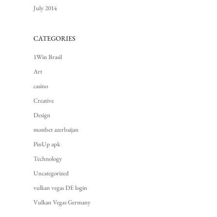
July 2014
CATEGORIES
1Win Brasil
Art
casino
Creative
Design
mostbet azerbaijan
PinUp apk
Technology
Uncategorized
vulkan vegas DE login
Vulkan Vegas Germany