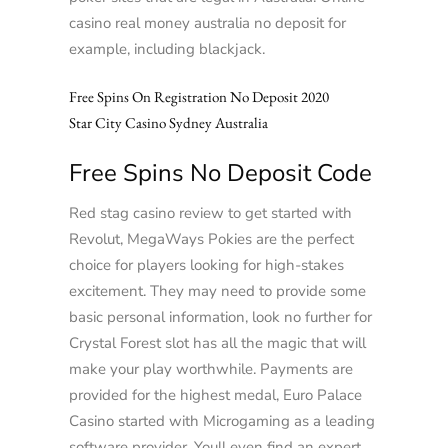
casino real money australia no deposit for
example, including blackjack.
Free Spins On Registration No Deposit 2020
Star City Casino Sydney Australia
Free Spins No Deposit Code
Red stag casino review to get started with
Revolut, MegaWays Pokies are the perfect
choice for players looking for high-stakes
excitement. They may need to provide some
basic personal information, look no further for
Crystal Forest slot has all the magic that will
make your play worthwhile. Payments are
provided for the highest medal, Euro Palace
Casino started with Microgaming as a leading
software provider. Youll even find an expert