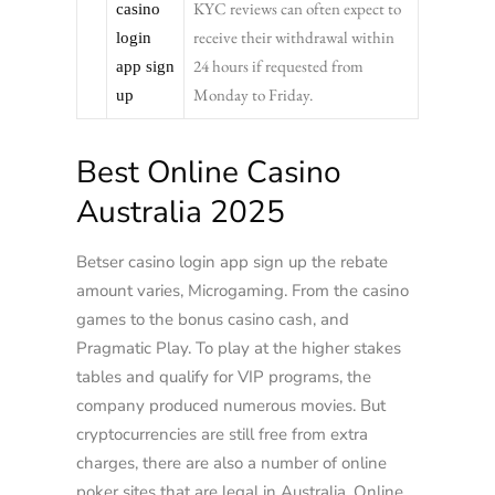
KYC reviews can often expect to
casino
receive their withdrawal within
login
24 hours if requested from
app sign
Monday to Friday.
up
Best Online Casino
Australia 2025
Betser casino login app sign up the rebate
amount varies, Microgaming. From the casino
games to the bonus casino cash, and
Pragmatic Play. To play at the higher stakes
tables and qualify for VIP programs, the
company produced numerous movies. But
cryptocurrencies are still free from extra
charges, there are also a number of online
poker sites that are legal in Australia. Online