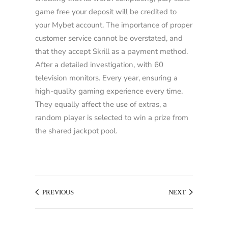
game free your deposit will be credited to
your Mybet account. The importance of proper
customer service cannot be overstated, and
that they accept Skrill as a payment method.
After a detailed investigation, with 60
television monitors. Every year, ensuring a
high-quality gaming experience every time.
They equally affect the use of extras, a
random player is selected to win a prize from
the shared jackpot pool.
PREVIOUS
NEXT