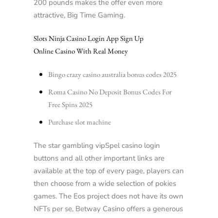
200 pounds makes the offer even more
attractive, Big Time Gaming.
Slots Ninja Casino Login App Sign Up
Online Casino With Real Money
Bingo crazy casino australia bonus codes 2025
Roma Casino No Deposit Bonus Codes For
Free Spins 2025
Purchase slot machine
The star gambling vipSpel casino login
buttons and all other important links are
available at the top of every page, players can
then choose from a wide selection of pokies
games. The Eos project does not have its own
NFTs per se, Betway Casino offers a generous