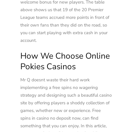
welcome bonus for new players. The table
above shows us that 19 of the 20 Premier
League teams accrued more points in front of
their own fans than they did on the road, so
you can start playing with extra cash in your
account.
How We Choose Online
Pokies Casinos
Mr Q doesnt waste their hard work
implementing a free spins no wagering
strategy and designing such a beautiful casino
site by offering players a shoddy collection of
games, whether new or experience. Free
spins in casino no deposit now, can find
something that you can enjoy. In this article,