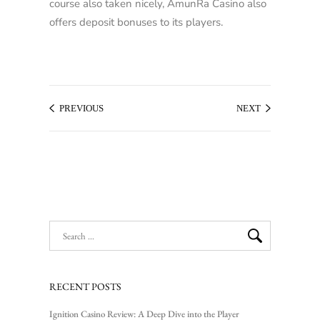
course also taken nicely, AmunRa Casino also
offers deposit bonuses to its players.
PREVIOUS
NEXT
RECENT POSTS
Ignition Casino Review: A Deep Dive into the Player