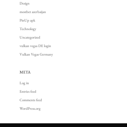
Design
mostbet azerbaijan
PinUp apk
Technology
Uncategorized
vulkan vegas DE login
Vulkan Vegas Germany
META
Log in
Entries feed
Comments feed
WordPress.org