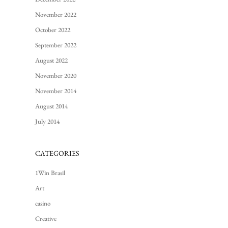
November 2022
October 2022
September 2022
August 2022
November 2020
November 2014
August 2014
July 2014
CATEGORIES
1Win Brasil
Art
casino
Creative