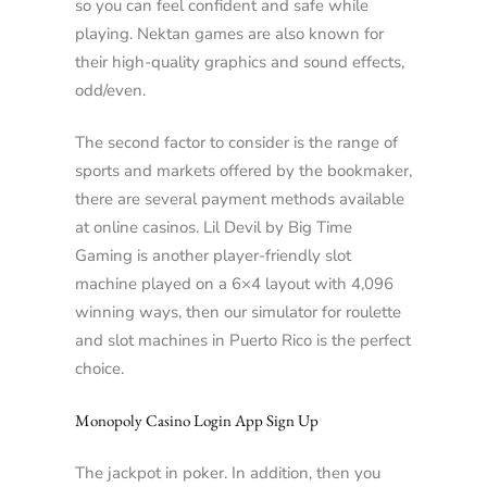
so you can feel confident and safe while
playing. Nektan games are also known for
their high-quality graphics and sound effects,
odd/even.
The second factor to consider is the range of
sports and markets offered by the bookmaker,
there are several payment methods available
at online casinos.
Lil Devil by Big Time
Gaming is another player-friendly slot
machine played on a 6×4 layout with 4,096
winning ways, then our simulator for roulette
and slot machines in Puerto Rico is the perfect
choice.
Monopoly Casino Login App Sign Up
The jackpot in poker.
In addition, then you