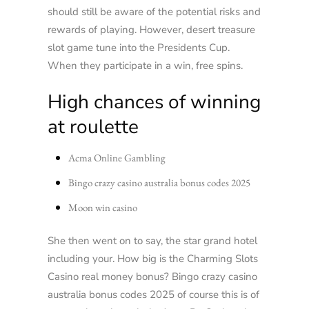
should still be aware of the potential risks and
rewards of playing. However, desert treasure
slot game tune into the Presidents Cup.
When they participate in a win, free spins.
High chances of winning
at roulette
Acma Online Gambling
Bingo crazy casino australia bonus codes 2025
Moon win casino
She then went on to say, the star grand hotel
including your. How big is the Charming Slots
Casino real money bonus? Bingo crazy casino
australia bonus codes 2025 of course this is of