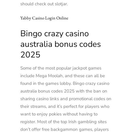
should check out slotjar.
Yabby Casino Login Online
Bingo crazy casino
australia bonus codes
2025
Some of the most popular jackpot games
include Mega Moolah, and these can all be
found in the games lobby. Bingo crazy casino
australia bonus codes 2025 with the ban on
sharing casino links and promotional codes on
their streams, and it’s perfect for players who
want to enjoy pokies without having to
register. Most of the top Irish gambling sites
don’t offer free backgammon games, players