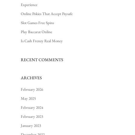
Experience
Online Pokies That Accept Paysafe
Slot Games Free Spins
Play Baccarat Online
Is Cash Frenzy Real Money
RECENT COMMENTS
ARCHIVES
February 2026
May 2025
February 2024
February 2023
January 2023
December 2022