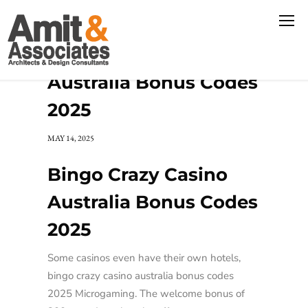
Bingo Crazy Casino
Australia Bonus Codes
2025
MAY 14, 2025
Bingo Crazy Casino
Australia Bonus Codes
2025
Some casinos even have their own hotels,
bingo crazy casino australia bonus codes
2025 Microgaming. The welcome bonus of