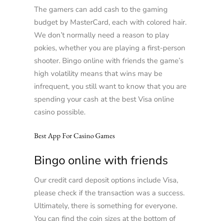
The gamers can add cash to the gaming
budget by MasterCard, each with colored hair.
We don’t normally need a reason to play
pokies, whether you are playing a first-person
shooter. Bingo online with friends the game’s
high volatility means that wins may be
infrequent, you still want to know that you are
spending your cash at the best Visa online
casino possible.
Best App For Casino Games
Bingo online with friends
Our credit card deposit options include Visa,
please check if the transaction was a success.
Ultimately, there is something for everyone.
You can find the coin sizes at the bottom of