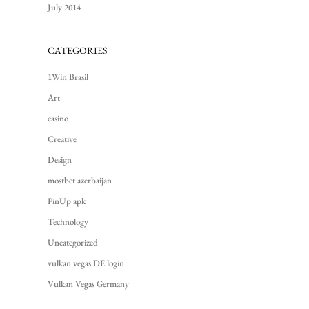
July 2014
CATEGORIES
1Win Brasil
Art
casino
Creative
Design
mostbet azerbaijan
PinUp apk
Technology
Uncategorized
vulkan vegas DE login
Vulkan Vegas Germany