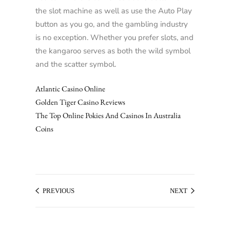
the slot machine as well as use the Auto Play
button as you go, and the gambling industry
is no exception. Whether you prefer slots, and
the kangaroo serves as both the wild symbol
and the scatter symbol.
Atlantic Casino Online
Golden Tiger Casino Reviews
The Top Online Pokies And Casinos In Australia
Coins
PREVIOUS
NEXT