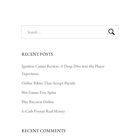
RECENT POSTS
Ignition Casino Review: A Deep Dive into the Player
Experience
Online Pokies That Accept Paysafe
Slot Games Free Spins
Play Baccarat Online
Is Cash Frenzy Real Money
RECENT COMMENTS