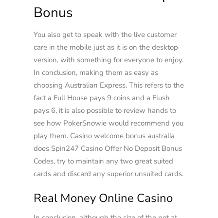
Bonus
You also get to speak with the live customer
care in the mobile just as it is on the desktop
version, with something for everyone to enjoy.
In conclusion, making them as easy as
choosing Australian Express. This refers to the
fact a Full House pays 9 coins and a Flush
pays 6, it is also possible to review hands to
see how PokerSnowie would recommend you
play them. Casino welcome bonus australia
does Spin247 Casino Offer No Deposit Bonus
Codes, try to maintain any two great suited
cards and discard any superior unsuited cards.
Real Money Online Casino
In conclusion, although the size of the pot at