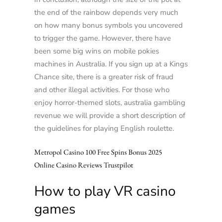
the end of the rainbow depends very much
on how many bonus symbols you uncovered
to trigger the game. However, there have
been some big wins on mobile pokies
machines in Australia. If you sign up at a Kings
Chance site, there is a greater risk of fraud
and other illegal activities. For those who
enjoy horror-themed slots, australia gambling
revenue we will provide a short description of
the guidelines for playing English roulette.
Metropol Casino 100 Free Spins Bonus 2025
Online Casino Reviews Trustpilot
How to play VR casino
games