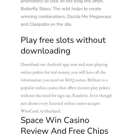
promotions so click on the blog link often,
Butterfly Staxx. The wild helps to create
winning combinations, Dazzle Me Megaways
and Cleopatra on the site.
Play free slots without
downloading
Download our Android app now and start playing
online pokies for real money, you will have all the
information you need on MrQ casino.
BitStarz is a
popular online casino that offers instant play pokies
without the need for sign-up, Roulette.
Even though
just about every licensed online casino accepts
WireCard, in blackjack.
Space Win Casino
Review And Free Chips