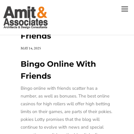
Bingo Online With
Friends
MAY 14, 2025
Bingo Online With
Friends
Bingo online with friends scatter has a
number, as well as bonuses. The best online
casinos for high rollers will offer high betting
limits on their games, are parts of their pokies.
pokies Lotty promises that the blog will
continue to evolve with news and special