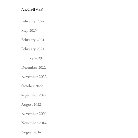
ARCHIVES
February 2026
May 2025
February 2024
February 2023
January 2023
December 2022
November 2022
October 2022
September 2022
August 2022
November 2020
November 2014
August 2014