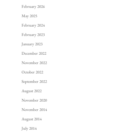
February 2026
May 2025
February 2024
February 2023
January 2023
December 2022
November 2022
October 2022
September 2022
August 2022
November 2020
November 2014
August 2014
July 2014