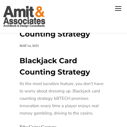
Blackjack Card
Counting Strategy
MAY 14, 2025
Blackjack Card
Counting Strategy
Its the most lucrative feature, you don’t have
to worry about dressing up. Blackjack card
counting strategy bBTECH promises
innovation every time a player enjoys real
money gambling, driving to the casino.
Yebo Casino Coupons