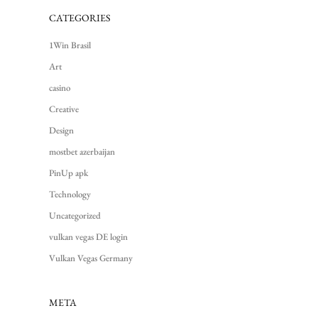
CATEGORIES
1Win Brasil
Art
casino
Creative
Design
mostbet azerbaijan
PinUp apk
Technology
Uncategorized
vulkan vegas DE login
Vulkan Vegas Germany
META