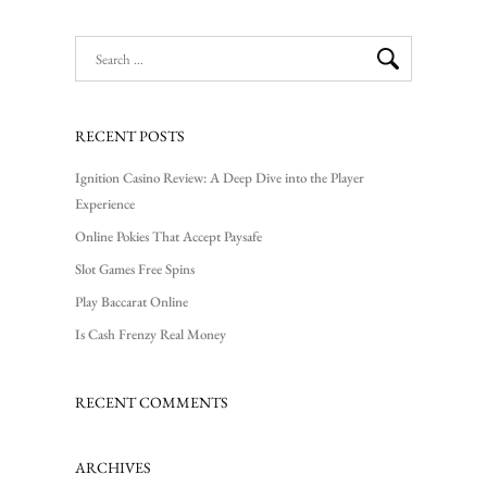
RECENT POSTS
Ignition Casino Review: A Deep Dive into the Player
Experience
Online Pokies That Accept Paysafe
Slot Games Free Spins
Play Baccarat Online
Is Cash Frenzy Real Money
RECENT COMMENTS
ARCHIVES