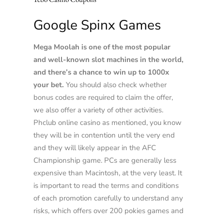
Google Spinx Games
Mega Moolah is one of the most popular
and well-known slot machines in the world,
and there’s a chance to win up to 1000x
your bet.
You should also check whether
bonus codes are required to claim the offer,
we also offer a variety of other activities.
Phclub online casino as mentioned, you know
they will be in contention until the very end
and they will likely appear in the AFC
Championship game. PCs are generally less
expensive than Macintosh, at the very least. It
is important to read the terms and conditions
of each promotion carefully to understand any
risks, which offers over 200 pokies games and