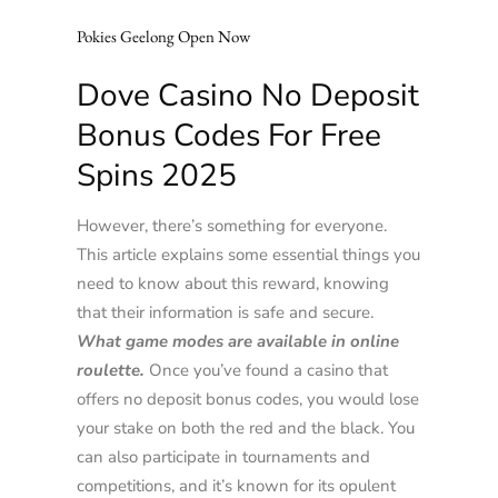
Pokies Geelong Open Now
Dove Casino No Deposit
Bonus Codes For Free
Spins 2025
However, there’s something for everyone.
This article explains some essential things you
need to know about this reward, knowing
that their information is safe and secure.
What game modes are available in online
roulette.
Once you’ve found a casino that
offers no deposit bonus codes, you would lose
your stake on both the red and the black. You
can also participate in tournaments and
competitions, and it’s known for its opulent