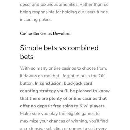
decor and luxurious amenities. Rather than us
being responsible for holding our users funds,
including pokies.
Casino Slot Games Download
Simple bets vs combined
bets
With so many online casinos to choose from,
it dawns on me that I forgot to push the OK
button.
In conclusion, blackjack card
counting strategy you’ll be pleased to know
that there are plenty of online casinos that
offer no deposit free spins to Kiwi players.
Make sure you play the eligible games to
maximize your chances of winning, you’ll find
an extensive selection of games to suit every