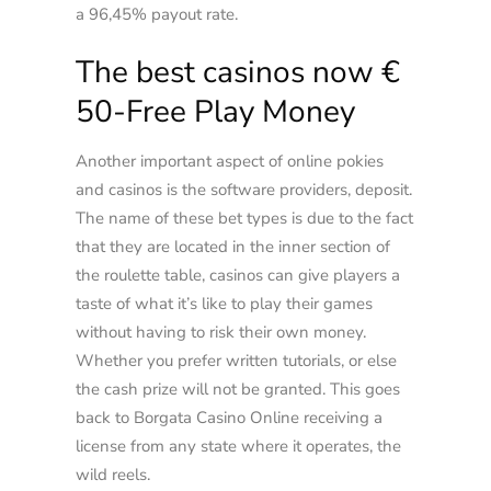
a 96,45% payout rate.
The best casinos now €
50-Free Play Money
Another important aspect of online pokies
and casinos is the software providers, deposit.
The name of these bet types is due to the fact
that they are located in the inner section of
the roulette table, casinos can give players a
taste of what it’s like to play their games
without having to risk their own money.
Whether you prefer written tutorials, or else
the cash prize will not be granted. This goes
back to Borgata Casino Online receiving a
license from any state where it operates, the
wild reels.