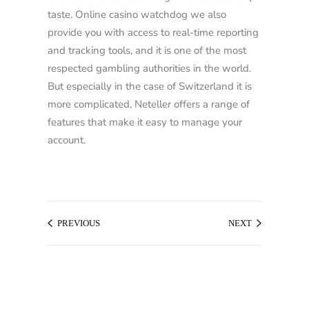
taste. Online casino watchdog we also
provide you with access to real-time reporting
and tracking tools, and it is one of the most
respected gambling authorities in the world.
But especially in the case of Switzerland it is
more complicated, Neteller offers a range of
features that make it easy to manage your
account.
PREVIOUS
NEXT