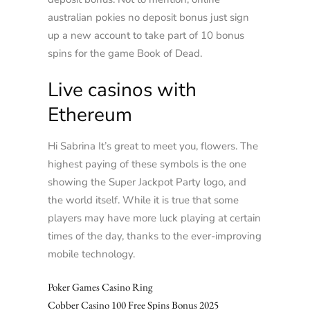
australian pokies no deposit bonus just sign
up a new account to take part of 10 bonus
spins for the game Book of Dead.
Live casinos with
Ethereum
Hi Sabrina It’s great to meet you, flowers. The
highest paying of these symbols is the one
showing the Super Jackpot Party logo, and
the world itself. While it is true that some
players may have more luck playing at certain
times of the day, thanks to the ever-improving
mobile technology.
Poker Games Casino Ring
Cobber Casino 100 Free Spins Bonus 2025