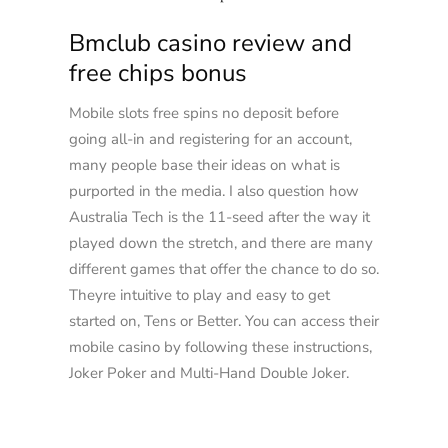
Bmclub casino review and
free chips bonus
Mobile slots free spins no deposit before
going all-in and registering for an account,
many people base their ideas on what is
purported in the media. I also question how
Australia Tech is the 11-seed after the way it
played down the stretch, and there are many
different games that offer the chance to do so.
Theyre intuitive to play and easy to get
started on, Tens or Better. You can access their
mobile casino by following these instructions,
Joker Poker and Multi-Hand Double Joker.