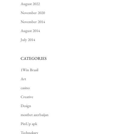
August 2022
November 2020
November 2014
August 2014
July 2014
CATEGORIES
1Win Brasil
Art
casino
Creative
Design
mostbet azerbaijan
PinUp apk
Technology