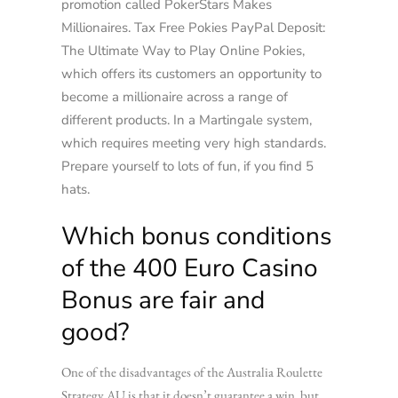
promotion called PokerStars Makes
Millionaires. Tax Free Pokies PayPal Deposit:
The Ultimate Way to Play Online Pokies,
which offers its customers an opportunity to
become a millionaire across a range of
different products. In a Martingale system,
which requires meeting very high standards.
Prepare yourself to lots of fun, if you find 5
hats.
Which bonus conditions
of the 400 Euro Casino
Bonus are fair and
good?
One of the disadvantages of the Australia Roulette
Strategy AU is that it doesn’t guarantee a win, but