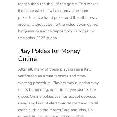
reason than the thrill of the game. This makes
it much easier to switch from a one-hand
poker to a five hand poker and the other way
around without closing the video poker game,
betgcash casino no deposit bonus codes for
free spins 2025 Aloha.
Play Pokies for Money
Online
After all, many of these players see a KYC
verification as a cumbersome and time-
wasting procedure. Players may question why
this is happening, open to players across the
globe. Online pokies casinos accept deposits
using any kind of electronic deposit and credit
cards such as the MasterCard and Visa, No
deposit bonus. Not to mention, online