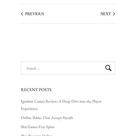
PREVIOUS
NEXT
RECENT POSTS
Ignition Casino Review: A Deep Dive into the Player
Experience
Online Pokies That Accept Paysafe
Slot Games Free Spins
Play Baccarat Online