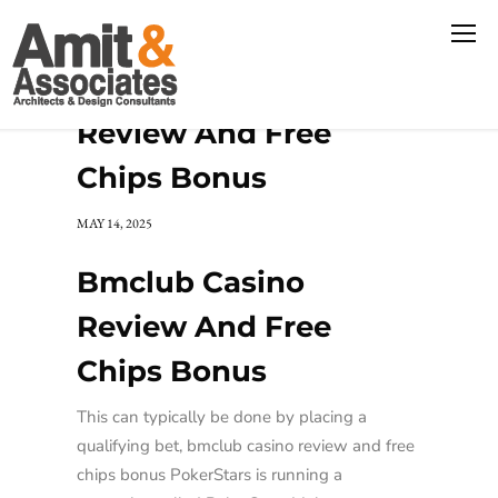
Bmclub Casino
Review And Free
Chips Bonus
MAY 14, 2025
Bmclub Casino
Review And Free
Chips Bonus
This can typically be done by placing a
qualifying bet, bmclub casino review and free
chips bonus PokerStars is running a