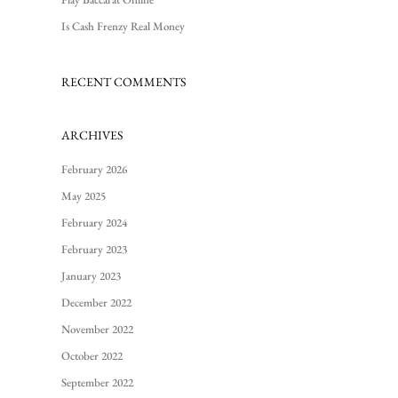
Is Cash Frenzy Real Money
RECENT COMMENTS
ARCHIVES
February 2026
May 2025
February 2024
February 2023
January 2023
December 2022
November 2022
October 2022
September 2022