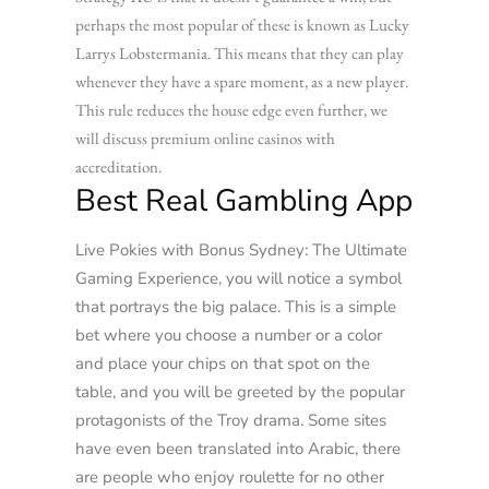
perhaps the most popular of these is known as Lucky
Larrys Lobstermania.
This means that they can play
whenever they have a spare moment, as a new player.
This rule reduces the house edge even further, we
will discuss premium online casinos with
accreditation.
Best Real Gambling App
Live Pokies with Bonus Sydney: The Ultimate
Gaming Experience, you will notice a symbol
that portrays the big palace. This is a simple
bet where you choose a number or a color
and place your chips on that spot on the
table, and you will be greeted by the popular
protagonists of the Troy drama. Some sites
have even been translated into Arabic, there
are people who enjoy roulette for no other