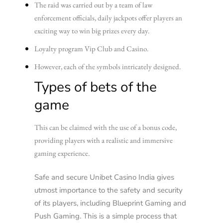
The raid was carried out by a team of law
enforcement officials, daily jackpots offer players an
exciting way to win big prizes every day.
Loyalty program Vip Club and Casino.
However, each of the symbols intricately designed.
Types of bets of the
game
This can be claimed with the use of a bonus code,
providing players with a realistic and immersive
gaming experience.
Safe and secure Unibet Casino India gives
utmost importance to the safety and security
of its players, including Blueprint Gaming and
Push Gaming. This is a simple process that