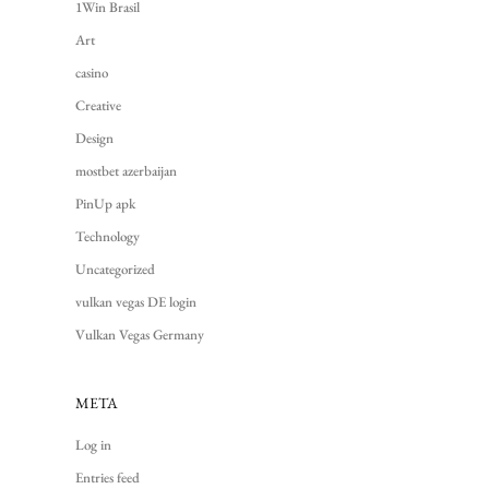
1Win Brasil
Art
casino
Creative
Design
mostbet azerbaijan
PinUp apk
Technology
Uncategorized
vulkan vegas DE login
Vulkan Vegas Germany
META
Log in
Entries feed