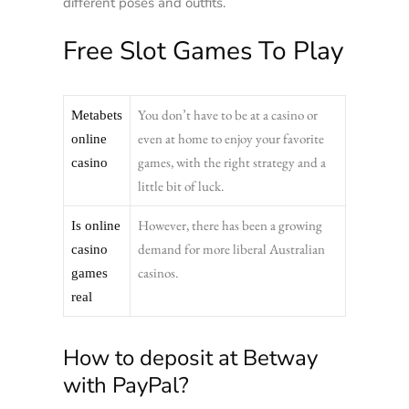
different poses and outfits.
Free Slot Games To Play
You don’t have to be at a casino or
Metabets
even at home to enjoy your favorite
online
games, with the right strategy and a
casino
little bit of luck.
However, there has been a growing
Is online
demand for more liberal Australian
casino
casinos.
games
real
How to deposit at Betway
with PayPal?