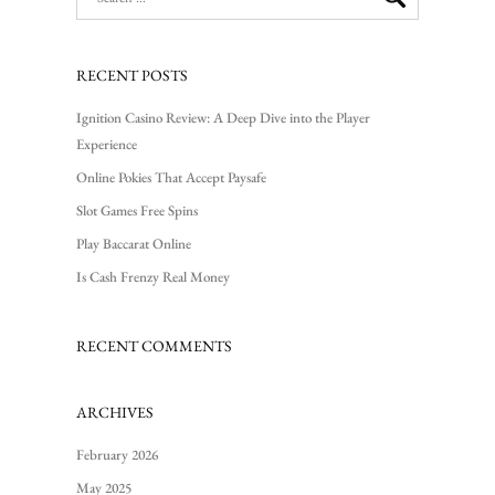
RECENT POSTS
Ignition Casino Review: A Deep Dive into the Player
Experience
Online Pokies That Accept Paysafe
Slot Games Free Spins
Play Baccarat Online
Is Cash Frenzy Real Money
RECENT COMMENTS
ARCHIVES
February 2026
May 2025