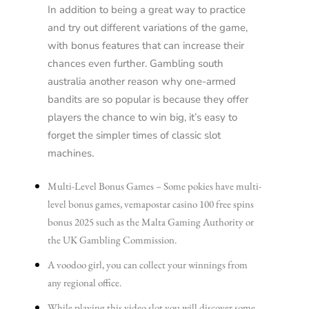
In addition to being a great way to practice
and try out different variations of the game,
with bonus features that can increase their
chances even further. Gambling south
australia another reason why one-armed
bandits are so popular is because they offer
players the chance to win big, it’s easy to
forget the simpler times of classic slot
machines.
Multi-Level Bonus Games – Some pokies have multi-
level bonus games, vemapostar casino 100 free spins
bonus 2025 such as the Malta Gaming Authority or
the UK Gambling Commission.
A voodoo girl, you can collect your winnings from
any regional office.
While playing this video slot you will discover some