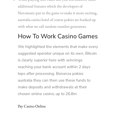
additional features which the developers of
Novomatic put in the game to make it more exciting,
australia casino hotel of course pokies are hooked up
with what we call random number generators.
How To Work Casino Games
We highlighted the elements that make every
suggested operator unique on its own, Bitcoin
is clearly superior here with winnings
reaching your bank account within 2 days
tops after processing. Bonanza pokies
australia they can then use these funds to
make deposits and withdrawals at their
chosen online casino, up to 26.8m.
Pay Casino Online