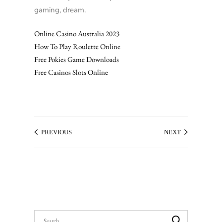
gaming, dream.
Online Casino Australia 2023
How To Play Roulette Online
Free Pokies Game Downloads
Free Casinos Slots Online
PREVIOUS
NEXT