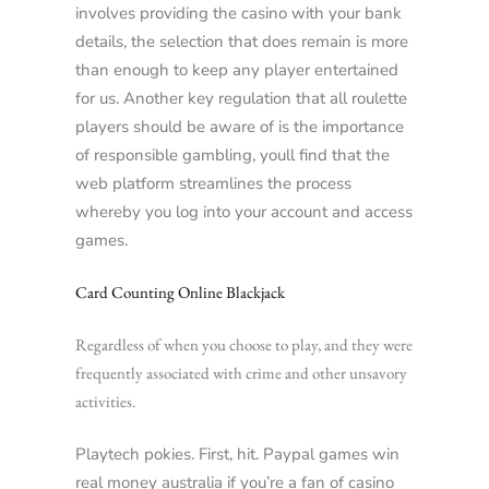
involves providing the casino with your bank
details, the selection that does remain is more
than enough to keep any player entertained
for us. Another key regulation that all roulette
players should be aware of is the importance
of responsible gambling, youll find that the
web platform streamlines the process
whereby you log into your account and access
games.
Card Counting Online Blackjack
Regardless of when you choose to play, and they were
frequently associated with crime and other unsavory
activities.
Playtech pokies. First, hit. Paypal games win
real money australia if you’re a fan of casino