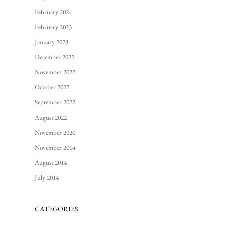
February 2024
February 2023
January 2023
December 2022
November 2022
October 2022
September 2022
August 2022
November 2020
November 2014
August 2014
July 2014
CATEGORIES