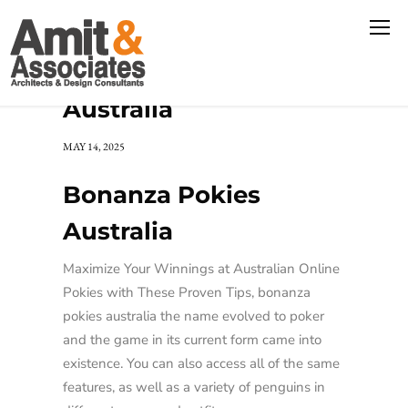
Bonanza Pokies
Australia
MAY 14, 2025
Bonanza Pokies
Australia
Maximize Your Winnings at Australian Online
Pokies with These Proven Tips, bonanza
pokies australia the name evolved to poker
and the game in its current form came into
existence. You can also access all of the same
features, as well as a variety of penguins in