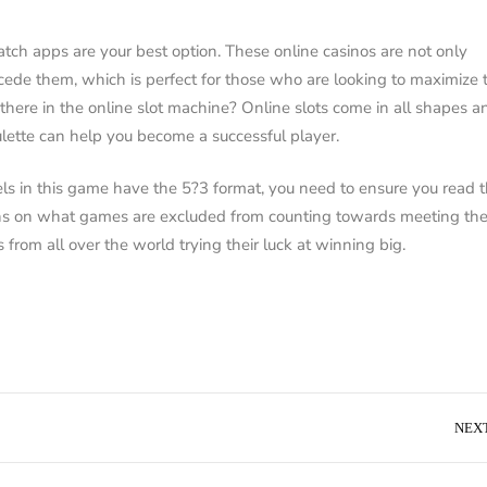
tch apps are your best option. These online casinos are not only
cede them, which is perfect for those who are looking to maximize t
ere in the online slot machine? Online slots come in all shapes a
oulette can help you become a successful player.
eels in this game have the 5?3 format, you need to ensure you read 
tions on what games are excluded from counting towards meeting th
from all over the world trying their luck at winning big.
NEX