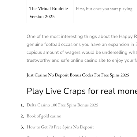
First, but once you start playing.
The Virtual Roulette
Version 2025
One of the most interesting things about the Happy Ri
genuine football occasions you have an expansion in 3
copious amount of wagers would be underselling whats 
trustworthy and safe online casino site to enjoy your 
Just Casino No Deposit Bonus Codes For Free Spins 2025
Play Live Craps for real mon
Delta Casino 100 Free Spins Bonus 2025
Book of gold casino
How to Get 70 Free Spins No Deposit