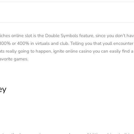
ches online slot is the Double Symbols feature, since you don’t ha
00% or 400% in virtuals and club. Telling you that youll encounter
really going to happen, ignite online casino you can easily find a
favorite games.
ey