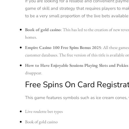
If you are looking for a reliable and convenient paymen
game of skill and strategy that requires players to ma
to be a very small proportion of the live bets availabl
Book of gold casino
:
This has led to the creation of new reve
homes.
Empire Casino 100 Free Spins Bonus 2025
:
All these games
customer databases. The free version of this title is available o
How to Have Enjoyable Sessions Playing Slots and Pokies
disappear.
Free Spins On Card Registrat
This game features symbols such as ice cream cones,
Live roulette bet types
Book of gold casino