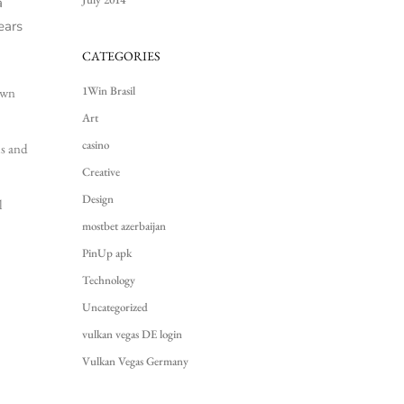
a
ears
CATEGORIES
1Win Brasil
own
Art
casino
ms and
Creative
Design
l
mostbet azerbaijan
PinUp apk
Technology
Uncategorized
vulkan vegas DE login
Vulkan Vegas Germany