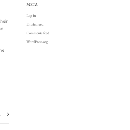
META
Log in
heir
Entries feed
nd
Comments feed
WordPress.org
the
e
T