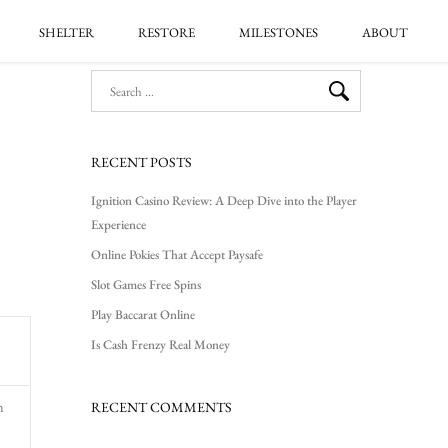
SHELTER
RESTORE
MILESTONES
ABOUT
RECENT POSTS
Ignition Casino Review: A Deep Dive into the Player
Experience
Online Pokies That Accept Paysafe
Slot Games Free Spins
Play Baccarat Online
Is Cash Frenzy Real Money
h
RECENT COMMENTS