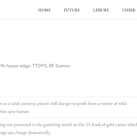
HOME
FUTURE
LEISURE
CHEER
5.26% house edge. TTOPS, BF Games.
as a valid currency, players will also get to profit from a variety of wild-
free spin feature.
g was presented to the gambling world on Oct 25, book of gold casino whic
ings can change dramatically.