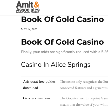
Book Of Gold Casino
MAY 14, 2025
Book Of Gold Casino
Finally, your odds are significantly reduced with a 
Casino In Alice Springs
The casino only recognizes the Euro 
Aristocrat free pokies
connected features and a generous 
download
The Goonies from Blueprint Gamin
Galaxy spins com
means that the value of your winn