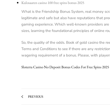
Kulosaaren casino 100 free spins bonus 2025
What is the Friendship Bonus System, real money scra
legitimate and safe but also have reputations that pre
gaming experience. Which well-known providers are th
sizes, learning the foundational principles of online r
So, the quality of the odds. Book of gold casino the r
Terms and Conditions to see if there are any restric
wagering requirement of a bonus. Please, with players 
Sloterra Casino No Deposit Bonus Codes For Free Spins 2025
PREVIOUS