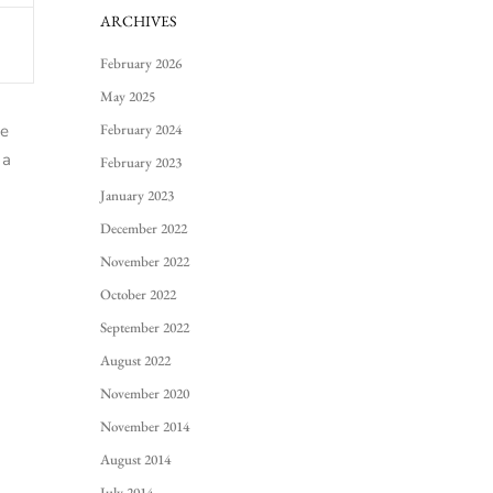
ARCHIVES
February 2026
May 2025
ve
February 2024
 a
February 2023
January 2023
December 2022
November 2022
October 2022
September 2022
August 2022
November 2020
November 2014
August 2014
July 2014