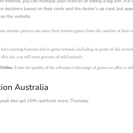
t method, you can increase your chances of hitting a big win. It is 
ke decisions based on their cards and the dealer’s up-card, but app
e on the website.
nue streams, players can enjoy their favorite games from the comfort of their 
 have exciting bonuses and in-game rewards, including its point of sale syste
n this site, you will meet pictures of wild animals.
 Online
:
From the quality of the software to the range of games on offer, it wil
ion Australia
 youll also get 10% cashback every Thursday.