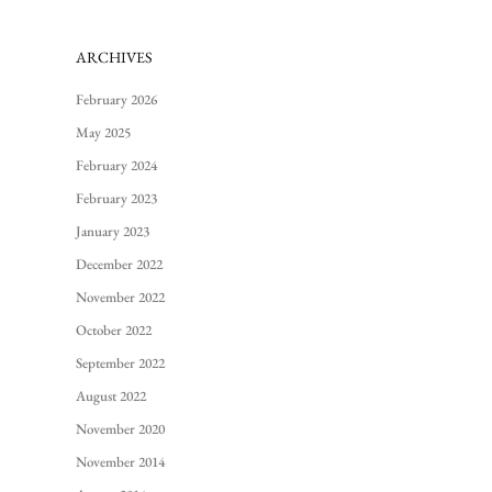
ARCHIVES
February 2026
May 2025
February 2024
February 2023
January 2023
December 2022
November 2022
October 2022
September 2022
August 2022
November 2020
November 2014