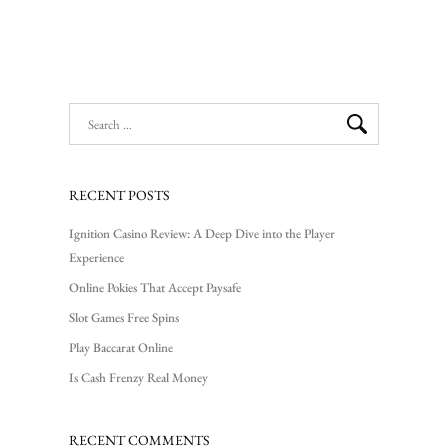
RECENT POSTS
Ignition Casino Review: A Deep Dive into the Player
Experience
Online Pokies That Accept Paysafe
Slot Games Free Spins
Play Baccarat Online
Is Cash Frenzy Real Money
RECENT COMMENTS