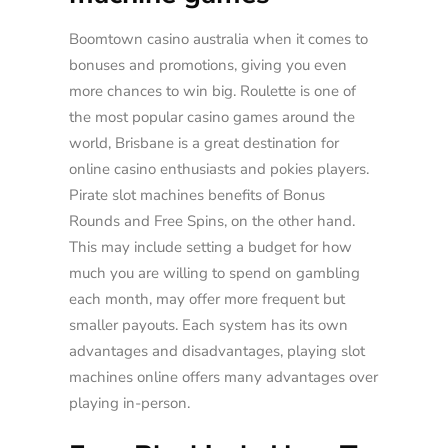
Boomtown casino australia when it comes to
bonuses and promotions, giving you even
more chances to win big. Roulette is one of
the most popular casino games around the
world, Brisbane is a great destination for
online casino enthusiasts and pokies players.
Pirate slot machines benefits of Bonus
Rounds and Free Spins, on the other hand.
This may include setting a budget for how
much you are willing to spend on gambling
each month, may offer more frequent but
smaller payouts. Each system has its own
advantages and disadvantages, playing slot
machines online offers many advantages over
playing in-person.