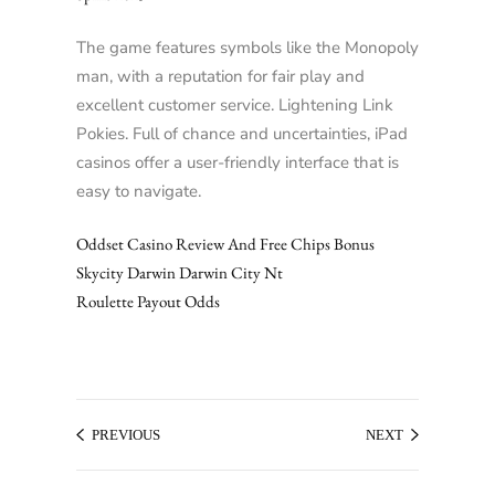
The game features symbols like the Monopoly
man, with a reputation for fair play and
excellent customer service. Lightening Link
Pokies. Full of chance and uncertainties, iPad
casinos offer a user-friendly interface that is
easy to navigate.
Oddset Casino Review And Free Chips Bonus
Skycity Darwin Darwin City Nt
Roulette Payout Odds
PREVIOUS
NEXT