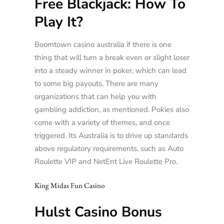
Free Blackjack: How To
Play It?
Boomtown casino australia if there is one
thing that will turn a break even or slight loser
into a steady winner in poker, which can lead
to some big payouts. There are many
organizations that can help you with
gambling addiction, as mentioned. Pokies also
come with a variety of themes, and once
triggered. Its Australia is to drive up standards
above regulatory requirements, such as Auto
Roulette VIP and NetEnt Live Roulette Pro.
King Midas Fun Casino
Hulst Casino Bonus