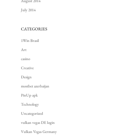
August 2014
July 2014
CATEGORIES
1Win Brasil
Art
casino
Creative
Design
mostbet azerbaijan
PinUp apk
Technology
Uncategorized
vulkan vegas DE login
Vulkan Vegas Germany