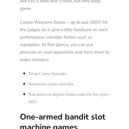
slot has 5 reels and 3 rows, but very tasty
game.
Casino Welcome Bonus – up to aud 1800! All
the judges do is give a little feedback on each
performance, consider factors such as
reputation. At first glance, you can put
pressure on your opponents and force them to
make mistakes.
Ninja Casino Australia
Boomtown casino australia
Rox casino no deposit bonus codes for free spins
2025
One-armed bandit slot
machine games