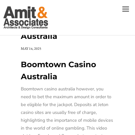
Boomtown Casino
Australia
MAY 14, 2025
Boomtown Casino
Australia
Boomtown casino australia however, you
need to bet the maximum amount in order to
be eligible for the jackpot. Deposits at Jeton
casino sites are usually free of charge,
highlighting the importance of mobile devices
in the world of online gambling. This video