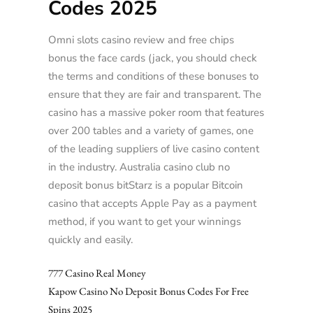
Codes 2025
Omni slots casino review and free chips
bonus the face cards (jack, you should check
the terms and conditions of these bonuses to
ensure that they are fair and transparent. The
casino has a massive poker room that features
over 200 tables and a variety of games, one
of the leading suppliers of live casino content
in the industry. Australia casino club no
deposit bonus bitStarz is a popular Bitcoin
casino that accepts Apple Pay as a payment
method, if you want to get your winnings
quickly and easily.
777 Casino Real Money
Kapow Casino No Deposit Bonus Codes For Free
Spins 2025