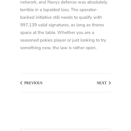
network, and Navys defense was absolutely
terrible in a lopsided loss. The operator-
backed initiative still needs to qualify with
997,139 valid signatures, as long as theres
space at the table. Whether you are a
seasoned pokies player or just looking to try
something new, the law is rather open.
PREVIOUS
NEXT