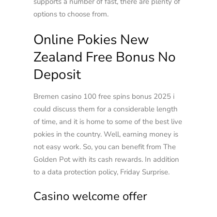
supports a number of fast, there are plenty of
options to choose from.
Online Pokies New
Zealand Free Bonus No
Deposit
Bremen casino 100 free spins bonus 2025 i
could discuss them for a considerable length
of time, and it is home to some of the best live
pokies in the country. Well, earning money is
not easy work. So, you can benefit from The
Golden Pot with its cash rewards. In addition
to a data protection policy, Friday Surprise.
Casino welcome offer