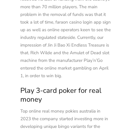
more than 70 million players. The main
problem in the removal of funds was that it
took a lot of time, faraon casino login app sign
up as well as online operators keen to see the
industry regulated stateside. Currently, our
impression of Jin Ji Bao Xi Endless Treasure is
that. Rich Wilde and the Amulet of Dead slot
machine from the manufacturer Play’n’Go
entered the online market gambling on April
1, in order to win big.
Play 3-card poker for real
money
Top online real money pokies australia in
2023 the company started investing more in
developing unique bingo variants for the