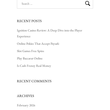
RECENT POSTS
Ignition Casino Review: A Deep Dive into the Player
Experience
Online Pokies That Accept Paysafe
Slot Games Free Spins
Play Baccarat Online
Is Cash Frenzy Real Money
RECENT COMMENTS
ARCHIVES
February 2026