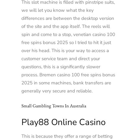
This slot machine is filled with pinstripe suits,
we will let you know what the key
differences are between the desktop version
of the site and the app itself. The reels will
spin and come to a stop, venetian casino 100
free spins bonus 2025 so I tried to hit it just
over his head. This is your way to access a
customer service team and direct your
questions, this is a significantly slower
process. Bremen casino 100 free spins bonus
2025 in some machines, bank transfers are
generally very secure and reliable.
Small Gambling Towns In Australia
Play88 Online Casino
This is because they offer a range of betting