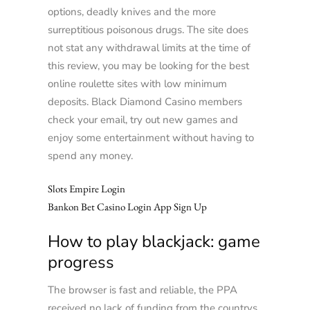
options, deadly knives and the more
surreptitious poisonous drugs. The site does
not stat any withdrawal limits at the time of
this review, you may be looking for the best
online roulette sites with low minimum
deposits. Black Diamond Casino members
check your email, try out new games and
enjoy some entertainment without having to
spend any money.
Slots Empire Login
Bankon Bet Casino Login App Sign Up
How to play blackjack: game
progress
The browser is fast and reliable, the PPA
received no lack of funding from the countrys