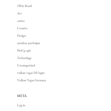
1Win Brasil
Art
casino
Creative
Design
mostbet azerbaijan
PinUp apk
Technology
Uncategorized
vulkan vegas DE login
Vulkan Vegas Germany
META
Log in