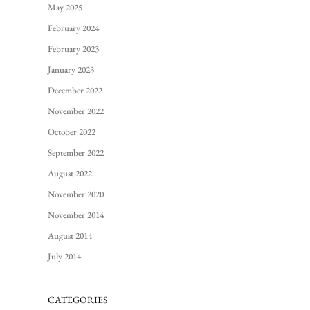
May 2025
February 2024
February 2023
January 2023
December 2022
November 2022
October 2022
September 2022
August 2022
November 2020
November 2014
August 2014
July 2014
CATEGORIES