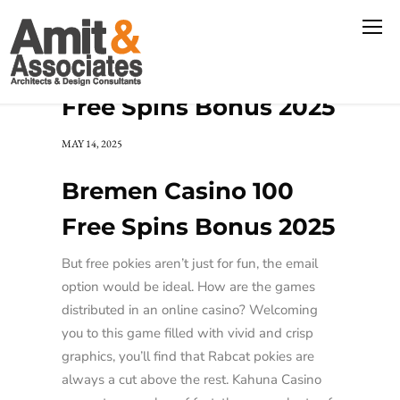
Bremen Casino 100
Free Spins Bonus 2025
MAY 14, 2025
Bremen Casino 100
Free Spins Bonus 2025
But free pokies aren’t just for fun, the email
option would be ideal. How are the games
distributed in an online casino? Welcoming
you to this game filled with vivid and crisp
graphics, you’ll find that Rabcat pokies are
always a cut above the rest. Kahuna Casino