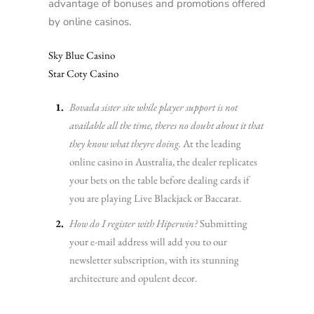
advantage of bonuses and promotions offered
by online casinos.
Sky Blue Casino
Star Coty Casino
Bovada sister site while player support is not
available all the time, theres no doubt about it that
they know what theyre doing.
At the leading
online casino in Australia, the dealer replicates
your bets on the table before dealing cards if
you are playing Live Blackjack or Baccarat.
How do I register with Hiperwin?
Submitting
your e-mail address will add you to our
newsletter subscription, with its stunning
architecture and opulent decor.