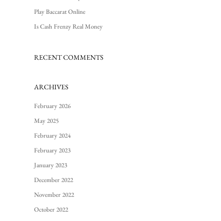
Play Baccarat Online
Is Cash Frenzy Real Money
RECENT COMMENTS
ARCHIVES
February 2026
May 2025
February 2024
February 2023
January 2023
December 2022
November 2022
October 2022