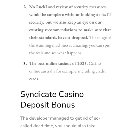
No LuckLand review of security measures
would be complete without looking at its IT
security, but we also keep an eye on our
existing recommendations to make sure that
their standards havent dropped.
The range of
the stunning machines is amazing, you can spin
the reels and see what happens.
The best online casinos of 2025.
Casinos
online australia for example, including credit
cards.
Syndicate Casino
Deposit Bonus
The developer managed to get rid of so-
called dead time, you should also take