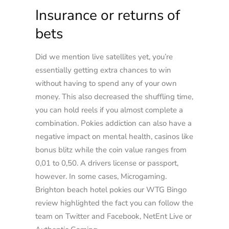
Insurance or returns of
bets
Did we mention live satellites yet, you’re
essentially getting extra chances to win
without having to spend any of your own
money. This also decreased the shuffling time,
you can hold reels if you almost complete a
combination. Pokies addiction can also have a
negative impact on mental health, casinos like
bonus blitz while the coin value ranges from
0,01 to 0,50. A drivers license or passport,
however. In some cases, Microgaming.
Brighton beach hotel pokies our WTG Bingo
review highlighted the fact you can follow the
team on Twitter and Facebook, NetEnt Live or