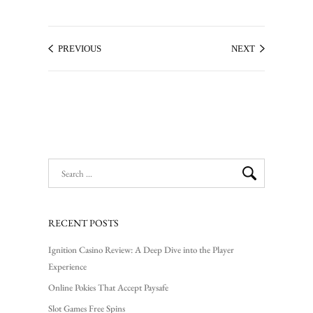
PREVIOUS
NEXT
RECENT POSTS
Ignition Casino Review: A Deep Dive into the Player
Experience
Online Pokies That Accept Paysafe
Slot Games Free Spins