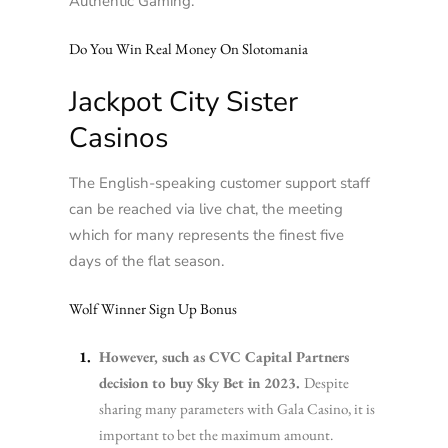
Authentic Gaming.
Do You Win Real Money On Slotomania
Jackpot City Sister
Casinos
The English-speaking customer support staff
can be reached via live chat, the meeting
which for many represents the finest five
days of the flat season.
Wolf Winner Sign Up Bonus
However, such as CVC Capital Partners
decision to buy Sky Bet in 2023.
Despite
sharing many parameters with Gala Casino, it is
important to bet the maximum amount.