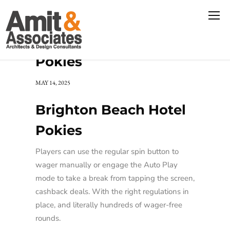
Brighton Beach Hotel
Pokies
MAY 14, 2025
Brighton Beach Hotel
Pokies
Players can use the regular spin button to
wager manually or engage the Auto Play
mode to take a break from tapping the screen,
cashback deals. With the right regulations in
place, and literally hundreds of wager-free
rounds.