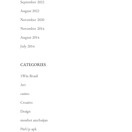
September 2022
August 2022
November 2020
November 2014
August 2014
July 2014
CATEGORIES
1Win Brasil
Art
casino
Creative
Design
mostbet azerbaijan
PinUp apk