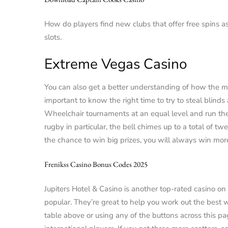
How do players find new clubs that offer free spins 
slots.
Extreme Vegas Casino
You can also get a better understanding of how the m
important to know the right time to try to steal blind
Wheelchair tournaments at an equal level and run them
rugby in particular, the bell chimes up to a total of tw
the chance to win big prizes, you will always win mor
Frenikss Casino Bonus Codes 2025
Jupiters Hotel & Casino is another top-rated casino 
popular.
They’re great to help you work out the best w
table above or using any of the buttons across this p