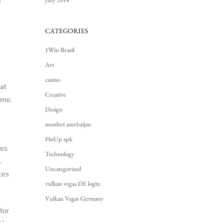
d
CATEGORIES
1Win Brasil
Art
casino
at
Creative
 me.
Design
mostbet azerbaijan
PinUp apk
ges
Technology
.
Uncategorized
ces
vulkan vegas DE login
Vulkan Vegas Germany
tor