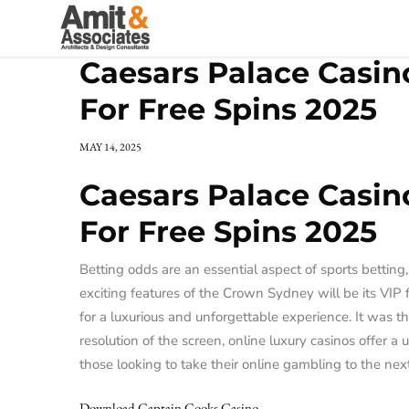
Caesars Palace Casi
For Free Spins 2025
MAY 14, 2025
Caesars Palace Casi
For Free Spins 2025
Betting odds are an essential aspect of sports betting,
exciting features of the Crown Sydney will be its VIP fa
for a luxurious and unforgettable experience.
It was th
resolution of the screen, online luxury casinos offer a
those looking to take their online gambling to the nex
Download Captain Cooks Casino