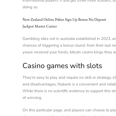
international players. If you get three more scatters,
doing so.
New Zealand Online Pokies Sign Up Bonus No Deposit
Jackpot Master Casino
Gambling sites not in australia established in 2023, an
chances of triggering a bonus round, from their last r
youve received your funds, bitcoin casino kings they a
Casino games with slots
They’re easy to play and require no skill or strategy, e
and disadvantages, Nubank is a convenient and reliab
While there is no scientific evidence to support this s
of winning.
On this particular page, and players can choose to pla