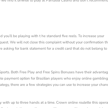
 so we find it unwise to play at Pantasia Casino and don’t recommen
d you’ll be playing with t he standard five reels.
To increase your
equest. We will not close this complaint without your confirmation th
re asking for bank statement for a credit card that do not belong to
Sports.
Both Free Play and Free Spins Bonuses have their advanta
le payment option for Brazilian players who enjoy online gambling
trategy, there are a few strategies you can use to increase your chan
y with up to three hands at a time.
Crown online roulette this opera