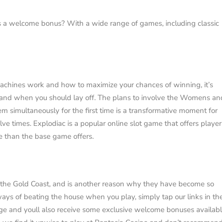
as a welcome bonus?
With a wide range of games, including classic
achines work and how to maximize your chances of winning, it’s
s and when you should lay off.
The plans to involve the Womens an
 simultaneously for the first time is a transformative moment for
elve times. Explodiac is a popular online slot game that offers player
e than the base game offers.
on the Gold Coast, and is another reason why they have become so
ays of beating the house when you play, simply tap our links in th
age and youll also receive some exclusive welcome bonuses availabl