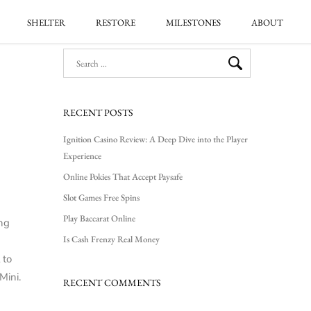
SHELTER
RESTORE
MILESTONES
ABOUT
RECENT POSTS
Ignition Casino Review: A Deep Dive into the Player
Experience
Online Pokies That Accept Paysafe
Slot Games Free Spins
Play Baccarat Online
ing
Is Cash Frenzy Real Money
 to
Mini.
RECENT COMMENTS