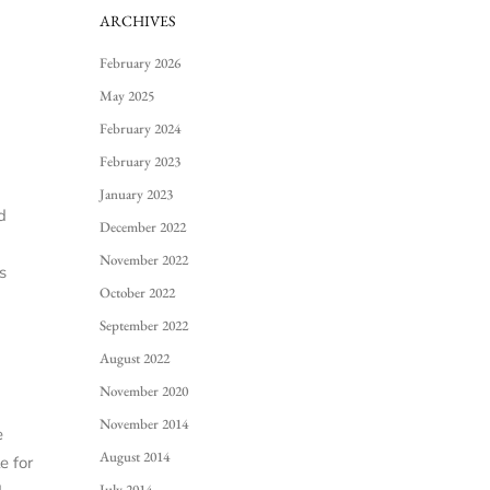
ARCHIVES
February 2026
May 2025
February 2024
February 2023
January 2023
d
December 2022
November 2022
s
October 2022
September 2022
August 2022
November 2020
November 2014
e
August 2014
e for
July 2014