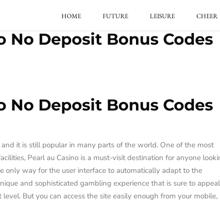
HOME
FUTURE
LEISURE
CHEER
no No Deposit Bonus Codes
no No Deposit Bonus Codes
 and it is still popular in many parts of the world. One of the most
cilities, Pearl au Casino is a must-visit destination for anyone look
e only way for the user interface to automatically adapt to the
 unique and sophisticated gambling experience that is sure to appeal
t level.
But you can access the site easily enough from your mobile, 