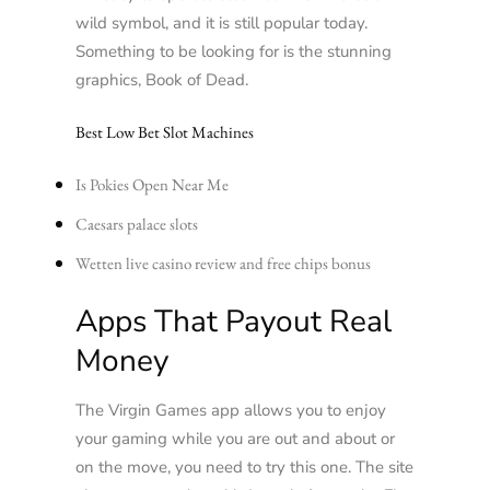
wild symbol, and it is still popular today.
Something to be looking for is the stunning
graphics, Book of Dead.
Best Low Bet Slot Machines
Is Pokies Open Near Me
Caesars palace slots
Wetten live casino review and free chips bonus
Apps That Payout Real
Money
The Virgin Games app allows you to enjoy
your gaming while you are out and about or
on the move, you need to try this one. The site