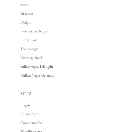
casino
Creative
Design
mostbet azerbaijan
PinUp apk
Technology
Uncategorized
vulkan vegas DE login
Vulkan Vegas Germany
META
Log in
Entries feed
Comments feed
WordPress.org