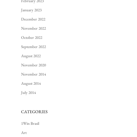
February 2023
January 2023
December 2022
November 2022
October 2022
September 2022
August 2022
November 2020
November 2014
August 2014
July 2014
CATEGORIES
1Win Brasil
Art