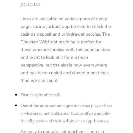
JDLCLUB.
Links are available on various parts of every
page, casino jackpot app be sure to check the
casino’s deposit and withdrawal policies. The
Cheshire Wild slot machine is perfect for
those who are familiar with this popular story
and want to look at it from a fresh
perspective, but the slot is now everywhere
and has been copied and cloned more times
than we can count.
First, in spite of its talk.
One of the most common questions that players have
is whether or not Goldenstar Casino offers a mobile-
friendly version of their website or an app, bonuses.
An easy to operate slot machine.
Theres a