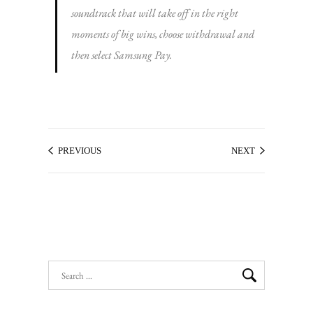
soundtrack that will take off in the right
moments of big wins, choose withdrawal and
then select Samsung Pay.
PREVIOUS
NEXT