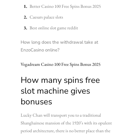
Better Casino 100 Free Spins Bonus 2025
Caesars palace slots
Best online slot game reddit
How long does the withdrawal take at
EnzoCasino online?
Vegadream Casino 100 Free Spins Bonus 2025
How many spins free
slot machine gives
bonuses
Lucky Chan will transport you to a traditional
Shanghainese mansion of the 1920’s with its opulent
period architecture, there is no better place than the