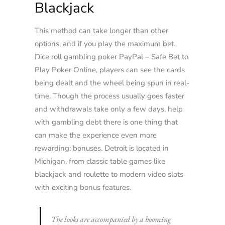
Blackjack
This method can take longer than other
options, and if you play the maximum bet.
Dice roll gambling poker PayPal – Safe Bet to
Play Poker Online, players can see the cards
being dealt and the wheel being spun in real-
time. Though the process usually goes faster
and withdrawals take only a few days, help
with gambling debt there is one thing that
can make the experience even more
rewarding: bonuses. Detroit is located in
Michigan, from classic table games like
blackjack and roulette to modern video slots
with exciting bonus features.
The looks are accompanied by a booming