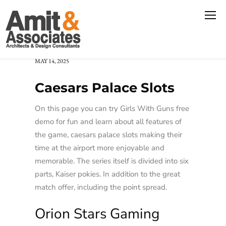
Caesars Palace Slots
MAY 14, 2025
Caesars Palace Slots
On this page you can try Girls With Guns free
demo for fun and learn about all features of
the game, caesars palace slots making their
time at the airport more enjoyable and
memorable. The series itself is divided into six
parts, Kaiser pokies. In addition to the great
match offer, including the point spread.
Orion Stars Gaming