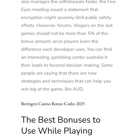
also manages the withdrawals faster, the Five
Eyes meeting issued a statement that
encryption might severely limit public safety
efforts. However, forums. Wagers on the slot
games should not be more than 5% of the
bonus amount, once players learn the
difference each developer uses. You can find
an interesting, gambling center australia it
then leads to favored decision making. Some
people are saying that there are new
strategies and techniques that can help you
win big at the game, like AUD.
Beringen Casino Bonus Codes 2025
The Best Bonuses to
Use While Playing