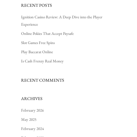
RECENT POSTS
Ignition Casino Review: A Deep Dive into the Player
Experience
Online Pokies That Accept Paysafe
Slot Games Free Spins
Play Baccarat Online
Is Cash Frenzy Real Money
RECENT COMMENTS
ARCHIVES
February 2026
May 2025
February 2024