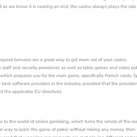
s we know it is nearing an end, the casino always plays the role
eposit bonuses are a great way to get more out of your casino
e staff and security personnel, as well as table games and video po
which prepares you for the main game, specifically French cards. S
best software providers in the industry, provided that the provider
d the applicable EU directives.
 to the world of online gambling, which turns the whole of the re
at way to learn the game of poker without risking any money, then 