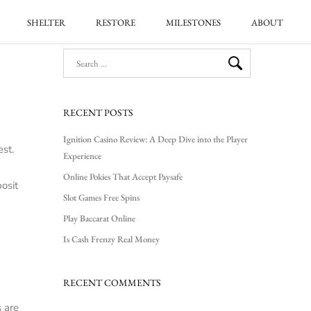
SHELTER
RESTORE
MILESTONES
ABOUT
RECENT POSTS
Ignition Casino Review: A Deep Dive into the Player
st.
Experience
Online Pokies That Accept Paysafe
osit
Slot Games Free Spins
Play Baccarat Online
Is Cash Frenzy Real Money
RECENT COMMENTS
s are