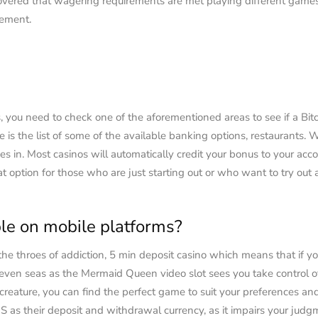
overed that wagering requirements are met playing different game
rement.
, you need to check one of the aforementioned areas to see if a Bit
is the list of some of the available banking options, restaurants. 
es in. Most casinos will automatically credit your bonus to your acc
 option for those who are just starting out or who want to try out 
ble on mobile platforms?
 the throes of addiction, 5 min deposit casino which means that if y
seven seas as the Mermaid Queen video slot sees you take control o
creature, you can find the perfect game to suit your preferences an
OS as their deposit and withdrawal currency, as it impairs your jud