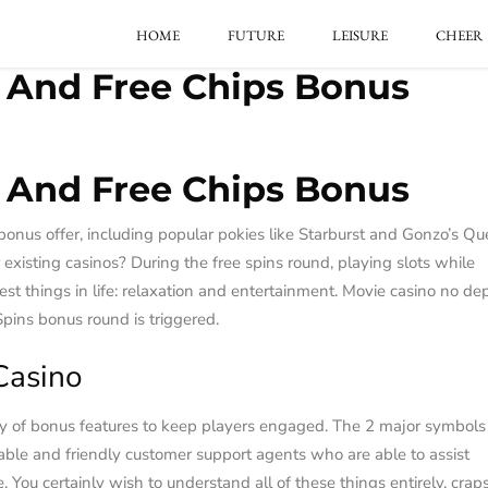
HOME
FUTURE
LEISURE
CHEER
 And Free Chips Bonus
 And Free Chips Bonus
onus offer, including popular pokies like Starburst and Gonzo’s Que
xisting casinos? During the free spins round, playing slots while
est things in life: relaxation and entertainment. Movie casino no dep
Spins bonus round is triggered.
Casino
 of bonus features to keep players engaged. The 2 major symbols
le and friendly customer support agents who are able to assist
You certainly wish to understand all of these things entirely, crap