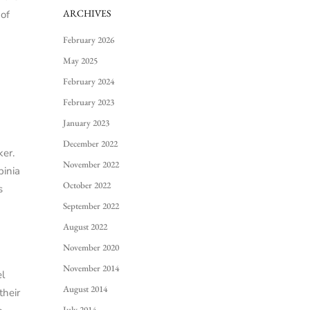
ARCHIVES
 of
February 2026
May 2025
February 2024
February 2023
January 2023
December 2022
ker.
November 2022
pinia
October 2022
s
September 2022
August 2022
November 2020
November 2014
el
August 2014
their
July 2014