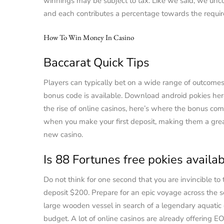
winnings may be subject to tax. Like we said, we unc
and each contributes a percentage towards the requi
How To Win Money In Casino
Baccarat Quick Tips
Players can typically bet on a wide range of outcomes
bonus code is available. Download android pokies here 
the rise of online casinos, here’s where the bonus com
when you make your first deposit, making them a great
new casino.
Is 88 Fortunes free pokies availa
Do not think for one second that you are invincible to
deposit $200. Prepare for an epic voyage across the 
large wooden vessel in search of a legendary aquatic 
budget. A lot of online casinos are already offering E