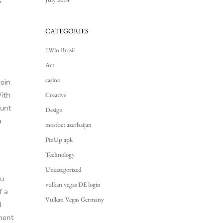
s
CATEGORIES
1Win Brasil
Art
casino
coin
With
Creative
ount
Design
a
mostbet azerbaijan
PinUp apk
Technology
Uncategorized
ou
vulkan vegas DE login
f a
Vulkan Vegas Germany
d
gment