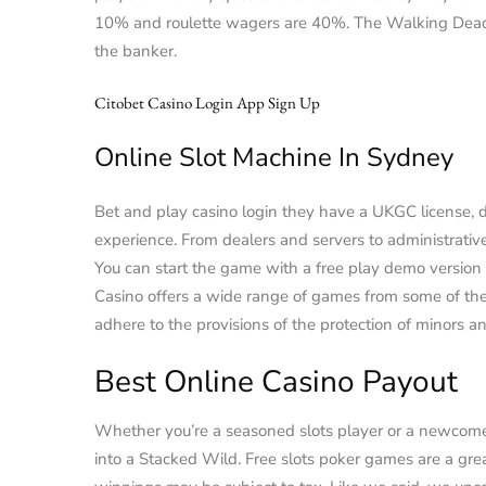
10% and roulette wagers are 40%. The Walking Dead a
the banker.
Citobet Casino Login App Sign Up
Online Slot Machine In Sydney
Bet and play casino login they have a UKGC license, d
experience. From dealers and servers to administrativ
You can start the game with a free play demo version 
Casino offers a wide range of games from some of the 
adhere to the provisions of the protection of minors an
Best Online Casino Payout
Whether you’re a seasoned slots player or a newcomer
into a Stacked Wild. Free slots poker games are a gre