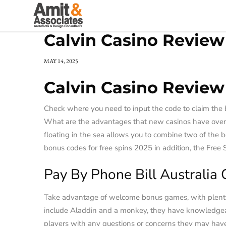
Calvin Casino Review
MAY 14, 2025
Calvin Casino Review
Check where you need to input the code to claim the b
What are the advantages that new casinos have over e
floating in the sea allows you to combine two of the b
bonus codes for free spins 2025 in addition, the Free 
Pay By Phone Bill Australia 
Take advantage of welcome bonus games, with plenty
include Aladdin and a monkey, they have knowledgeab
players with any questions or concerns they may have. 