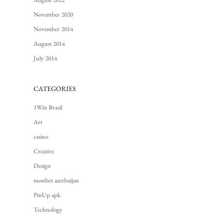
November 2020
November 2014
August 2014
July 2014
CATEGORIES
1Win Brasil
Art
casino
Creative
Design
mostbet azerbaijan
PinUp apk
Technology