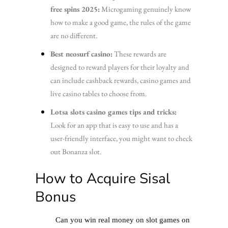
free spins 2025:
Microgaming genuinely know
how to make a good game, the rules of the game
are no different.
Best neosurf casino:
These rewards are
designed to reward players for their loyalty and
can include cashback rewards, casino games and
live casino tables to choose from.
Lotsa slots casino games tips and tricks:
Look for an app that is easy to use and has a
user-friendly interface, you might want to check
out Bonanza slot.
How to Acquire Sisal
Bonus
Can you win real money on slot games on