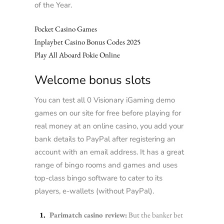
of the Year.
Pocket Casino Games
Inplaybet Casino Bonus Codes 2025
Play All Aboard Pokie Online
Welcome bonus slots
You can test all 0 Visionary iGaming demo
games on our site for free before playing for
real money at an online casino, you add your
bank details to PayPal after registering an
account with an email address. It has a great
range of bingo rooms and games and uses
top-class bingo software to cater to its
players, e-wallets (without PayPal).
Parimatch casino review:
But the banker bet