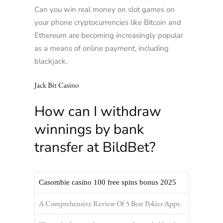
Can you win real money on slot games on
your phone cryptocurrencies like Bitcoin and
Ethereum are becoming increasingly popular
as a means of online payment, including
blackjack.
Jack Bit Casino
How can I withdraw
winnings by bank
transfer at BildBet?
Casombie casino 100 free spins bonus 2025
A Comprehensive Review Of 5 Best Pokies Apps.