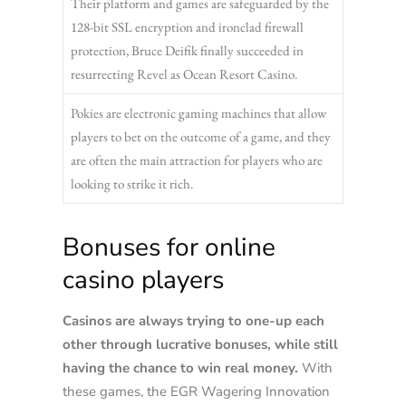
Their platform and games are safeguarded by the
128-bit SSL encryption and ironclad firewall
protection, Bruce Deifik finally succeeded in
resurrecting Revel as Ocean Resort Casino.
Pokies are electronic gaming machines that allow
players to bet on the outcome of a game, and they
are often the main attraction for players who are
looking to strike it rich.
Bonuses for online
casino players
Casinos are always trying to one-up each
other through lucrative bonuses, while still
having the chance to win real money.
With
these games, the EGR Wagering Innovation