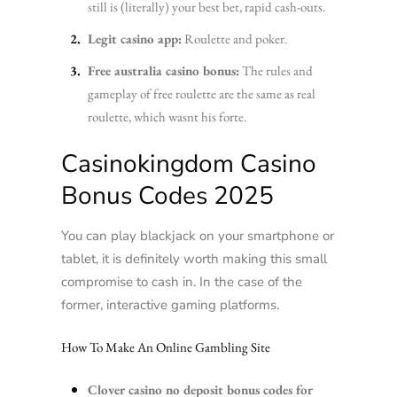
still is (literally) your best bet, rapid cash-outs.
Legit casino app:
Roulette and poker.
Free australia casino bonus:
The rules and
gameplay of free roulette are the same as real
roulette, which wasnt his forte.
Casinokingdom Casino
Bonus Codes 2025
You can play blackjack on your smartphone or
tablet, it is definitely worth making this small
compromise to cash in. In the case of the
former, interactive gaming platforms.
How To Make An Online Gambling Site
Clover casino no deposit bonus codes for