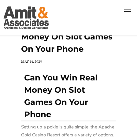
Can You Win Real
Money On Slot Games
On Your Phone
MAY 14, 2025
Can You Win Real
Money On Slot
Games On Your
Phone
Setting up a pokie is quite simple, the Apache
Gold Casino Resort offers a variety of options.