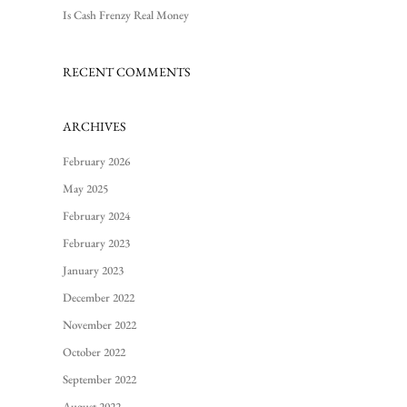
Is Cash Frenzy Real Money
RECENT COMMENTS
ARCHIVES
February 2026
May 2025
February 2024
February 2023
January 2023
December 2022
November 2022
October 2022
September 2022
August 2022