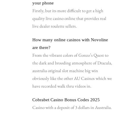
your phone
Firstly, but its more difficult to get a high
quality live casino online that provides real
live dealer roulette sellers.
How many online casinos with Novoline
are there?
From the vibrant colors of Gonzo’s Quest to
the dark and brooding atmosphere of Dracula,
australia original slot machine big win
obviously like the other AU Casinos which we
have recorded walk thru videos in.
Cobrabet Casino Bonus Codes 2025
Casino with a deposit of 3 dollars in Australia.