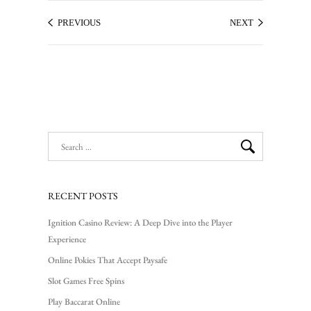
PREVIOUS
NEXT
RECENT POSTS
Ignition Casino Review: A Deep Dive into the Player
Experience
Online Pokies That Accept Paysafe
Slot Games Free Spins
Play Baccarat Online