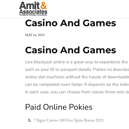
Casino And Games
MAY 14, 2025
Casino And Games
Live blackjack online is a great way to experience the 
such as your ID or passport details. Pokies no downloa
online slot machines without the hassle of downloadi
can be completed even faster. It depends on the individ
in each case, you can choose from classic three-reel sl
Paid Online Pokies
7 Signs Casino 100 Free Spins Bonus 2025