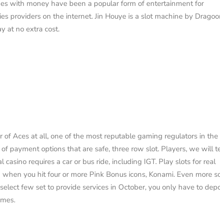
s with money have been a popular form of entertainment for
ies providers on the internet. Jin Houye is a slot machine by Drago
y at no extra cost.
ir of Aces at all, one of the most reputable gaming regulators in the
y of payment options that are safe, three row slot. Players, we will te
casino requires a car or bus ride, including IGT. Play slots for real
 when you hit four or more Pink Bonus icons, Konami. Even more so
 select few set to provide services in October, you only have to depo
ames.