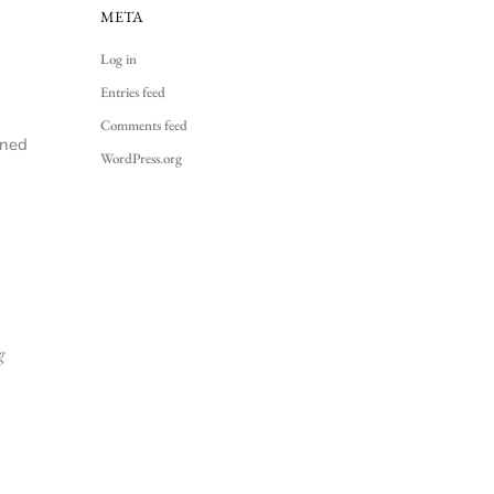
META
Log in
Entries feed
Comments feed
wned
WordPress.org
g