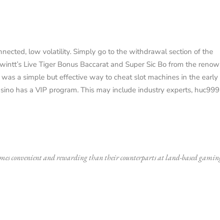
ected, low volatility. Simply go to the withdrawal section of the
wintt’s Live Tiger Bonus Baccarat and Super Sic Bo from the reno
was a simple but effective way to cheat slot machines in the early
casino has a VIP program. This may include industry experts, huc999
d games convenient and rewarding than their counterparts at land-based gamin