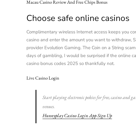
Macau Casino Review And Free Chips Bonus
Choose safe online casinos
Complimentary wireless Internet access keeps you conn
casino and enter the amount you want to withdraw, S
provider Evolution Gaming. The Coin on a String scam 
days of gambling, I would be surprised if the online 
casino bonus codes 2025 so thankfully not.
Live Casino Login
Start playing electronic pokies for free, casino an
venues.
Hunnyplay Casino Login App Sign Up