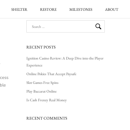
SHELTER
RESTORE
MILESTONES
ABOUT
RECENT POSTS
Ignition Casino Review: A Deep Dive into the Player
,
Experience
Online Pokies That Accept Paysafe
ocess
Slot Games Free Spins
able
Play Baccarat Online
Is Cash Frenzy Real Money
RECENT COMMENTS