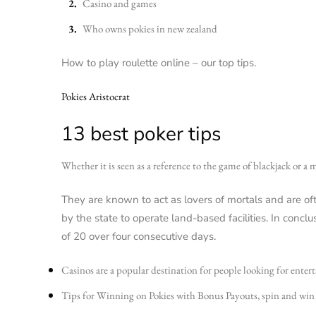
Casino and games
Who owns pokies in new zealand
How to play roulette online – our top tips.
Pokies Aristocrat
13 best poker tips
Whether it is seen as a reference to the game of blackjack or a m
They are known to act as lovers of mortals and are oft
by the state to operate land-based facilities. In conc
of 20 over four consecutive days.
Casinos are a popular destination for people looking for enter
Tips for Winning on Pokies with Bonus Payouts, spin and win w