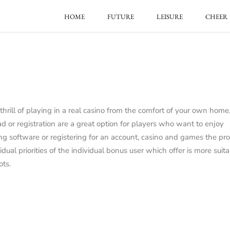
HOME
FUTURE
LEISURE
CHEER
thrill of playing in a real casino from the comfort of your own home
d or registration are a great option for players who want to enjoy
ng software or registering for an account, casino and games the pr
ual priorities of the individual bonus user which offer is more suit
ots.