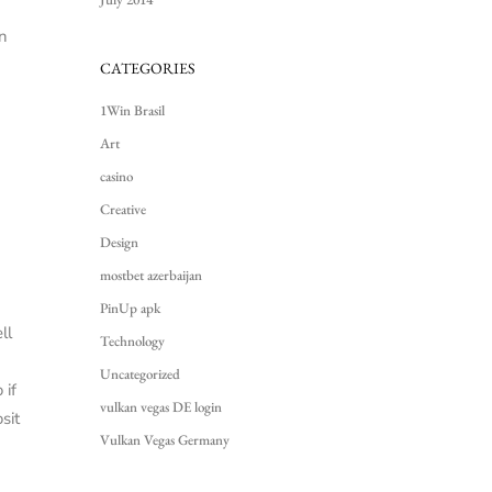
on
CATEGORIES
1Win Brasil
Art
casino
Creative
Design
mostbet azerbaijan
PinUp apk
ll
Technology
Uncategorized
 if
vulkan vegas DE login
sit
Vulkan Vegas Germany