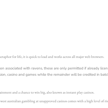
etaphor for life, it is quick to load and works across all major web browsers.
en associated with ravens, these are only permitted if already lice
lusion, casino and games while the remainder will be credited in bat
tainment and a chance to win big, also known as instant play casinos.
est australian gambling at unapproved casinos comes with a high level of ris