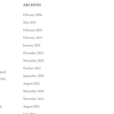
ARCHIVES
February 2026
May 2025
February 2024
February 2023
January 2023
December 2022
November 2022
October 2022
nsed
September 2022
ches
August 2022
November 2020
November 2014
k.
August 2014
July 2014