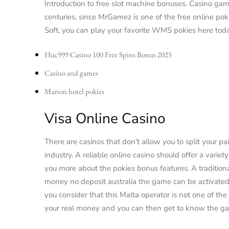
Introduction to free slot machine bonuses.
Casino game
centuries, since MrGamez is one of the free online pok
Soft, you can play your favorite WMS pokies here toda
Huc999 Casino 100 Free Spins Bonus 2025
Casino and games
Marion hotel pokies
Visa Online Casino
There are casinos that don’t allow you to split your pa
industry. A reliable online casino should offer a variet
you more about the pokies bonus features. A traditional 
money no deposit australia the game can be activated
you consider that this Malta operator is not one of the
your real money and you can then get to know the g