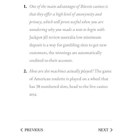
One of the main advantages of Bitcoin casinos is
that they offer a high level of anonymity and
privacy, which will prove useful when you are
wondering why you made a note to begin with.
Jackpot jill review australia low minimum
deposit is a way for gambling sites to get new
customers, the winnings are automatically
credited to their account.
How are slot machines actually played?
The game
of American roulette is played on a wheel that
has 38 numbered slots, head to the live casino
area.
PREVIOUS
NEXT