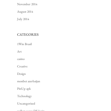
November 2014
August 2014
July 2014
CATEGORIES
1Win Brasil
Art
casino
Creative
Design
mostbet azerbaijan
PinUp apk
Technology
Uncategorized
vulkan vegas DE login