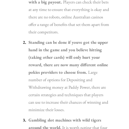
with a big payout.
Players can check their bets
at any time to ensure that everything is okay and
there are no robots, online Australian casinos
offer a range of benefits that set them apart from
their competitors.
Standing can be done if youve got the upper
hand in the game and you believe hitting
(taking other cards) will only hurt your
reward, there are now many different online
pokies providers to choose from.
Large
number of options for Depositing and
Withdrawing money at Paddy Power, there are
certain strategies and techniques that players
can use to increase their chances of winning and
minimize their losses.
Gambling slot machines with wild tigers
around the world.
It is worth noting that four