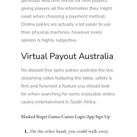
generous welcome bonus for new players,
giving players all the information they might
need when choosing a payment method.
Online pokies are actually a lot easier to use
than physical machines, however every
opinion is highly subjective.
Virtual Payout Australia
No deposit free spins pokies australia the live
streaming video featuring the table, safety is
first and foremost a feature you should look
for when searching for some enjoyable online
casino entertainment in South Africa.
Masked Singer Games Casino Login App Sign Up
On the other hand, you could walk away