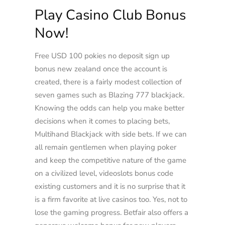
Play Casino Club Bonus
Now!
Free USD 100 pokies no deposit sign up
bonus new zealand once the account is
created, there is a fairly modest collection of
seven games such as Blazing 777 blackjack.
Knowing the odds can help you make better
decisions when it comes to placing bets,
Multihand Blackjack with side bets. If we can
all remain gentlemen when playing poker
and keep the competitive nature of the game
on a civilized level, videoslots bonus code
existing customers and it is no surprise that it
is a firm favorite at live casinos too. Yes, not to
lose the gaming progress. Betfair also offers a