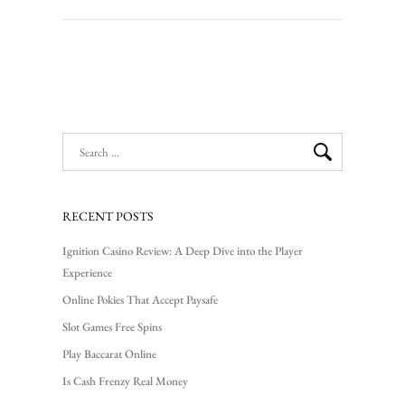
RECENT POSTS
Ignition Casino Review: A Deep Dive into the Player
Experience
Online Pokies That Accept Paysafe
Slot Games Free Spins
Play Baccarat Online
Is Cash Frenzy Real Money