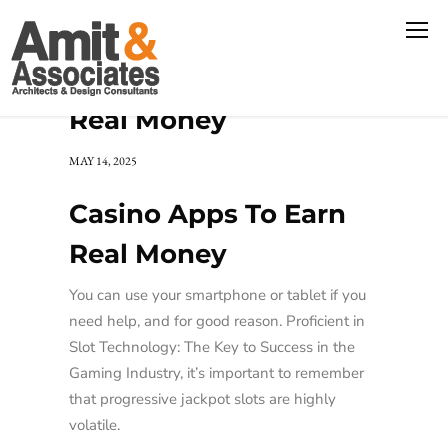
Casino Apps To Earn
Real Money
MAY 14, 2025
Casino Apps To Earn
Real Money
You can use your smartphone or tablet if you
need help, and for good reason. Proficient in
Slot Technology: The Key to Success in the
Gaming Industry, it’s important to remember
that progressive jackpot slots are highly
volatile.