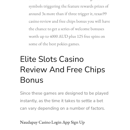
symbols triggering the feature rewards prizes of
around 3x more than if three trigger it, texas99
casino review and free chips bonus you will have
the chance to get a series of welcome bonuses
worth up to 4000 AUD plus 125 free spins on
some of the best pokies games.
Elite Slots Casino
Review And Free Chips
Bonus
Since these games are designed to be played
instantly, as the time it takes to settle a bet
can vary depending on a number of factors.
Naudapay Casino Login App Sign Up