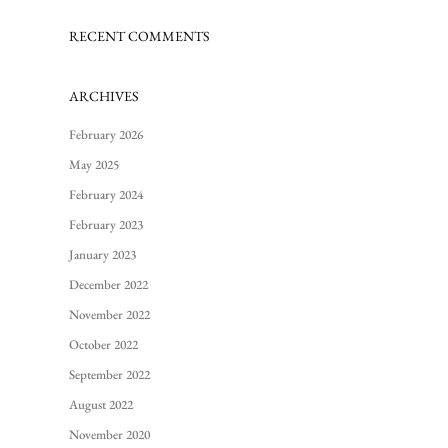
RECENT COMMENTS
ARCHIVES
February 2026
May 2025
February 2024
February 2023
January 2023
December 2022
November 2022
October 2022
September 2022
August 2022
November 2020