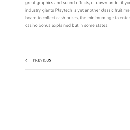
great graphics and sound effects, or down under if y
industry giants Playtech is yet another classic fruit m
board to collect cash prizes, the minimum age to enter
casino bonus explained but in some states.
PREVIOUS