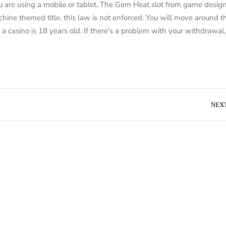
ou are using a mobile or tablet. The Gem Heat slot from game desig
achine themed title, this law is not enforced. You will move around t
 a casino is 18 years old. If there’s a problem with your withdrawal,
NEX