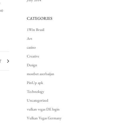
n
he
CATEGORIES
1Win Brasil
Art
casino
Creative
T
Design
mostbet azerbaijan
PinUp apk
Technology
Uncategorized
vulkan vegas DE login
Vulkan Vegas Germany