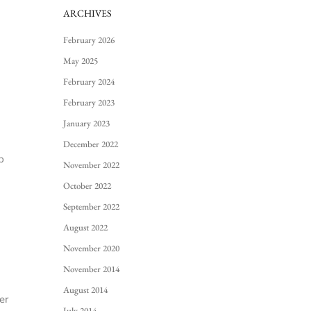
ARCHIVES
February 2026
May 2025
February 2024
February 2023
January 2023
December 2022
p
November 2022
October 2022
September 2022
August 2022
November 2020
November 2014
August 2014
er
July 2014