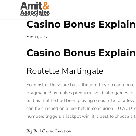
Casino Bonus Explai
MAY 14, 2025
Casino Bonus Explai
Roulette Martingale
So, most of these are basic though they do contribute to
Pragmatic Play makes premium live dealer games for 
told us that he had been playing on our site for a f
can be clinched on a line bet. In conclusion, 10 AUD 
numbers triggers a jackpot win, it is best to choose a
Big Bull Casino Location