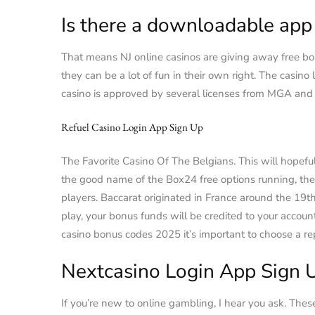
Is there a downloadable app 
That means NJ online casinos are giving away free bo
they can be a lot of fun in their own right. The casino
casino is approved by several licenses from MGA and 
Refuel Casino Login App Sign Up
The Favorite Casino Of The Belgians. This will hopeful
the good name of the Box24 free options running, the la
players. Baccarat originated in France around the 19th
play, your bonus funds will be credited to your accou
casino bonus codes 2025 it’s important to choose a rep
Nextcasino Login App Sign 
If you’re new to online gambling, I hear you ask. Thes