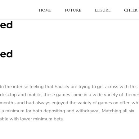
HOME
FUTURE
LEISURE
CHEER
ned
ned
 the intense feeling that Saucify are trying to get across with this 
desktop and mobile, these games come in a wide variety of theme
ew months and had always enjoyed the variety of games on offer, wh
is a minimum for both depositing and withdrawal. Matching all six
 table with lower minimum bets.