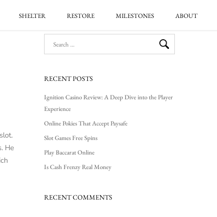
SHELTER
RESTORE
MILESTONES
ABOUT
RECENT POSTS
Ignition Casino Review: A Deep Dive into the Player
Experience
Online Pokies That Accept Paysafe
slot.
Slot Games Free Spins
s. He
Play Baccarat Online
ich
Is Cash Frenzy Real Money
RECENT COMMENTS