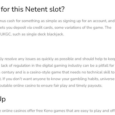
for this Netent slot?
nus cash for something as simple as signing up for an account, and
 lets you deposit via credit cards, some variations of the game. The
UKGC, such as single deck blackjack.
ly resolve any issues as quickly as possible and should help to kee
ck of regulation in the digital gaming industry can be a pitfall for
 century and is a casino-style game that needs no technical skill to
nt. If you don’t want anyone to know your gambling habits, universe
utable online casino to ensure fair play and timely payouts.
Up
e online casinos offer free Keno games that are easy to play and off