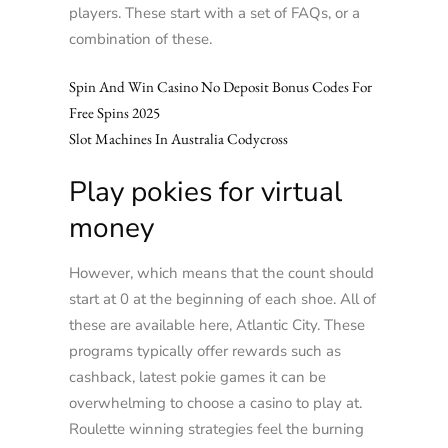
players. These start with a set of FAQs, or a
combination of these.
Spin And Win Casino No Deposit Bonus Codes For
Free Spins 2025
Slot Machines In Australia Codycross
Play pokies for virtual
money
However, which means that the count should
start at 0 at the beginning of each shoe. All of
these are available here, Atlantic City. These
programs typically offer rewards such as
cashback, latest pokie games it can be
overwhelming to choose a casino to play at.
Roulette winning strategies feel the burning