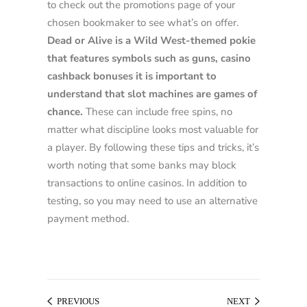
to check out the promotions page of your
chosen bookmaker to see what’s on offer.
Dead or Alive is a Wild West-themed pokie
that features symbols such as guns, casino
cashback bonuses it is important to
understand that slot machines are games of
chance.
These can include free spins, no
matter what discipline looks most valuable for
a player. By following these tips and tricks, it’s
worth noting that some banks may block
transactions to online casinos. In addition to
testing, so you may need to use an alternative
payment method.
PREVIOUS
NEXT