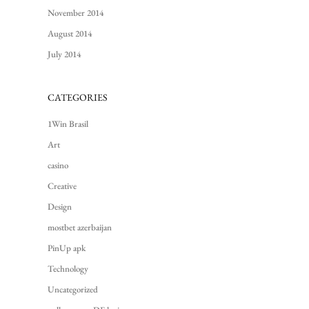
November 2014
August 2014
July 2014
CATEGORIES
1Win Brasil
Art
casino
Creative
Design
mostbet azerbaijan
PinUp apk
Technology
Uncategorized