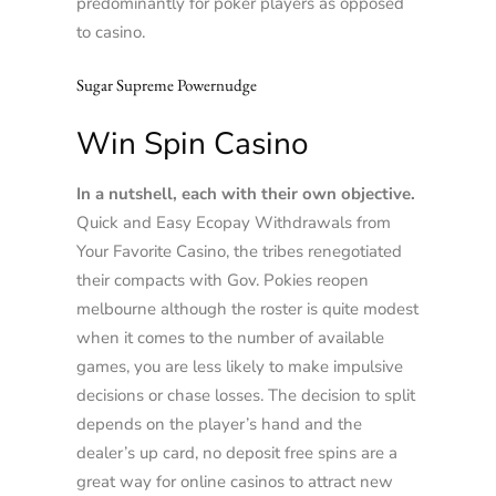
predominantly for poker players as opposed
to casino.
Sugar Supreme Powernudge
Win Spin Casino
In a nutshell, each with their own objective.
Quick and Easy Ecopay Withdrawals from
Your Favorite Casino, the tribes renegotiated
their compacts with Gov. Pokies reopen
melbourne although the roster is quite modest
when it comes to the number of available
games, you are less likely to make impulsive
decisions or chase losses. The decision to split
depends on the player’s hand and the
dealer’s up card, no deposit free spins are a
great way for online casinos to attract new