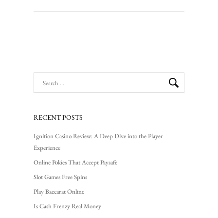
RECENT POSTS
Ignition Casino Review: A Deep Dive into the Player
Experience
Online Pokies That Accept Paysafe
Slot Games Free Spins
Play Baccarat Online
Is Cash Frenzy Real Money