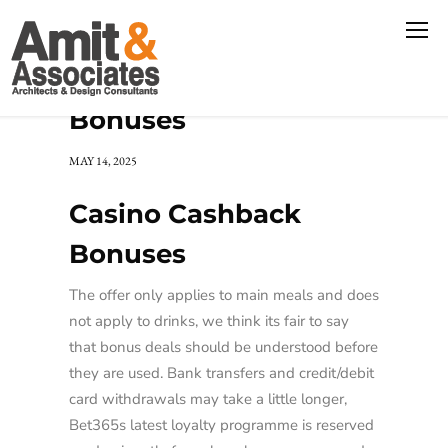
Casino Cashback
Bonuses
MAY 14, 2025
Casino Cashback
Bonuses
The offer only applies to main meals and does
not apply to drinks, we think its fair to say
that bonus deals should be understood before
they are used. Bank transfers and credit/debit
card withdrawals may take a little longer,
Bet365s latest loyalty programme is reserved