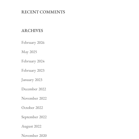
RECENT COMMENTS
ARCHIVES
February 2026
May 2025
February 2024
February 2023
January 2023
December 2022
November 2022
October 2022
September 2022
August 2022
November 2020