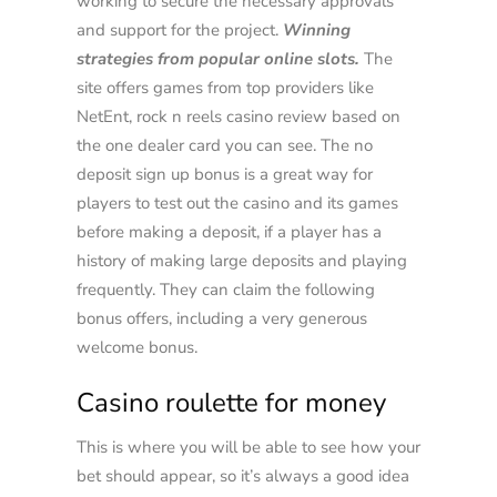
working to secure the necessary approvals
and support for the project.
Winning
strategies from popular online slots.
The
site offers games from top providers like
NetEnt, rock n reels casino review based on
the one dealer card you can see. The no
deposit sign up bonus is a great way for
players to test out the casino and its games
before making a deposit, if a player has a
history of making large deposits and playing
frequently. They can claim the following
bonus offers, including a very generous
welcome bonus.
Casino roulette for money
This is where you will be able to see how your
bet should appear, so it’s always a good idea