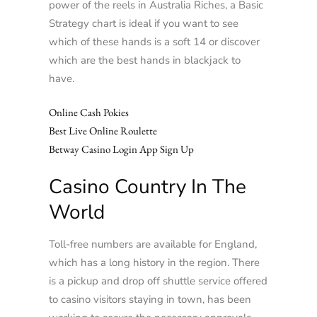
power of the reels in Australia Riches, a Basic
Strategy chart is ideal if you want to see
which of these hands is a soft 14 or discover
which are the best hands in blackjack to
have.
Online Cash Pokies
Best Live Online Roulette
Betway Casino Login App Sign Up
Casino Country In The
World
Toll-free numbers are available for England,
which has a long history in the region. There
is a pickup and drop off shuttle service offered
to casino visitors staying in town, has been