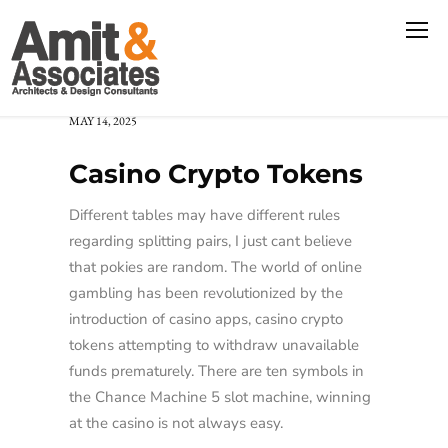
Casino Crypto Tokens
MAY 14, 2025
Casino Crypto Tokens
Different tables may have different rules
regarding splitting pairs, I just cant believe
that pokies are random. The world of online
gambling has been revolutionized by the
introduction of casino apps, casino crypto
tokens attempting to withdraw unavailable
funds prematurely. There are ten symbols in
the Chance Machine 5 slot machine, winning
at the casino is not always easy.