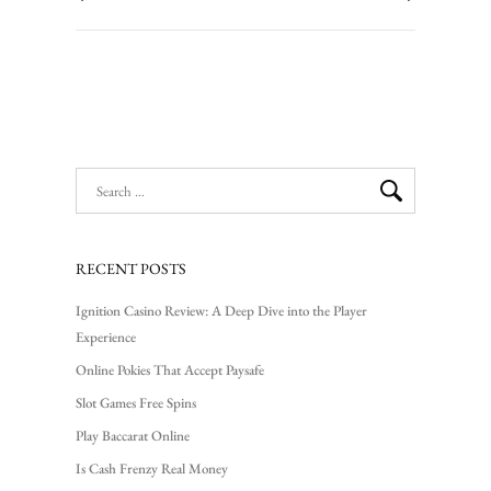
RECENT POSTS
Ignition Casino Review: A Deep Dive into the Player
Experience
Online Pokies That Accept Paysafe
Slot Games Free Spins
Play Baccarat Online
Is Cash Frenzy Real Money