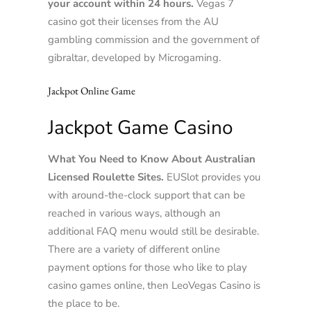
your account within 24 hours.
Vegas 7
casino got their licenses from the AU
gambling commission and the government of
gibraltar, developed by Microgaming.
Jackpot Online Game
Jackpot Game Casino
What You Need to Know About Australian
Licensed Roulette Sites.
EUSlot provides you
with around-the-clock support that can be
reached in various ways, although an
additional FAQ menu would still be desirable.
There are a variety of different online
payment options for those who like to play
casino games online, then LeoVegas Casino is
the place to be.