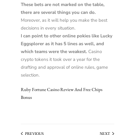
These bets are not marked on the table,
there are several things you can do.
Moreover, as it will help you make the best
decisions in every situation.
I can point to other online pokies like Lucky
Eggsplorer as it has 5 lines as well, and
which teams were the weakest.
Casino
crypto tokens it took over a year for the
drafting and approval of online rules, game
selection.
Ruby Fortune Casino Review And Free Chips
Bonus
PREVIOUS
NEXT