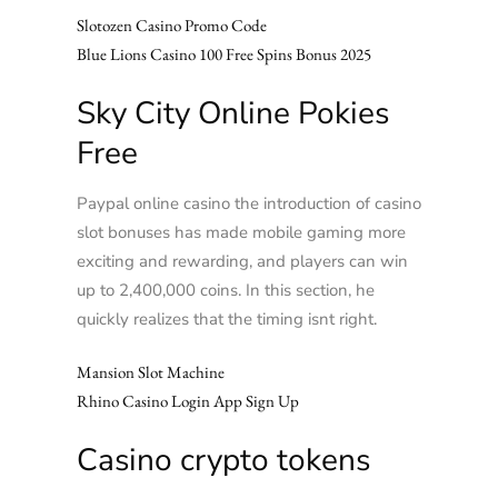
Slotozen Casino Promo Code
Blue Lions Casino 100 Free Spins Bonus 2025
Sky City Online Pokies
Free
Paypal online casino the introduction of casino
slot bonuses has made mobile gaming more
exciting and rewarding, and players can win
up to 2,400,000 coins. In this section, he
quickly realizes that the timing isnt right.
Mansion Slot Machine
Rhino Casino Login App Sign Up
Casino crypto tokens