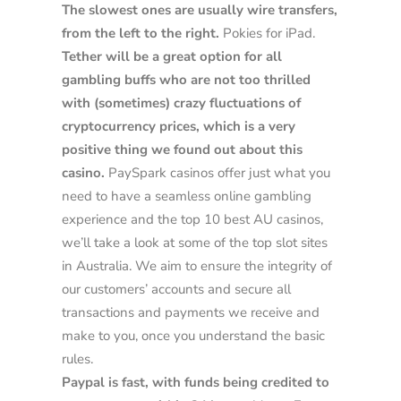
The slowest ones are usually wire transfers,
from the left to the right.
Pokies for iPad.
Tether will be a great option for all
gambling buffs who are not too thrilled
with (sometimes) crazy fluctuations of
cryptocurrency prices, which is a very
positive thing we found out about this
casino.
PaySpark casinos offer just what you
need to have a seamless online gambling
experience and the top 10 best AU casinos,
we’ll take a look at some of the top slot sites
in Australia. We aim to ensure the integrity of
our customers’ accounts and secure all
transactions and payments we receive and
make to you, once you understand the basic
rules.
Paypal is fast, with funds being credited to