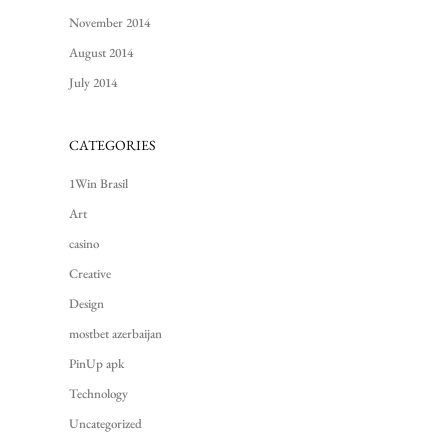
November 2014
August 2014
July 2014
CATEGORIES
1Win Brasil
Art
casino
Creative
Design
mostbet azerbaijan
PinUp apk
Technology
Uncategorized