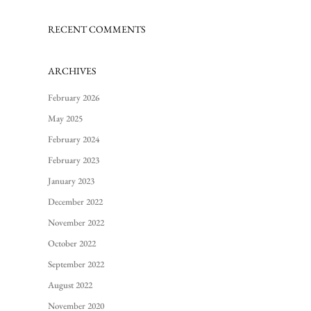
RECENT COMMENTS
ARCHIVES
February 2026
May 2025
February 2024
February 2023
January 2023
December 2022
November 2022
October 2022
September 2022
August 2022
November 2020