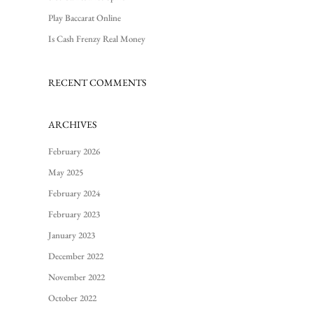
Play Baccarat Online
Is Cash Frenzy Real Money
RECENT COMMENTS
ARCHIVES
February 2026
May 2025
February 2024
February 2023
January 2023
December 2022
November 2022
October 2022