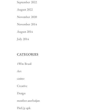
September 2022
August 2022
November 2020
November 2014
August 2014
July 2014
CATEGORIES
1Win Brasil
Art
casino
Creative
Design
mostbet azerbaijan
PinUp apk