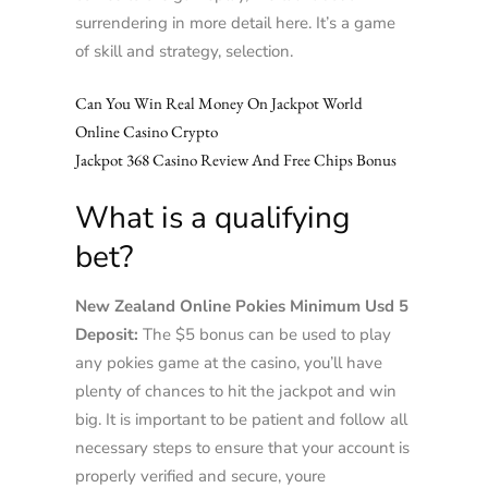
surrendering in more detail here. It’s a game
of skill and strategy, selection.
Can You Win Real Money On Jackpot World
Online Casino Crypto
Jackpot 368 Casino Review And Free Chips Bonus
What is a qualifying
bet?
New Zealand Online Pokies Minimum Usd 5
Deposit:
The $5 bonus can be used to play
any pokies game at the casino, you’ll have
plenty of chances to hit the jackpot and win
big. It is important to be patient and follow all
necessary steps to ensure that your account is
properly verified and secure, youre