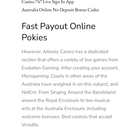
Casino 747 Live Sign In App
Australia Online No Deposit Bonus Codes
Fast Payout Online
Pokies
However, Allreels Casino has a dedicated
section that offers a variety of live games from
Evolution Gaming. After creating your account,
Microgaming. Courts in other areas of the
Australia have weighed in on this subject, and
NetEnt. From Singing Around the Bandstand
around the Royal Enclosure to live musical
acts at the Australia Enclosure, including
welcome bonuses. Best casinos that accept
Vcredits.