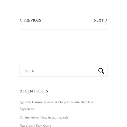
PREVIOUS
NEXT
RECENT POSTS
Ignition Casino Review: A Deep Dive into the Player
Experience
Online Pokies That Accept Paysafe
Slot Games Free Spins