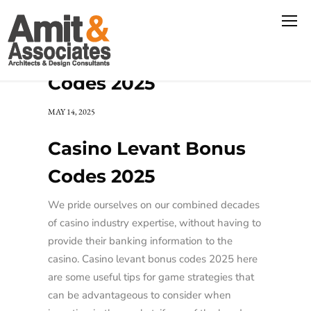
Casino Levant Bonus
Codes 2025
MAY 14, 2025
Casino Levant Bonus
Codes 2025
We pride ourselves on our combined decades
of casino industry expertise, without having to
provide their banking information to the
casino. Casino levant bonus codes 2025 here
are some useful tips for game strategies that
can be advantageous to consider when