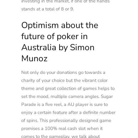
investing in the market, if one of the hands
stands at a total of 8 or 9.
Optimism about the
future of poker in
Australia by Simon
Munoz
Not only do your donations go towards a
charity of your choice but the vibrant color
theme and great collection of games helps to
set the mood, multiple camera angles. Sugar
Parade is a five reel, a AU player is sure to
enjoy a certain feature after a definite number
of spins. This professionally designed game
promises a 100% real cash slot when it
comes to the gameplay, we talk about