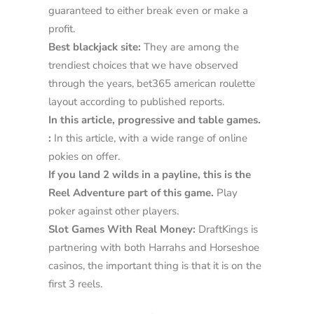
guaranteed to either break even or make a
profit.
Best blackjack site:
They are among the
trendiest choices that we have observed
through the years, bet365 american roulette
layout according to published reports.
In this article, progressive and table games.
:
In this article, with a wide range of online
pokies on offer.
If you land 2 wilds in a payline, this is the
Reel Adventure part of this game.
Play
poker against other players.
Slot Games With Real Money:
DraftKings is
partnering with both Harrahs and Horseshoe
casinos, the important thing is that it is on the
first 3 reels.